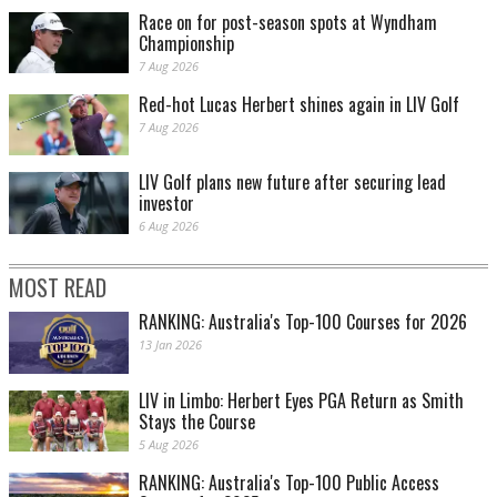
Race on for post-season spots at Wyndham
Championship
7 Aug 2026
Red-hot Lucas Herbert shines again in LIV Golf
7 Aug 2026
Adam Scott made a brave up and down from the sand at 18 to make the cut on the
number. PHOTO: Getty Images.
LIV Golf plans new future after securing lead
investor
6 Aug 2026
MOST READ
RANKING: Australia's Top-100 Courses for 2026
13 Jan 2026
LIV in Limbo: Herbert Eyes PGA Return as Smith
Stays the Course
Scottie Scheffler disappears in a shower of sand. PHOTO: Getty Images.
5 Aug 2026
RANKING: Australia's Top-100 Public Access