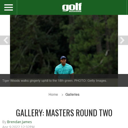
Tiger Woods walks gingerly uphill to the 18th green. PHOTO: Getty Images.
Home
Galleries
GALLERY: MASTERS ROUND TWO
By
Brendan James
Apr 9 2022 12:32PM