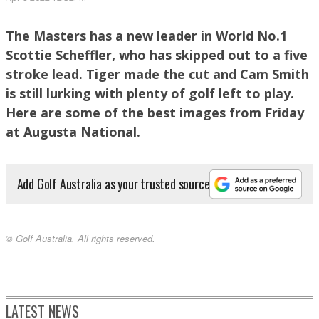
The Masters has a new leader in World No.1
Halfway leader Scottie Scheffler heads for the clubhouse after a second round 67.
Scottie Scheffler, who has skipped out to a five
PHOTO: Getty Images.
stroke lead. Tiger made the cut and Cam Smith
is still lurking with plenty of golf left to play.
Here are some of the best images from Friday
at Augusta National.
Add Golf Australia as your trusted source
© Golf Australia. All rights reserved.
Job done!. PHOTO: Getty Images.
LATEST NEWS