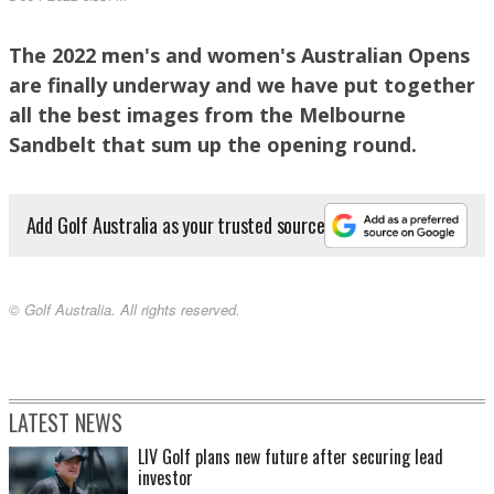
The 2022 men's and women's Australian Opens
are finally underway and we have put together
Grace Kim almost chipped in on the 18th green. PHOTO: Brendan James
all the best images from the Melbourne
Sandbelt that sum up the opening round.
Add Golf Australia as your trusted source
© Golf Australia. All rights reserved.
Cameron Davis almost swings out of his shoes on Kingston Heath's 1st hole. PHOTO:
Brendan James
LATEST NEWS
LIV Golf plans new future after securing lead
investor