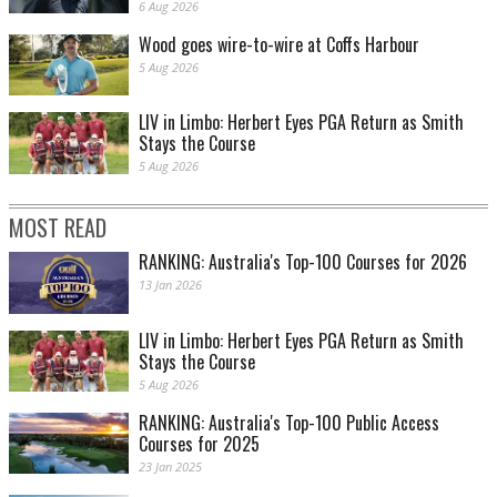
6 Aug 2026
Wood goes wire-to-wire at Coffs Harbour
5 Aug 2026
LIV in Limbo: Herbert Eyes PGA Return as Smith
Stays the Course
Yes, there is a golfer down there. Jeffrey Guan hits out of a bunker at Kingston
Heath. PHOTO: Brendan James
5 Aug 2026
MOST READ
RANKING: Australia's Top-100 Courses for 2026
13 Jan 2026
LIV in Limbo: Herbert Eyes PGA Return as Smith
Stays the Course
5 Aug 2026
RANKING: Australia's Top-100 Public Access
Jarryd Felton makes a sandy escape. PHOTO: Brendan James
Courses for 2025
23 Jan 2025