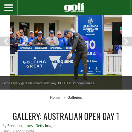
Geoff Ogilvy gets his round underway. PHOTO: Brendan James
Home
Galleries
GALLERY: AUSTRALIAN OPEN DAY 1
By
Brendan James
,
Getty Images
Dec 1 2022 6:35PM