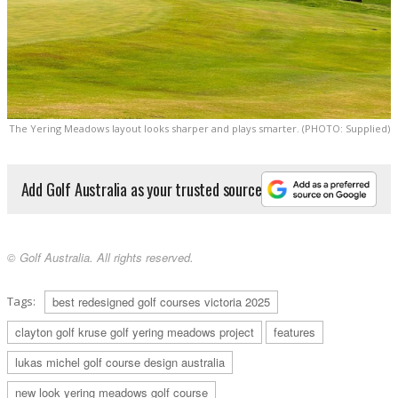
The Yering Meadows layout looks sharper and plays smarter. (PHOTO: Supplied)
Add Golf Australia as your trusted source
© Golf Australia. All rights reserved.
Tags:
best redesigned golf courses victoria 2025
clayton golf kruse golf yering meadows project
features
lukas michel golf course design australia
new look yering meadows golf course