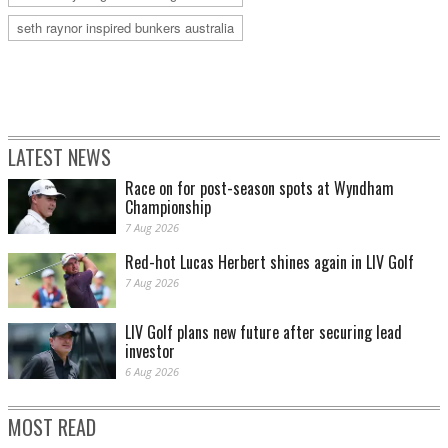
seth raynor inspired bunkers australia
LATEST NEWS
Race on for post-season spots at Wyndham
Championship
7 Aug 2026
Red-hot Lucas Herbert shines again in LIV Golf
7 Aug 2026
LIV Golf plans new future after securing lead
investor
6 Aug 2026
MOST READ