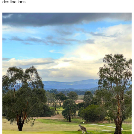
destinations.