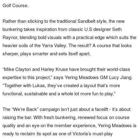
Golf Course.
Rather than sticking to the traditional Sandbelt style, the new
bunkering takes inspiration from classic U.S designer Seth
Raynor, blending bold visuals with a practical edge which suits the
heavier soils of the Yarra Valley. The result? A course that looks
sharper, plays smarter and sets itself apart.
“Mike Clayton and Harley Kruse have brought their world-class
expertise to this project,” says Yering Meadows GM Lucy Jiang.
“Together with Lukas, they’ve created a layout that’s more
functional, sustainable and a whole lot more fun to play.”
The “We’re Back” campaign isn’t just about a facelift - it’s about
raising the bar. With fresh bunkering, renewed focus on course
quality and an eye on the member experience, Yering Meadows is
ready to reclaim its spot as one of Victoria’s must-play