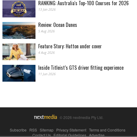
RANKING: Australia's Top-100 Courses for 2026
13 Jan 2026
Review: Ocean Dunes
5 Aug 2026
Feature Story: Hutton under cover
4 Aug 2026
Inside Titleist’s GTS driver fitting experience
11 Jun 2026
© 2026 nextmedia Pty Ltd.
Subscribe
|
RSS
|
Sitemap
|
Privacy Statement
|
Terms and Conditions
|
Contact Us
|
Editorial Guidelines
|
Advertise