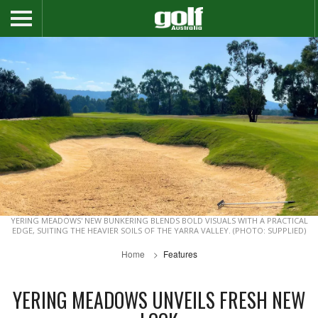
YERING MEADOWS' NEW BUNKERING BLENDS BOLD VISUALS WITH A PRACTICAL
EDGE, SUITING THE HEAVIER SOILS OF THE YARRA VALLEY. (PHOTO: SUPPLIED)
Home
Features
YERING MEADOWS UNVEILS FRESH NEW