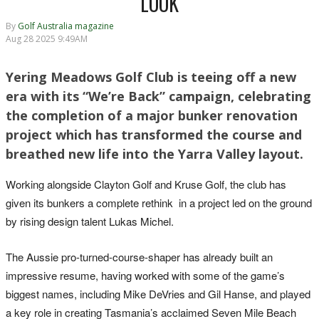
LOOK
By
Golf Australia magazine
Aug 28 2025 9:49AM
Yering Meadows Golf Club is teeing off a new
era with its “We’re Back” campaign, celebrating
the completion of a major bunker renovation
project which has transformed the course and
breathed new life into the Yarra Valley layout.
Working alongside Clayton Golf and Kruse Golf, the club has
given its bunkers a complete rethink in a project led on the ground
by rising design talent Lukas Michel.
The Aussie pro-turned-course-shaper has already built an
impressive resume, having worked with some of the game’s
biggest names, including Mike DeVries and Gil Hanse, and played
a key role in creating Tasmania’s acclaimed Seven Mile Beach