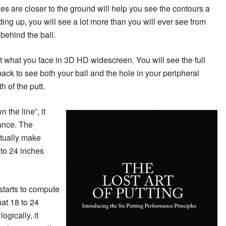
s are closer to the ground will help you see the contours a
nding up, you will see a lot more than you will ever see from
behind the ball.
at what you face in 3D HD widescreen. You will see the full
back to see both your ball and the hole in your peripheral
h of the putt.
n the line”, it
tance. The
tually make
 to 24 inches
starts to compute
at 18 to 24
ogically, it