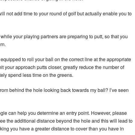
ill not add time to your round of golf but actually enable you to
hile your playing partners are preparing to putt, so that you
rn.
quipped to roll your ball on the correct line at the appropriate
hit your approach putts closer, greatly reduce the number of
tely spend less time on the greens.
 from behind the hole looking back towards my ball? I’ve seen
angle can help you determine an entry point. However, please
ee the additional distance beyond the hole and this will lead to
nking you have a greater distance to cover than you have in