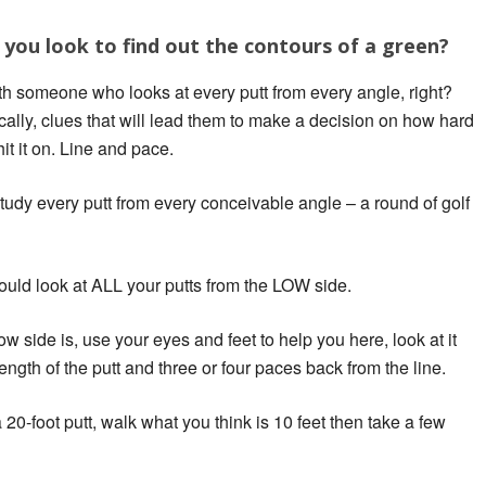
you look to find out the contours of a green?
th someone who looks at every putt from every angle, right?
cally, clues that will lead them to make a decision on how hard
 hit it on. Line and pace.
udy every putt from every conceivable angle – a round of golf
uld look at ALL your putts from the LOW side.
w side is, use your eyes and feet to help you here, look at it
gth of the putt and three or four paces back from the line.
0-foot putt, walk what you think is 10 feet then take a few