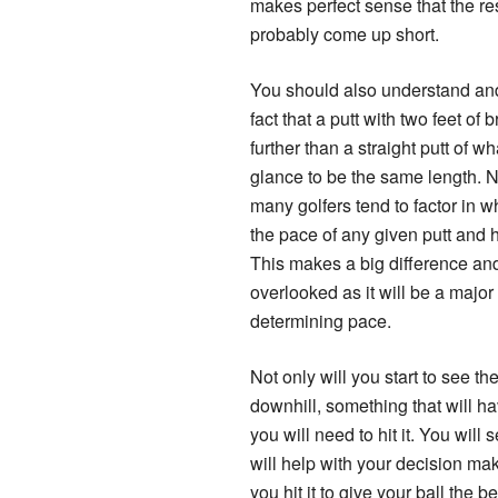
makes perfect sense that the res
probably come up short.
You should also understand an
fact that a putt with two feet of b
further than a straight putt of wh
glance to be the same length. 
many golfers tend to factor in 
the pace of any given putt and ho
This makes a big difference an
overlooked as it will be a major 
determining pace.
Not only will you start to see the l
downhill, something that will ha
you will need to hit it. You wil
will help with your decision ma
you hit it to give your ball the 