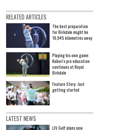
RELATED ARTICLES
The best preparation
for Birkdale might be
16,945 kilometres away
Playing his own game:
Kobori's pro education
continues at Royal
Birkdale
Feature Story: Just
getting started
LATEST NEWS
LIV Golf plans new