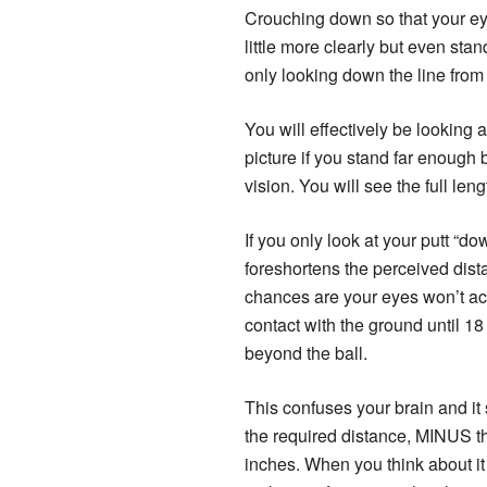
Crouching down so that your eye
little more clearly but even sta
only looking down the line from 
You will effectively be looking 
picture if you stand far enough 
vision. You will see the full lengt
If you only look at your putt “dow
foreshortens the perceived dis
chances are your eyes won’t ac
contact with the ground until 18
beyond the ball.
This confuses your brain and it 
the required distance, MINUS th
inches. When you think about it l