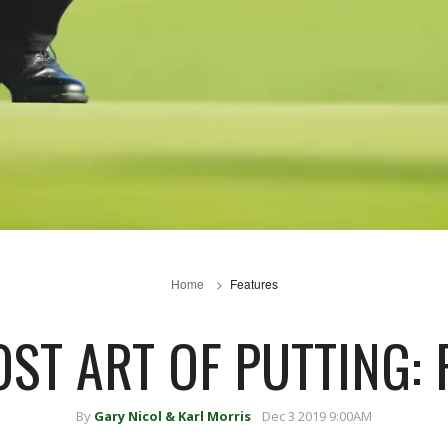
Home
Features
OST ART OF PUTTING: 
By
Gary Nicol & Karl Morris
Dec 3 2019 9:00AM