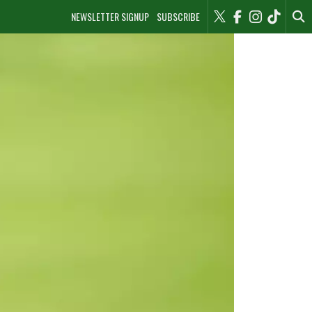
NEWSLETTER SIGNUP
SUBSCRIBE