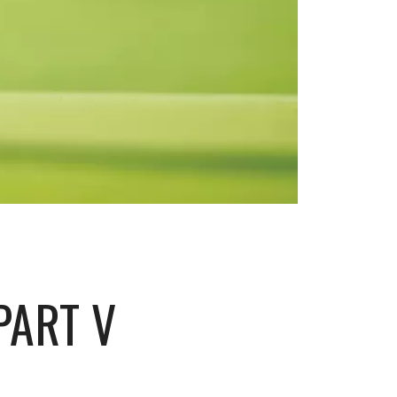
PART V