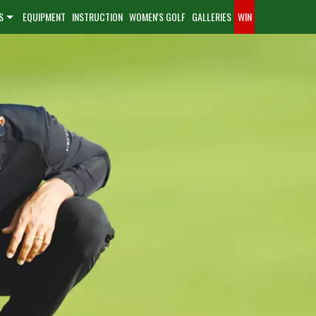
S
EQUIPMENT
INSTRUCTION
WOMEN'S GOLF
GALLERIES
WIN