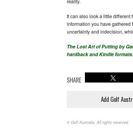
reality.
It can also look a little differe
information you have gathered 
uncertainty and indecision, whic
The Lost Art of Putting by Ga
hardback and Kindle formats
SHARE
Add Golf Austr
© Golf Australia. All rights reserved.