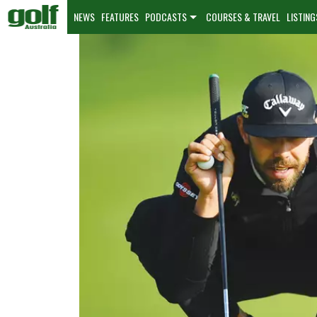
NEWS
FEATURES
PODCASTS
COURSES & TRAVEL
LISTING