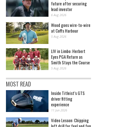
future after securing
lead investor
6 Aug 2026
Wood goes wire-to-wire
at Coffs Harbour
5 Aug 2026
LIV in Limbo: Herbert
Eyes PGA Return as
Smith Stays the Course
5 Aug 2026
MOST READ
Inside Titleist’s GTS
driver fitting
experience
11 Jun 2026
Video Lesson: Chipping
loft drill for feel and fun