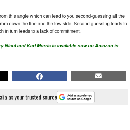
nt from this angle which can lead to you second-guessing all the
from down the line and the low side. Second guessing leads to
h in turn leads to a lack of commitment.
ry Nicol and Karl Morris is available now on Amazon in
.
alia as your trusted source