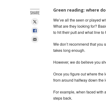
Green reading: where do 
SHARE
We’ve all the seen or played wi
What are they looking for? Basi
to hit their putt and what line to
We don’t recommend that you st
takes long enough.
However, we do believe you sho
Once you figure out where the lo
from around halfway down the len
For example, when faced with a 2
steps back.