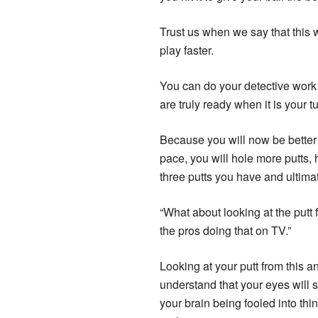
Trust us when we say that this w
play faster.
You can do your detective work w
are truly ready when it is your tu
Because you will now be better e
pace, you will hole more putts, 
three putts you have and ultima
“What about looking at the putt
the pros doing that on TV.”
Looking at your putt from this 
understand that your eyes will s
your brain being fooled into thi