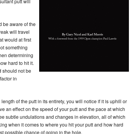
ultant putt will
d be aware of the
reak will travel
at would at first
Not something
when determining
w hard to hit it.
d should not be
factor in
ength of the putt in its entirety, you will notice if it is uphill or
ve an effect on the speed of your putt and the pace at which
l see subtle undulations and changes in elevation, all of which
king when it comes to where you hit your putt and how hard
best possible chance of going in the hole.