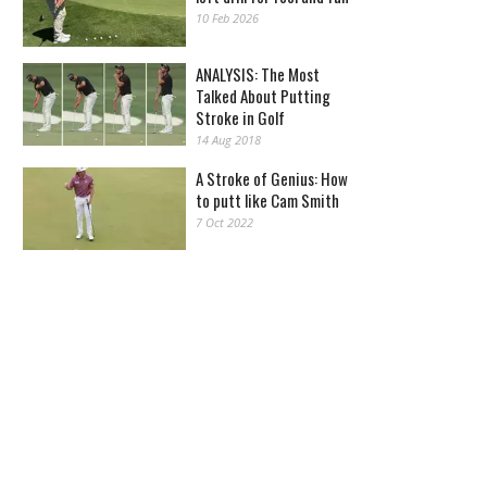
10 Feb 2026
ANALYSIS: The Most
Talked About Putting
Stroke in Golf
14 Aug 2018
A Stroke of Genius: How
to putt like Cam Smith
7 Oct 2022