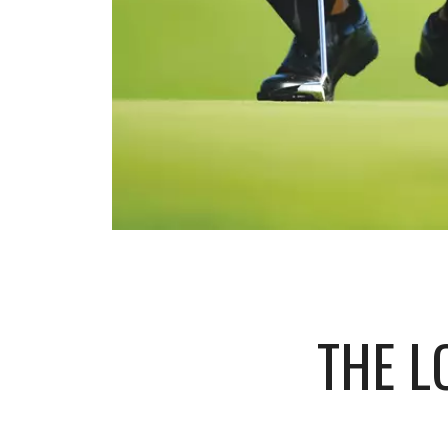
THE L