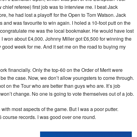
hief referee) first job was to interview me. I beat Jack
re, he had lost a playoff for the Open to Tom Watson. Jack
and was favourite to win again. I holed a 10-foot putt on the
 to congratulate me was the local bookmaker. He would have lost
. I won about £4,000. Johnny Miller got £6,500 for winning the
ty good week for me. And it set me on the road to buying my
ork financially. Only the top-60 on the Order of Merit were
ld be the case. Now, we don’t allow youngsters to come through.
ot on the Tour who are better than guys who are. It’s job
 won’t change. No one is going to vote themselves out of a job.
 with most aspects of the game. But I was a poor putter.
6 course records. I was good over one round.