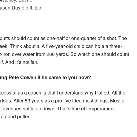
son Day did it, too.
y putts should count as one-half or one-quarter of a shot. The
k. Think about it. A five-year-old child can hole a three-
a 2-iron over water from 260 yards. So which one should count
. And it’s not fair.
ung Pete Cowen if he came to you now?
ssful as a coach is that I understand why I failed. All the
h kids. After 53 years as a pro I’ve tried most things. Most of
t avenues not to go down. That’s true of temperament
 a good putter.