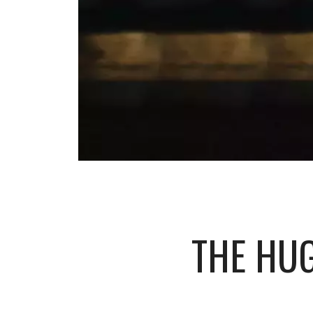
THE HU