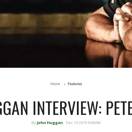
Home
Features
GGAN INTERVIEW: PET
By
John Huggan
Dec 10 2019 9:00AM