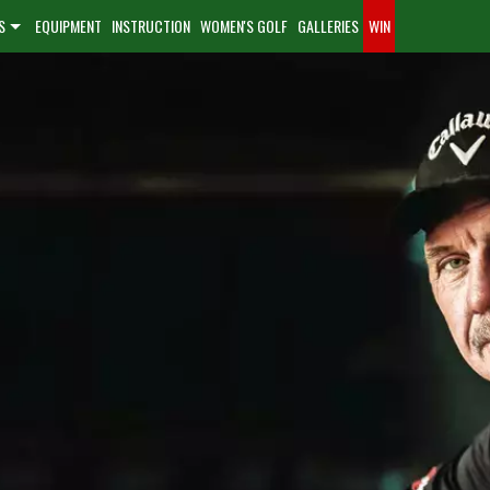
S
EQUIPMENT
INSTRUCTION
WOMEN'S GOLF
GALLERIES
WIN