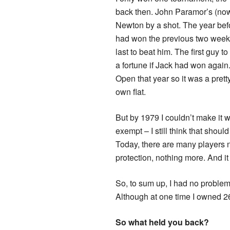
back then. John Paramor’s (now c
Newton by a shot. The year befo
had won the previous two weeks 
last to beat him. The first guy
a fortune if Jack had won again
Open that year so it was a pret
own flat.
But by 1979 I couldn’t make it w
exempt – I still think that shou
Today, there are many players n
protection, nothing more. And it
So, to sum up, I had no problem
Although at one time I owned 2
So what held you back?