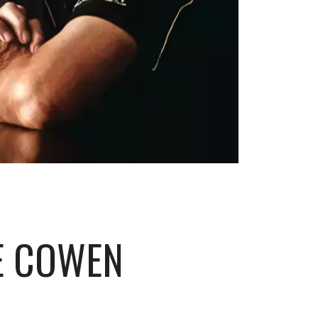
E COWEN