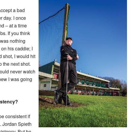
 accept a bad
er day. I once
d – at a time
s. If you think
 was nothing
on his caddie; I
ad shot, I would hit
o the next shot.
could never watch
knew I was going
istency?
 be consistent if
. Jordan Spieth
sistency. But he