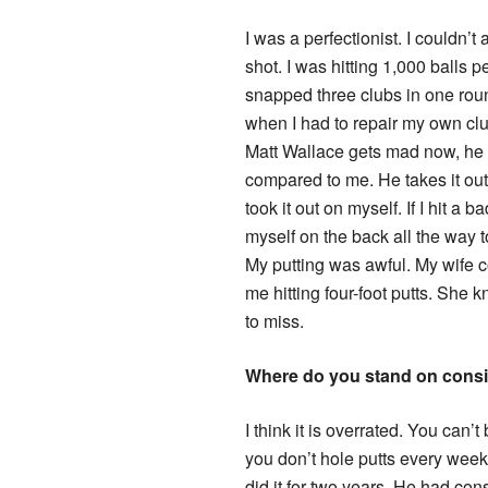
I was a perfectionist. I couldn’t
shot. I was hitting 1,000 balls p
snapped three clubs in one roun
when I had to repair my own club
Matt Wallace gets mad now, he
compared to me. He takes it out 
took it out on myself. If I hit a b
myself on the back all the way t
My putting was awful. My wife 
me hitting four-foot putts. She 
to miss.
Where do you stand on cons
I think it is overrated. You can’t
you don’t hole putts every week
did it for two years. He had con