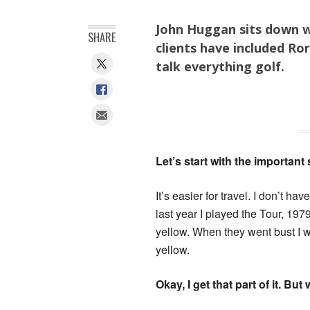
John Huggan sits down 
SHARE
clients have included Ro
talk everything golf.
Let’s start with the important
It’s easier for travel. I don’t ha
last year I played the Tour, 1
yellow. When they went bust I was
yellow.
Okay, I get that part of it. B