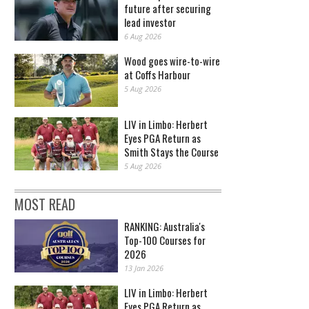
future after securing
lead investor
6 Aug 2026
Wood goes wire-to-wire
at Coffs Harbour
5 Aug 2026
LIV in Limbo: Herbert
Eyes PGA Return as
Smith Stays the Course
5 Aug 2026
MOST READ
RANKING: Australia's
Top-100 Courses for
2026
13 Jan 2026
LIV in Limbo: Herbert
Eyes PGA Return as