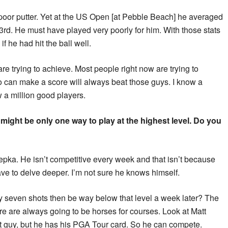
poor putter. Yet at the US Open [at Pebble Beach] he averaged
d 3rd. He must have played very poorly for him. With those stats
 he had hit the ball well.
re trying to achieve. Most people right now are trying to
o can make a score will always beat those guys. I know a
w a million good players.
 might be only one way to play at the highest level. Do you
epka. He isn’t competitive every week and that isn’t because
ave to delve deeper. I’m not sure he knows himself.
seven shots then be way below that level a week later? The
re are always going to be horses for courses. Look at Matt
est guy, but he has his PGA Tour card. So he can compete.