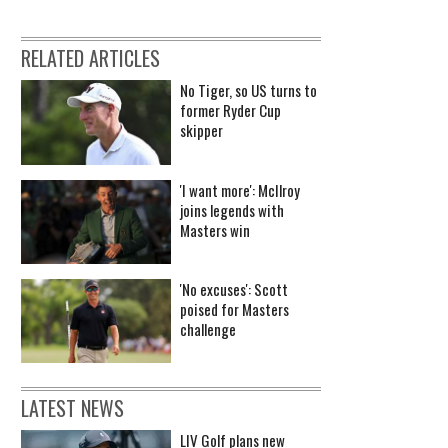
RELATED ARTICLES
No Tiger, so US turns to
former Ryder Cup
skipper
'I want more': McIlroy
joins legends with
Masters win
'No excuses': Scott
poised for Masters
challenge
LATEST NEWS
LIV Golf plans new