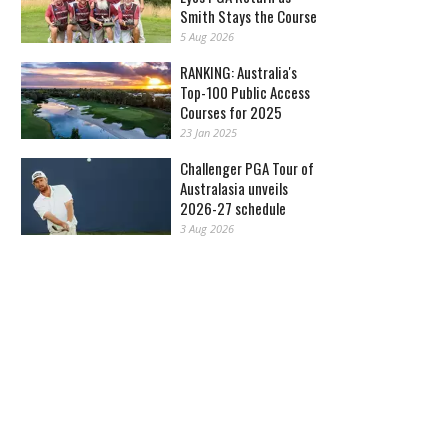
Smith Stays the Course
5 Aug 2026
RANKING: Australia's
Top-100 Public Access
Courses for 2025
23 Jan 2025
Challenger PGA Tour of
Australasia unveils
2026-27 schedule
3 Aug 2026