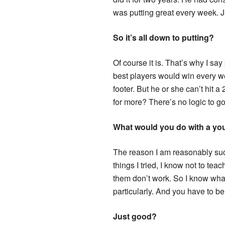
was putting great every week. Ja
So it’s all down to putting?
Of course it is. That’s why I sa
best players would win every wee
footer. But he or she can’t hit 
for more? There’s no logic to golf
What would you do with a yo
The reason I am reasonably succe
things I tried, I know not to teac
them don’t work. So I know wha
particularly. And you have to be
Just good?