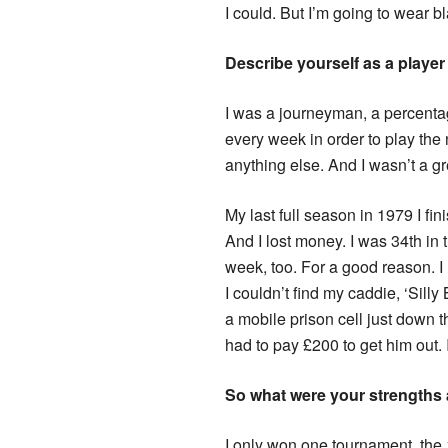
I could. But I’m going to wear bl
Describe yourself as a playe
I was a journeyman, a percent
every week in order to play the
anything else. And I wasn’t a gre
My last full season in 1979 I fi
And I lost money. I was 34th i
week, too. For a good reason. I
I couldn’t find my caddie, ‘Sill
a mobile prison cell just down 
had to pay £200 to get him out.
So what were your strengths
I only won one tournament, th