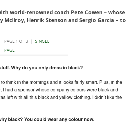
with world-renowned coach Pete Cowen – whose
ry McIlroy, Henrik Stenson and Sergio Garcia – to
PAGE 1 OF 3 |
SINGLE
PAGE
 stuff. Why do you only dress in black?
ve to think in the mornings and it looks fairly smart. Plus, in the
979, I had a sponsor whose company colours were black and
 left with all this black and yellow clothing. I didn’t like the
ut why black? You could wear any colour now.