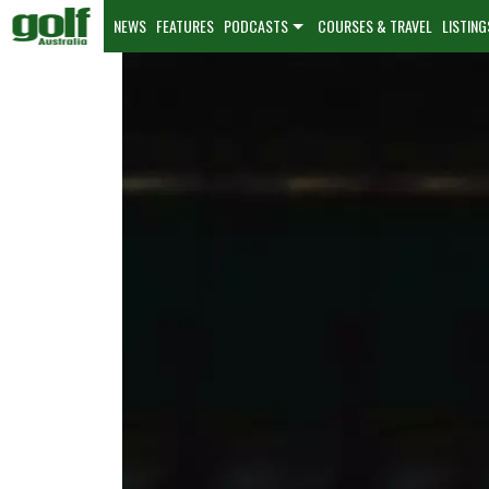
NEWS
FEATURES
PODCASTS
COURSES & TRAVEL
LISTING