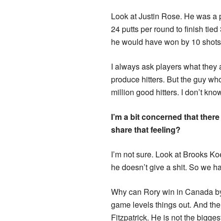
Look at Justin Rose. He was a 
24 putts per round to finish tie
he would have won by 10 shots if
I always ask players what they a
produce hitters. But the guy wh
million good hitters. I don’t kno
I’m a bit concerned that there
share that feeling?
I’m not sure. Look at Brooks Ko
he doesn’t give a shit. So we h
Why can Rory win in Canada by 
game levels things out. And the
Fitzpatrick. He is not the bigg