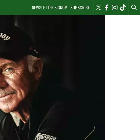
NEWSLETTER SIGNUP
SUBSCRIBE