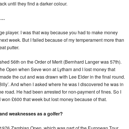
ack until they find a darker colour.
r …
age player. I was that way because you had to make money
 next week. But I failed because of my temperament more than
at putter.
nished 56th on the Order of Merit (Bernhard Langer was 57th).
n the Open when Seve won at Lytham and I lost money that
 made the cut and was drawn with Lee Elder in the final round.
y Billy’. And when I asked where he was I discovered he was in
the road. He had been arrested for non-payment of fines. So I
 I won £600 that week but lost money because of that.
 and weaknesses as a golfer?
e 1976 Zambian Open, which was part of the European Tour