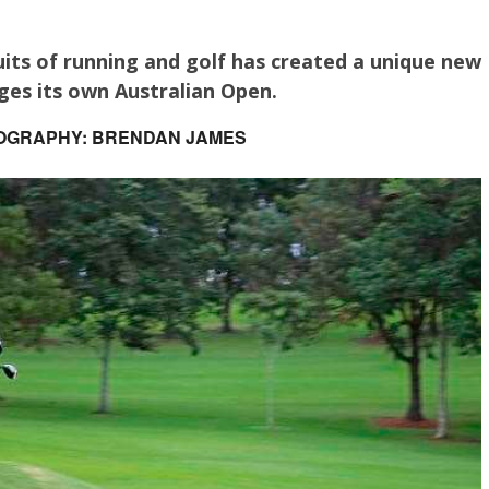
its of running and golf has created a unique new
ges its own Australian Open.
OGRAPHY: BRENDAN JAMES