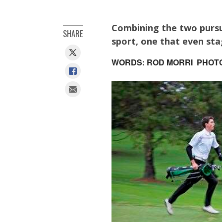
Combining the two pursu
SHARE
sport, one that even sta
WORDS: ROD MORRI PHOT