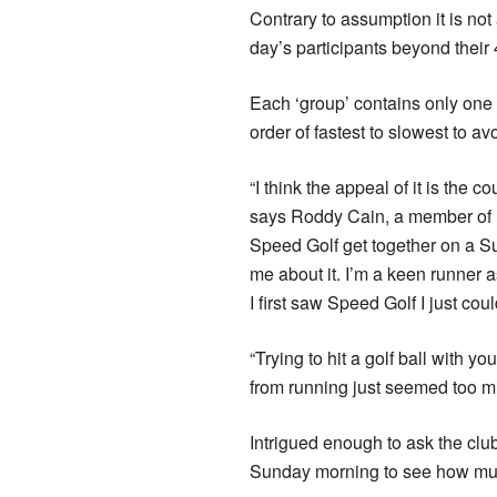
Contrary to assumption it is not 
day’s participants beyond their 
Each ‘group’ contains only one g
order of fastest to slowest to a
“I think the appeal of it is the c
says Roddy Cain, a member of Pe
Speed Golf get together on a Su
me about it. I’m a keen runner a
I first saw Speed Golf I just co
“Trying to hit a golf ball with 
from running just seemed too mu
Intrigued enough to ask the club
Sunday morning to see how muc