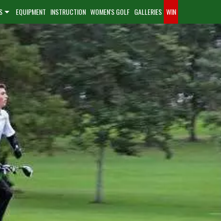
S
EQUIPMENT
INSTRUCTION
WOMEN'S GOLF
GALLERIES
WIN