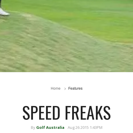
Home
Features
SPEED FREAKS
By
Golf Australia
Aug 26 2015 1:43PM