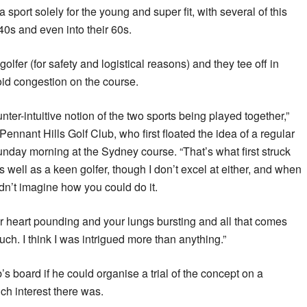
a sport solely for the young and super fit, with several of this
40s and even into their 60s.
olfer (for safety and logistical reasons) and they tee off in
void congestion on the course.
ounter-intuitive notion of the two sports being played together,”
nnant Hills Golf Club, who first floated the idea of a regular
nday morning at the Sydney course. “That’s what first struck
s well as a keen golfer, though I don’t excel at either, and when
uldn’t imagine how you could do it.
your heart pounding and your lungs bursting and all that comes
ch. I think I was intrigued more than anything.”
’s board if he could organise a trial of the concept on a
h interest there was.