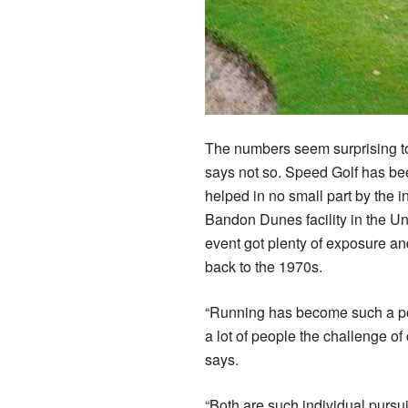
The numbers seem surprising to
says not so. Speed Golf has bee
helped in no small part by the
Bandon Dunes facility in the Un
event got plenty of exposure and
back to the 1970s.
“Running has become such a popu
a lot of people the challenge of
says.
“Both are such individual pursuit