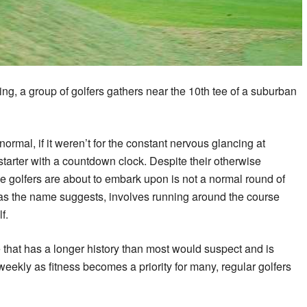
ing, a group of golfers gathers near the 10th tee of a suburban
normal, if it weren’t for the constant nervous glancing at
tarter with a countdown clock. Despite their otherwise
 golfers are about to embark upon is not a normal round of
 as the name suggests, involves running around the course
f.
e that has a longer history than most would suspect and is
eekly as fitness becomes a priority for many, regular golfers