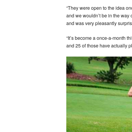
“They were open to the idea on
and we wouldn’t be in the way or
and was very pleasantly surpris
“It’s become a once-a-month th
and 25 of those have actually pl