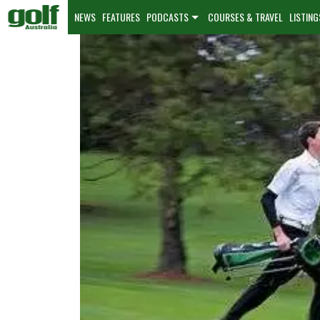
NEWS
FEATURES
PODCASTS
COURSES & TRAVEL
LISTING