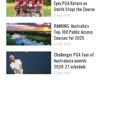
Eyes PGA Return as
Smith Stays the Course
5 Aug 2026
RANKING: Australia's
Top-100 Public Access
Courses for 2025
23 Jan 2025
Challenger PGA Tour of
Australasia unveils
2026-27 schedule
3 Aug 2026