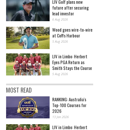
LIV Golf plans new
future after securing
lead investor
6 Aug 2026
Wood goes wire-to-wire
at Coffs Harbour
5 Aug 2026
LIV in Limbo: Herbert
Eyes PGA Return as
Smith Stays the Course
5 Aug 2026
MOST READ
RANKING: Australia's
Top-100 Courses for
2026
13 Jan 2026
LIV in Limbo: Herbert