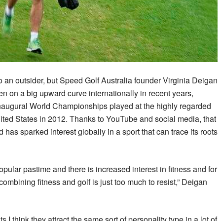
 an outsider, but Speed Golf Australia founder Virginia Deigan
n on a big upward curve internationally in recent years,
 inaugural World Championships played at the highly regarded
ited States in 2012. Thanks to YouTube and social media, that
 has sparked interest globally in a sport that can trace its roots
lar pastime and there is increased interest in fitness and for
 combining fitness and golf is just too much to resist,” Deigan
s I think they attract the same sort of personality type in a lot of