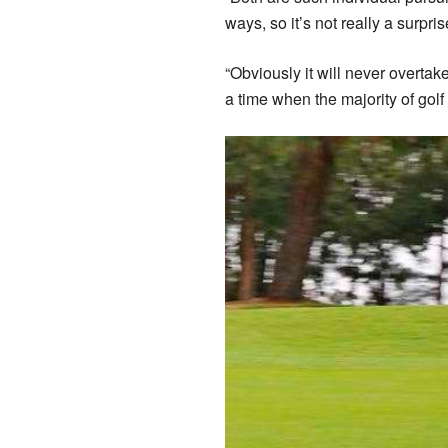
ways, so it’s not really a surpris
“Obviously it will never overtake
a time when the majority of golf