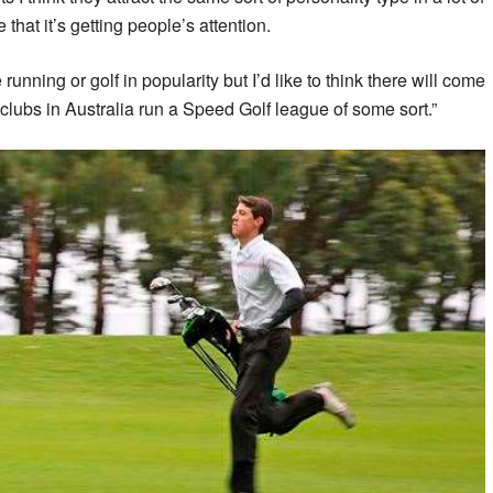
e that it’s getting people’s attention.
 running or golf in popularity but I’d like to think there will come
 clubs in Australia run a Speed Golf league of some sort.”