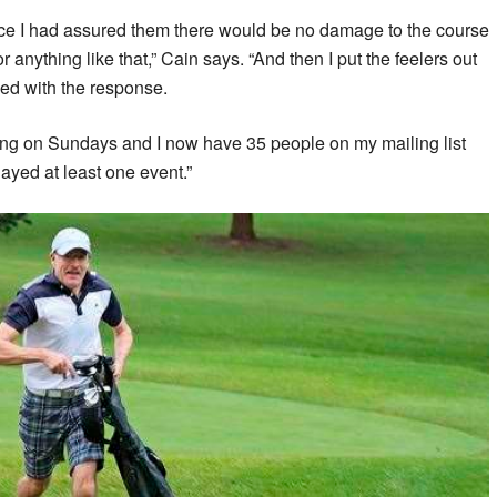
ce I had assured them there would be no damage to the course
 anything like that,” Cain says. “And then I put the feelers out
ed with the response.
ing on Sundays and I now have 35 people on my mailing list
ayed at least one event.”