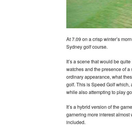
At 7.09 on a crisp winter’s morn
Sydney golf course.
It’s a scene that would be quite 
watches and the presence of a s
ordinary appearance, what these
golf. This is Speed Golf which,
while also attempting to play gol
It’s a hybrid version of the gam
garnering more interest almost w
included.