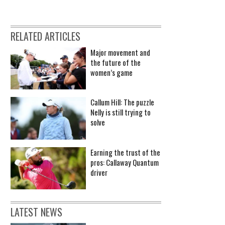
RELATED ARTICLES
Major movement and
the future of the
women’s game
Callum Hill: The puzzle
Nelly is still trying to
solve
Earning the trust of the
pros: Callaway Quantum
driver
LATEST NEWS