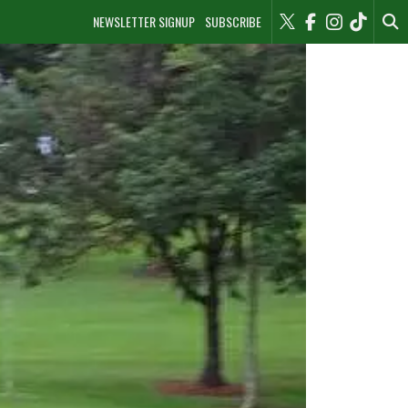
NEWSLETTER SIGNUP
SUBSCRIBE