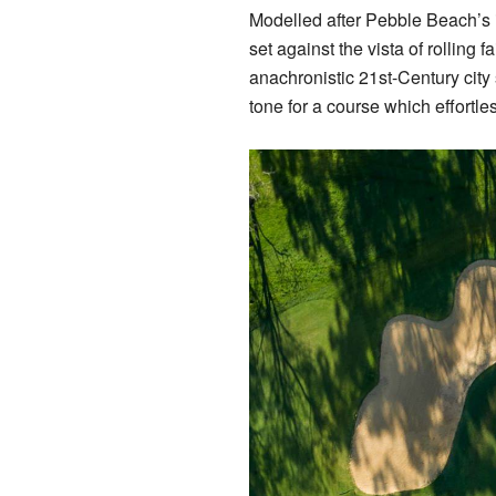
Modelled after Pebble Beach’s 
set against the vista of rolling 
anachronistic 21st-Century city 
tone for a course which effortl