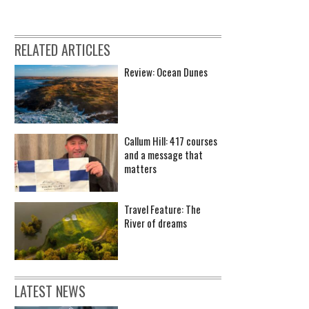
RELATED ARTICLES
Review: Ocean Dunes
Callum Hill: 417 courses
and a message that
matters
Travel Feature: The
River of dreams
LATEST NEWS