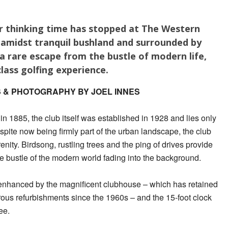
or thinking time has stopped at The Western
t amidst tranquil bushland and surrounded by
 a rare escape from the bustle of modern life,
lass golfing experience.
 & PHOTOGRAPHY BY JOEL INNES
 in 1885, the club itself was established in 1928 and lies only
pite now being firmly part of the urban landscape, the club
enity. Birdsong, rustling trees and the ping of drives provide
he bustle of the modern world fading into the background.
s enhanced by the magnificent clubhouse – which has retained
rous refurbishments since the 1960s – and the 15-foot clock
ee.