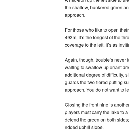
the shallow, bunkered green and
approach.
For those who like to open their
493m, it’s the longest of the th
coverage to the left, it’s as invit
Again, though, trouble’s never f
waiting to swallow up errant dr
additional degree of difficulty, 
guards the two-tiered putting su
approach. You do not want to lea
Closing the front nine is anoth
players must carry the lake to a
defend the green on both sides; 
ridged uphill slope.