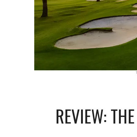
REVIEW: TH