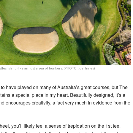
tles island-like amidst a sea of bunkers. (PHOTO: Joel Innes)
ate to have played on many of Australia’s great courses, but The
ains a special place in my heart. Beautifully designed, it’s a
d encourages creativity, a fact very much in evidence from the
heel, you’ll likely feel a sense of trepidation on the 1st tee.