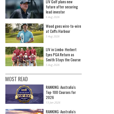
LIV Golf plans new
future after securing
lead investor
6 Aug 2026
Wood goes wire-to-wire
at Coffs Harbour
5 Aug 2026
LIV in Limbo: Herbert
Eyes PGA Return as
Smith Stays the Course
5 Aug 2026
MOST READ
RANKING: Australia's
Top-100 Courses for
2026
13 Jan 2026
RANKING: Australia's