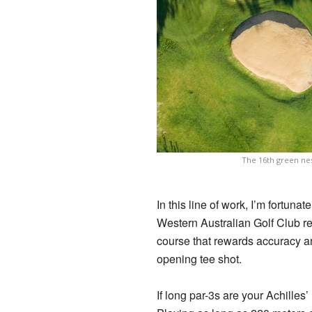
The 16th green nes
In this line of work, I’m fortun
Western Australian Golf Club ret
course that rewards accuracy an
opening tee shot.
If long par-3s are your Achilles’ 