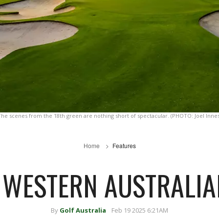
The scenes from the 18th green are nothing short of spectacular. (PHOTO: Joel Innes
Home
Features
E WESTERN AUSTRALIA
By
Golf Australia
Feb 19 2025 6:21AM