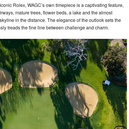
iconic Rolex, WAGC’s own timepiece is a captivating feature,
fairways, mature trees, flower beds, a lake and the almost
skyline in the distance. The elegance of the outlook sets the
essly treads the fine line between challenge and charm.