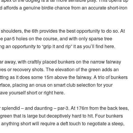
 affords a genuine birdie chance from an accurate short-iron
 shoulders, the 6th provides the best opportunity to do so. At
ree par-5 holes on the course, and with only sparse tree
ing an opportunity to “grip it and rip” it as you’ll
find here.
ar away, with craftily placed bunkers on the narrow fairway
ives or recovery shots. The elevation of the green adds an
sitting as it does some 15m above the fairway. A trio of bunkers
rface, placing an onus on smart club selection for your
ve yourself short or right here.
er splendid – and daunting – par-3. At 176m from the back tees,
 green that is large but deceptively hard to hit. Four bunkers
anything short will require a deft touch to negotiate a steep,