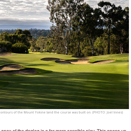
 contours of the Mount Yokine land the course was built on. (PHOTO: Joel Innes)
he apex of the dogleg is a far more sensible play. This opens up