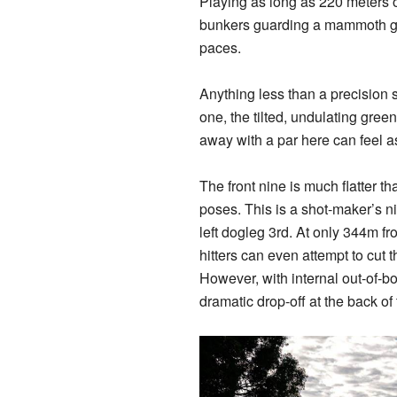
Playing as long as 220 meters of
bunkers guarding a mammoth gre
paces.
Anything less than a precision s
one, the tilted, undulating gree
away with a par here can feel a
The front nine is much flatter th
poses. This is a shot-maker’s n
left dogleg 3rd. At only 344m fr
hitters can even attempt to
cut 
However, with internal out-of-bo
dramatic drop-off at the back of 