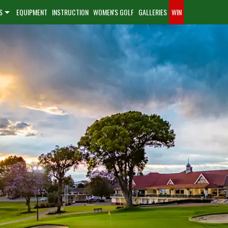
S
EQUIPMENT
INSTRUCTION
WOMEN'S GOLF
GALLERIES
WIN