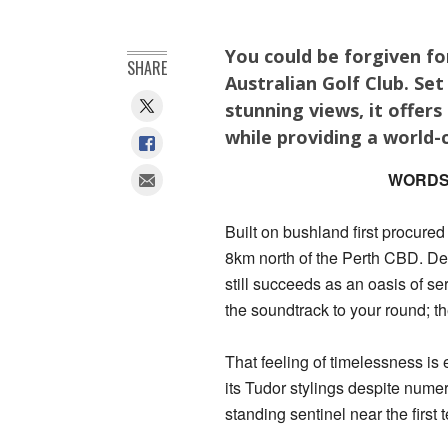
You could be forgiven f
SHARE
Australian Golf Club. Se
stunning views, it offers
while providing a world-c
WORDS
Built on bushland first procured
8km north of the Perth CBD. Des
still succeeds as an oasis of ser
the soundtrack to your round; t
That feeling of timelessness i
its Tudor stylings despite nume
standing sentinel near the first t