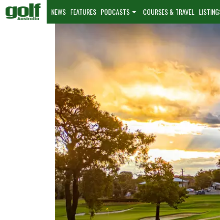
NEWS
FEATURES
PODCASTS
COURSES & TRAVEL
LISTING