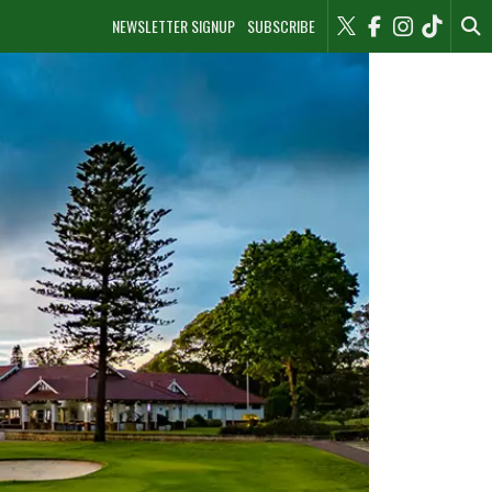
NEWSLETTER SIGNUP
SUBSCRIBE