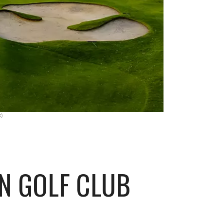
)
N GOLF CLUB