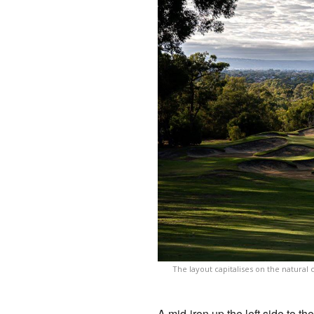
The layout capitalises on the natural
A mid-iron up the left side to t