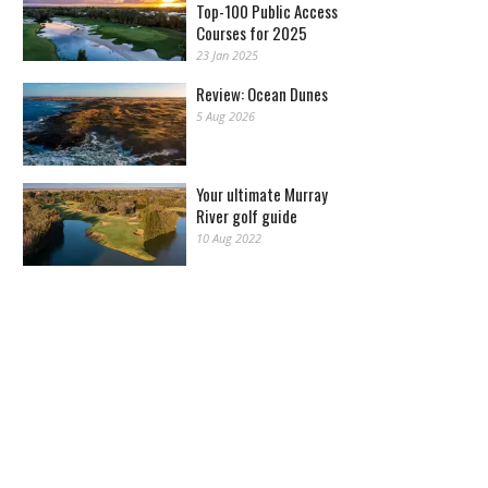
Top-100 Public Access
Courses for 2025
23 Jan 2025
Review: Ocean Dunes
5 Aug 2026
Your ultimate Murray
River golf guide
10 Aug 2022