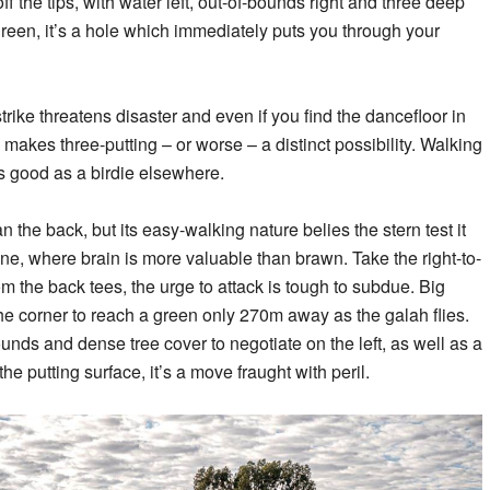
f the tips, with water left, out-of-bounds right and three deep
en, it’s a hole which immediately puts you through your
trike threatens disaster and even if you find the dancefloor in
n makes three-putting – or worse – a distinct possibility. Walking
s good as a birdie elsewhere.
an the back, but its easy-walking nature belies the stern test it
ine, where brain is more valuable than brawn. Take the right-to-
om the back tees, the urge to attack is tough to subdue. Big
the corner to reach a green only 270m away as the galah flies.
unds and dense tree cover to negotiate on the left, as well as a
the putting surface, it’s a move fraught with peril.