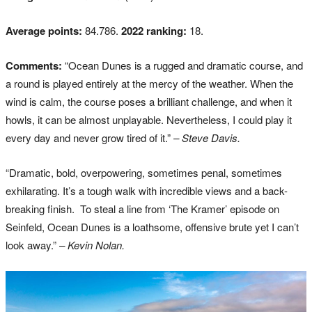
Average points:
84.786.
2022 ranking:
18.
Comments:
“Ocean Dunes is a rugged and dramatic course, and
a round is played entirely at the mercy of the weather. When the
wind is calm, the course poses a brilliant challenge, and when it
howls, it can be almost unplayable. Nevertheless, I could play it
every day and never grow tired of it.”
– Steve Davis.
“Dramatic, bold, overpowering, sometimes penal, sometimes
exhilarating. It’s a tough walk with incredible views and a back-
breaking finish. To steal a line from ‘The Kramer’ episode on
Seinfeld, Ocean Dunes is a loathsome, offensive brute yet I can’t
look away.”
– Kevin Nolan.