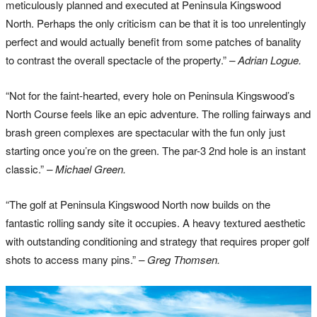
meticulously planned and executed at Peninsula Kingswood
North. Perhaps the only criticism can be that it is too unrelentingly
perfect and would actually benefit from some patches of banality
to contrast the overall spectacle of the property.”
– Adrian Logue.
“Not for the faint-hearted, every hole on Peninsula Kingswood’s
North Course feels like an epic adventure. The rolling fairways and
brash green complexes are spectacular with the fun only just
starting once you’re on the green. The par-3 2nd hole is an instant
classic.”
– Michael Green.
“The golf at Peninsula Kingswood North now builds on the
fantastic rolling sandy site it occupies. A heavy textured aesthetic
with outstanding conditioning and strategy that requires proper golf
shots to access many pins.”
– Greg Thomsen.