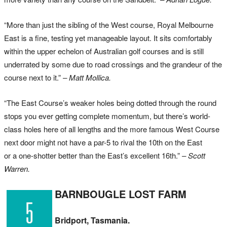
“More than just the sibling of the West course, Royal Melbourne
East is a fine, testing yet manageable layout. It sits comfortably
within the upper echelon of Australian golf courses and is still
underrated by some due to road crossings and the grandeur of the
course next to it.”
– Matt Mollica.
“The East Course’s weaker holes being dotted through the round
stops you ever getting complete momentum, but there’s world-
class holes here of all lengths and the more famous West Course
next door might not have a par-5 to rival the 10th on the East
or a one-shotter better than the East’s excellent 16th.”
– Scott
Warren.
BARNBOUGLE LOST FARM
Bridport, Tasmania.