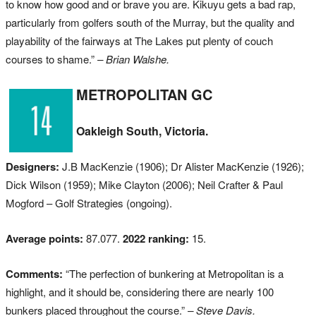
to know how good and or brave you are. Kikuyu gets a bad rap,
particularly from golfers south of the Murray, but the quality and
playability of the fairways at The Lakes put plenty of couch
courses to shame.”
– Brian Walshe.
METROPOLITAN GC
Oakleigh South, Victoria.
Designers:
J.B MacKenzie (1906); Dr Alister MacKenzie (1926);
Dick Wilson (1959); Mike Clayton (2006); Neil Crafter & Paul
Mogford – Golf Strategies (ongoing).
Average points:
87.077.
2022 ranking:
15.
Comments:
“The perfection of bunkering at Metropolitan is a
highlight, and it should be, considering there are nearly 100
bunkers placed throughout the course.”
– Steve Davis.