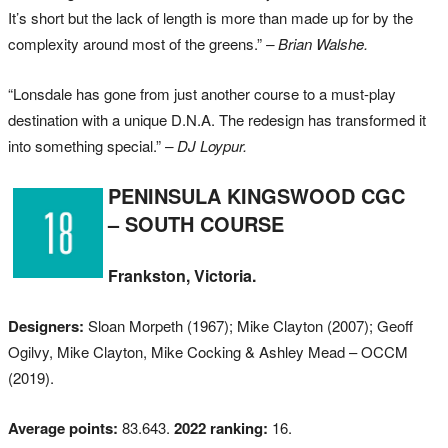
It’s short but the lack of length is more than made up for by the
complexity around most of the greens.”
– Brian Walshe.
“Lonsdale has gone from just another course to a must-play
destination with a unique D.N.A. The redesign has transformed it
into something special.”
– DJ Loypur.
PENINSULA KINGSWOOD CGC
– SOUTH COURSE
Frankston, Victoria.
Designers:
Sloan Morpeth (1967); Mike Clayton (2007); Geoff
Ogilvy, Mike Clayton, Mike Cocking & Ashley Mead – OCCM
(2019).
Average points:
83.643.
2022 ranking:
16.