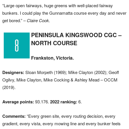
“Large open fairways, huge greens with well-placed fairway
bunkers. I could play the Gunnamatta course every day and never
get bored.”
– Claire Cook.
PENINSULA KINGSWOOD CGC –
NORTH COURSE
Frankston, Victoria.
Designers:
Sloan Morpeth (1969); Mike Clayton (2002); Geoff
Ogilvy, Mike Clayton, Mike Cocking & Ashley Mead – OCCM
(2019).
Average points:
93.176.
2022 ranking:
6.
Comments:
“Every green site, every routing decision, every
gradient, every vista, every mowing line and every bunker feels