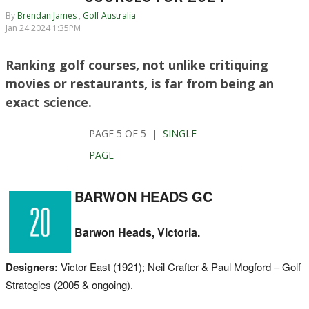
By
Brendan James
,
Golf Australia
Jan 24 2024 1:35PM
Ranking golf courses, not unlike critiquing
movies or restaurants, is far from being an
exact science.
PAGE 5 OF 5 |
SINGLE
PAGE
BARWON HEADS GC
Barwon Heads, Victoria.
Designers:
Victor East (1921); Neil Crafter & Paul Mogford – Golf
Strategies (2005 & ongoing).