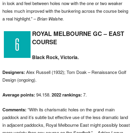
in look and feel between holes now with the one or two weaker
holes much improved with the bunkering across the course being
a real highlight.”
– Brian Walshe.
ROYAL MELBOURNE GC – EAST
COURSE
Black Rock, Victoria.
Designers:
Alex Russell (1932); Tom Doak – Renaissance Golf
Design (ongoing).
Average points:
94.158.
2022 rankings:
7.
Comments:
“With its charismatic holes on the grand main
paddock and it’s subtle but effective use of the less dramatic land
in adjacent paddocks, Royal Melbourne East might possibly boast
more variety than any course on the Sandbelt.”
– Adrian Logue.