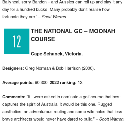
Ballyneal, sorry Bandon – and Aussies can roll up and play it any
day for a hundred bucks. Many probably don’t realise how
fortunate they are.”
– Scott Warren.
THE NATIONAL GC – MOONAH
COURSE
Cape Schanck, Victoria.
Designers:
Greg Norman & Bob Harrison (2000).
Average points:
90.300.
2022 ranking:
12.
Comments:
“If I were asked to nominate a golf course that best
captures the spirit of Australia, it would be this one. Rugged
aesthetics, an adventurous routing and some wild holes that less
brave architects would never have dared to build.”
– Scott Warren.