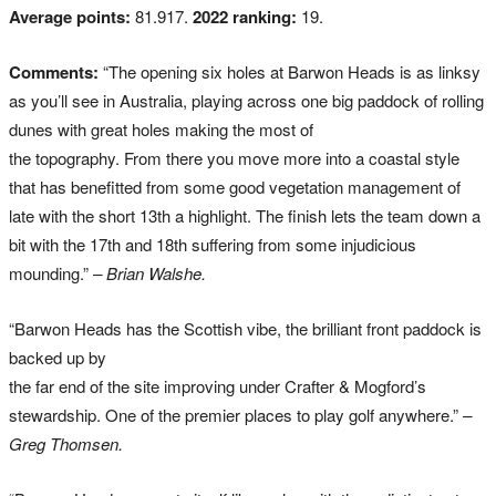
Average points:
81.917.
2022 ranking:
19.
Comments:
“The opening six holes at Barwon Heads is as linksy
as you’ll see in Australia, playing across one big paddock of rolling
dunes with great holes making the most of
the topography. From there you move more into a coastal style
that has benefitted from some good vegetation management of
late with the short 13th a highlight. The finish lets the team down a
bit with the 17th and 18th suffering from some injudicious
mounding.”
– Brian Walshe.
“Barwon Heads has the Scottish vibe, the brilliant front paddock is
backed up by
the far end of the site improving under Crafter & Mogford’s
stewardship. One of the premier places to play golf anywhere.”
–
Greg Thomsen.