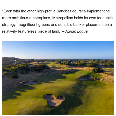
“Even with the other high-profile Sandbelt courses implementing
more ambitious masterplans, Metropolitan holds its own for subtle
strategy, magnificent greens and sensible bunker placement on a
relatively featureless piece of land.”
– Adrian Logue.