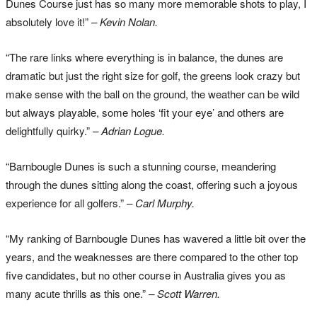
Dunes Course just has so many more memorable shots to play, I
absolutely love it!”
– Kevin Nolan.
“The rare links where everything is in balance, the dunes are
dramatic but just the right size for golf, the greens look crazy but
make sense with the ball on the ground, the weather can be wild
but always playable, some holes ‘fit your eye’ and others are
delightfully quirky.”
– Adrian Logue.
“Barnbougle Dunes is such a stunning course, meandering
through the dunes sitting along the coast, offering such a joyous
experience for all golfers.”
– Carl Murphy.
“My ranking of Barnbougle Dunes has wavered a little bit over the
years, and the weaknesses are there compared to the other top
five candidates, but no other course in Australia gives you as
many acute thrills as this one.”
– Scott Warren.