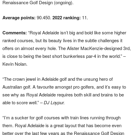
Renaissance Golf Design (ongoing).
Average points:
90.450.
2022 ranking:
11.
Comments:
“Royal Adelaide isn’t big and bold like some higher
ranked courses, but its beauty lives in the subtle challenges it
offers on almost every hole. The Alister MacKenzie-designed 3rd,
is close to being the best short bunkerless par-4 in the world.” –
Kevin Nolan.
“The crown jewel in Adelaide golf and the unsung hero of
Australian golf. A favourite amongst pro golfers, and it’s easy to
see why as Royal Adelaide requires both skill and brains to be
able to score well.”
– DJ Loypur.
“I’m a sucker for golf courses with train lines running through
them. Royal Adelaide is a great layout that has become even
better over the last few years as the Renaissance Golf Design