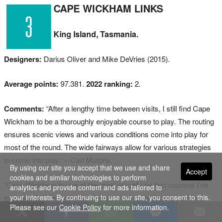
CAPE WICKHAM LINKS
King Island, Tasmania.
Designers:
Darius Oliver and Mike DeVries (2015).
Average points:
97.381.
2022 ranking:
2.
Comments:
“After a lengthy time between visits, I still find Cape
Wickham to be a thoroughly enjoyable course to play. The routing
ensures scenic views and various conditions come into play for
most of the round. The wide fairways allow for various strategies
to come into play.”
– Carl Murphy.
By using our site you accept that we use and share
Accept
cookies and similar technologies to perform
“Cape Wickham is one of the most visually perfect courses I’ve
analytics and provide content and ads tailored to
ever played. The dramatic views combined with pure surfaces
your interests. By continuing to use our site, you consent to this.
Please see our
Cookie Policy
for more information.
makes it a world-class links course.”
– Steve Davis.