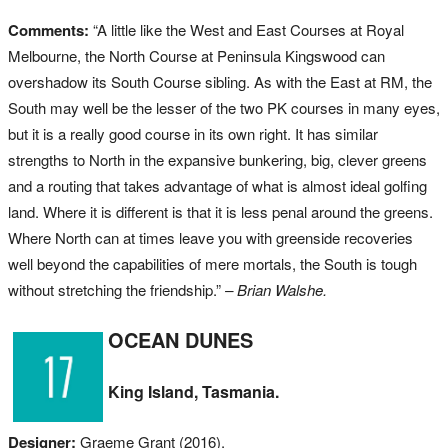
Comments:
“A little like the West and East Courses at Royal
Melbourne, the North Course at Peninsula Kingswood can
overshadow its South Course sibling. As with the East at RM, the
South may well be the lesser of the two PK courses in many eyes,
but it is a really good course in its own right. It has similar
strengths to North in the expansive bunkering, big, clever greens
and a routing that takes advantage of what is almost ideal golfing
land. Where it is different is that it is less penal around the greens.
Where North can at times leave you with greenside recoveries
well beyond the capabilities of mere mortals, the South is tough
without stretching the friendship.”
– Brian Walshe.
OCEAN DUNES
King Island, Tasmania.
Designer:
Graeme Grant (2016).