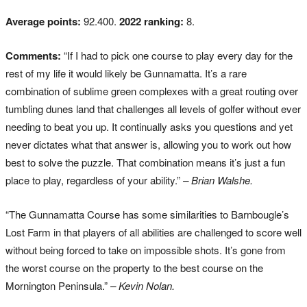
Average points:
92.400.
2022 ranking:
8.
Comments:
“If I had to pick one course to play every day for the
rest of my life it would likely be Gunnamatta. It’s a rare
combination of sublime green complexes with a great routing over
tumbling dunes land that challenges all levels of golfer without ever
needing to beat you up. It continually asks you questions and yet
never dictates what that answer is, allowing you to work out how
best to solve the puzzle. That combination means it’s just a fun
place to play, regardless of your ability.”
– Brian Walshe.
“The Gunnamatta Course has some similarities to Barnbougle’s
Lost Farm in that players of all abilities are challenged to score well
without being forced to take on impossible shots. It’s gone from
the worst course on the property to the best course on the
Mornington Peninsula.”
– Kevin Nolan.