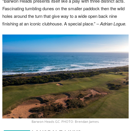
“Barwon Heads presents itself like a play with three distinct acts.
Fascinating tumbling dunes on the smaller paddock then the wild
holes around the turn that give way to a wide open back nine
finishing at an iconic clubhouse. A special place.”
– Adrian Logue.
Barwon Heads GC. PHOTO: Brendan James.