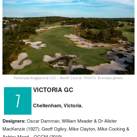
Peninsula Kingswood CGC – North Course. PHOTO: Brendan James.
VICTORIA GC
Cheltenham, Victoria.
Designers:
Oscar Damman, William Meader & Dr Alister
MacKenzie (1927); Geoff Ogilvy, Mike Clayton, Mike Cocking &
Ashley Mead – OCCM (2019).