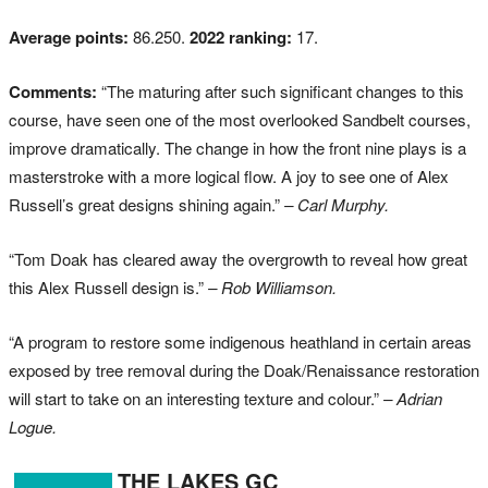
Average points:
86.250.
2022 ranking:
17.
Comments:
“The maturing after such significant changes to this
course, have seen one of the most overlooked Sandbelt courses,
improve dramatically. The change in how the front nine plays is a
masterstroke with a more logical flow. A joy to see one of Alex
Russell’s great designs shining again.”
– Carl Murphy.
“Tom Doak has cleared away the overgrowth to reveal how great
this Alex Russell design is.”
– Rob Williamson.
“A program to restore some indigenous heathland in certain areas
exposed by tree removal during the Doak/Renaissance restoration
will start to take on an interesting texture and colour.”
– Adrian
Logue.
THE LAKES GC