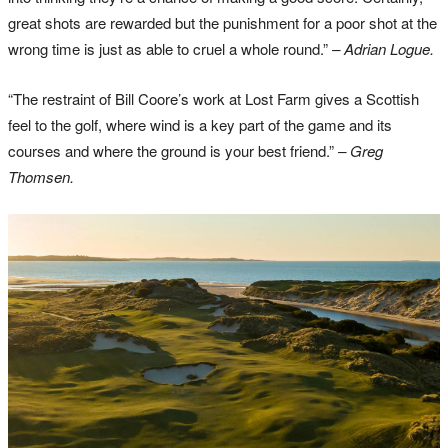
great shots are rewarded but the punishment for a poor shot at the
wrong time is just as able to cruel a whole round.”
– Adrian Logue.
“The restraint of Bill Coore’s work at Lost Farm gives a Scottish
feel to the golf, where wind is a key part of the game and its
courses and where the ground is your best friend.”
– Greg
Thomsen.