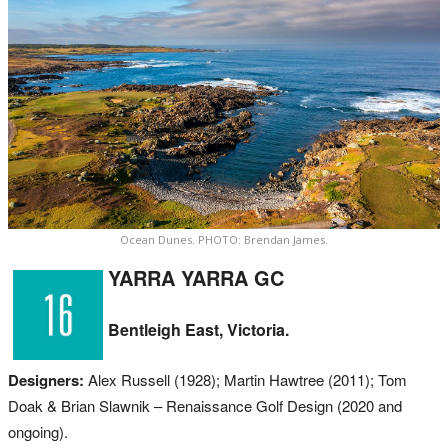
Ocean Dunes. PHOTO: Brendan James.
YARRA YARRA GC
Bentleigh East, Victoria.
Designers:
Alex Russell (1928); Martin Hawtree (2011); Tom
Doak & Brian Slawnik – Renaissance Golf Design (2020 and
ongoing).