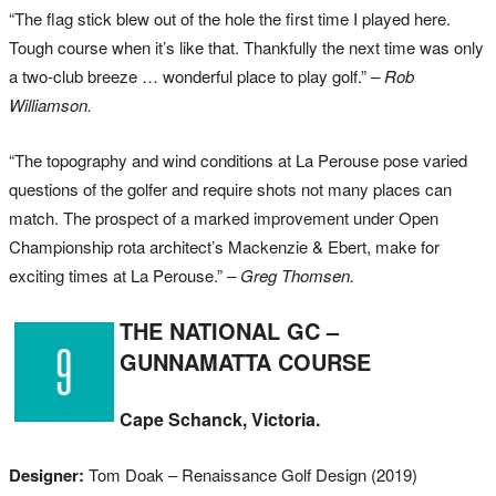
“The flag stick blew out of the hole the first time I played here.
Tough course when it’s like that. Thankfully the next time was only
a two-club breeze … wonderful place to play golf.”
– Rob
Williamson.
“The topography and wind conditions at La Perouse pose varied
questions of the golfer and require shots not many places can
match. The prospect of a marked improvement under Open
Championship rota architect’s Mackenzie & Ebert, make for
exciting times at La Perouse.”
– Greg Thomsen.
THE NATIONAL GC –
GUNNAMATTA COURSE
Cape Schanck, Victoria.
Designer:
Tom Doak – Renaissance Golf Design (2019)