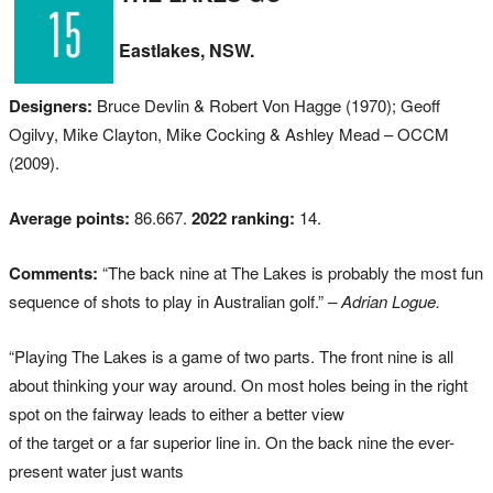
Eastlakes, NSW.
Designers:
Bruce Devlin & Robert Von Hagge (1970); Geoff
Ogilvy, Mike Clayton, Mike Cocking & Ashley Mead – OCCM
(2009).
Average points:
86.667.
2022 ranking:
14.
Comments:
“The back nine at The Lakes is probably the most fun
sequence of shots to play in Australian golf.”
– Adrian Logue.
“Playing The Lakes is a game of two parts. The front nine is all
about thinking your way around. On most holes being in the right
spot on the fairway leads to either a better view
of the target or a far superior line in. On the back nine the ever-
present water just wants