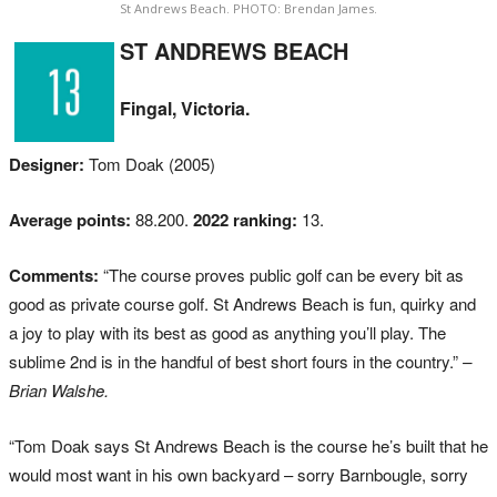
St Andrews Beach. PHOTO: Brendan James.
ST ANDREWS BEACH
Fingal, Victoria.
Designer:
Tom Doak (2005)
Average points:
88.200.
2022 ranking:
13.
Comments:
“The course proves public golf can be every bit as
good as private course golf. St Andrews Beach is fun, quirky and
a joy to play with its best as good as anything you’ll play. The
sublime 2nd is in the handful of best short fours in the country.”
–
Brian Walshe.
“Tom Doak says St Andrews Beach is the course he’s built that he
would most want in his own backyard – sorry Barnbougle, sorry