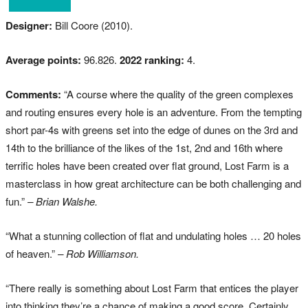
Designer:
Bill Coore (2010).
Average points:
96.826.
2022 ranking:
4.
Comments:
“A course where the quality of the green complexes
and routing ensures every hole is an adventure. From the tempting
short par-4s with greens set into the edge of dunes on the 3rd and
14th to the brilliance of the likes of the 1st, 2nd and 16th where
terrific holes have been created over flat ground, Lost Farm is a
masterclass in how great architecture can be both challenging and
fun.”
– Brian Walshe.
“What a stunning collection of flat and undulating holes … 20 holes
of heaven.”
– Rob Williamson.
“There really is something about Lost Farm that entices the player
into thinking they’re a chance of making a good score. Certainly,