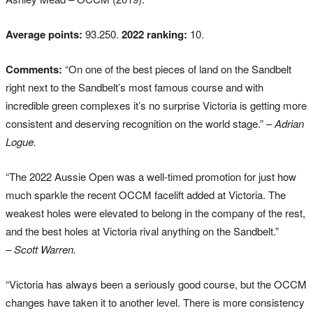
Average points:
93.250.
2022 ranking:
10.
Comments:
“On one of the best pieces of land on the Sandbelt
right next to the Sandbelt’s most famous course and with
incredible green complexes it’s no surprise Victoria is getting more
consistent and deserving recognition on the world stage.”
– Adrian
Logue.
“The 2022 Aussie Open was a well-timed promotion for just how
much sparkle the recent OCCM facelift added at Victoria. The
weakest holes were elevated to belong in the company of the rest,
and the best holes at Victoria rival anything on the Sandbelt.”
– Scott Warren.
“Victoria has always been a seriously good course, but the OCCM
changes have taken it to another level. There is more consistency