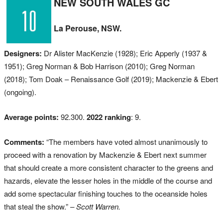
NEW SOUTH WALES GC
La Perouse, NSW.
Designers:
Dr Alister MacKenzie (1928); Eric Apperly (1937 &
1951); Greg Norman & Bob Harrison (2010); Greg Norman
(2018); Tom Doak – Renaissance Golf (2019); Mackenzie & Ebert
(ongoing).
Average points:
92.300.
2022 ranking
: 9.
Comments:
“The members have voted almost unanimously to
proceed with a renovation by Mackenzie & Ebert next summer
that should create a more consistent character to the greens and
hazards, elevate the lesser holes in the middle of the course and
add some spectacular finishing touches to the oceanside holes
that steal the show.”
– Scott Warren.