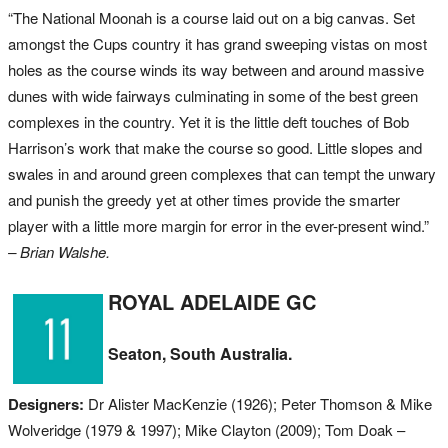
“The National Moonah is a course laid out on a big canvas. Set
amongst the Cups country it has grand sweeping vistas on most
holes as the course winds its way between and around massive
dunes with wide fairways culminating in some of the best green
complexes in the country. Yet it is the little deft touches of Bob
Harrison’s work that make the course so good. Little slopes and
swales in and around green complexes that can tempt the unwary
and punish the greedy yet at other times provide the smarter
player with a little more margin for error in the ever-present wind.”
– Brian Walshe.
ROYAL ADELAIDE GC
Seaton, South Australia.
Designers:
Dr Alister MacKenzie (1926); Peter Thomson & Mike
Wolveridge (1979 & 1997); Mike Clayton (2009); Tom Doak –