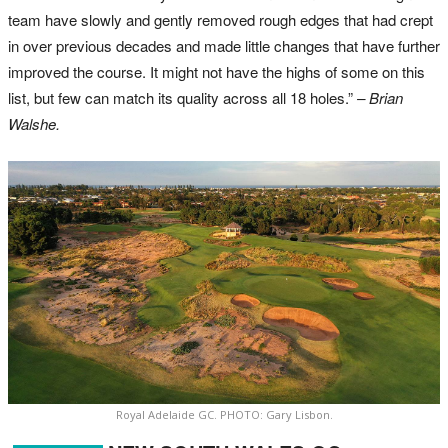
team have slowly and gently removed rough edges that had crept
in over previous decades and made little changes that have further
improved the course. It might not have the highs of some on this
list, but few can match its quality across all 18 holes.”
– Brian
Walshe.
Royal Adelaide GC. PHOTO: Gary Lisbon.