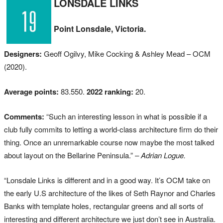
LONSDALE LINKS
Point Lonsdale, Victoria.
Designers:
Geoff Ogilvy, Mike Cocking & Ashley Mead – OCM
(2020).
Average points:
83.550.
2022 ranking:
20.
Comments:
“Such an interesting lesson in what is possible if a
club fully commits to letting a world-class architecture firm do their
thing. Once an unremarkable course now maybe the most talked
about layout on the Bellarine Peninsula.”
– Adrian Logue.
“Lonsdale Links is different and in a good way. It’s OCM take on
the early U.S architecture of the likes of Seth Raynor and Charles
Banks with template holes, rectangular greens and all sorts of
interesting and different architecture we just don’t see in Australia.