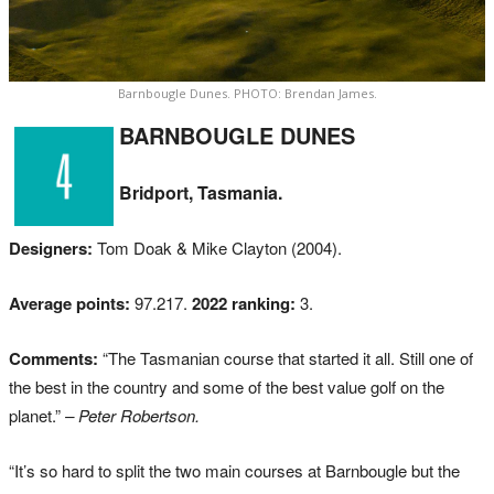
Barnbougle Dunes. PHOTO: Brendan James.
BARNBOUGLE DUNES
Bridport, Tasmania.
Designers:
Tom Doak & Mike Clayton (2004).
Average points:
97.217.
2022 ranking:
3.
Comments:
“The Tasmanian course that started it all. Still one of
the best in the country and some of the best value golf on the
planet.”
– Peter Robertson.
“It’s so hard to split the two main courses at Barnbougle but the