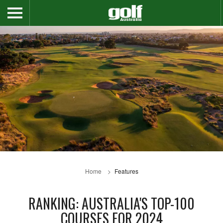
Home
Features
RANKING: AUSTRALIA'S TOP-100
COURSES FOR 2024