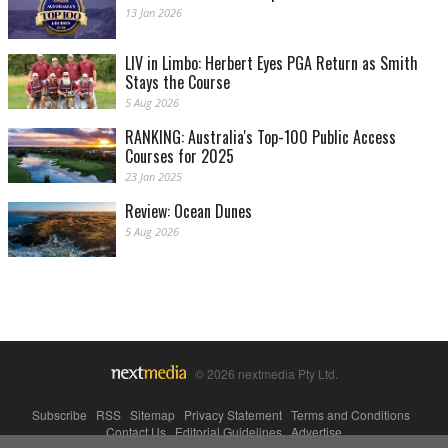
13 Jan 2026
LIV in Limbo: Herbert Eyes PGA Return as Smith
Stays the Course
5 Aug 2026
RANKING: Australia's Top-100 Public Access
Courses for 2025
23 Jan 2025
Review: Ocean Dunes
5 Aug 2026
© 2026 nextmedia Pty Ltd.
Subscribe
|
RSS
|
Sitemap
|
Privacy Statement
|
Terms and Conditions
|
Contact Us
|
Editorial Guidelines
|
Advertise