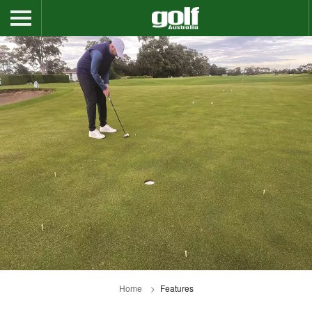
Home
Features