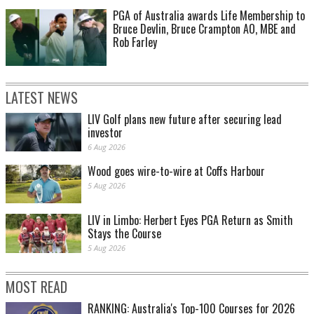
PGA of Australia awards Life Membership to
Bruce Devlin, Bruce Crampton AO, MBE and
Rob Farley
LATEST NEWS
LIV Golf plans new future after securing lead
investor
6 Aug 2026
Wood goes wire-to-wire at Coffs Harbour
5 Aug 2026
LIV in Limbo: Herbert Eyes PGA Return as Smith
Stays the Course
5 Aug 2026
MOST READ
RANKING: Australia's Top-100 Courses for 2026