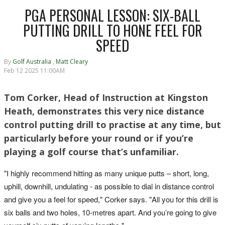
PGA PERSONAL LESSON: SIX-BALL
PUTTING DRILL TO HONE FEEL FOR
SPEED
By
Golf Australia
,
Matt Cleary
Feb 12 2025 11:00AM
Tom Corker, Head of Instruction at Kingston
Heath, demonstrates this very nice distance
control putting drill to practise at any time, but
particularly before your round or if you’re
playing a golf course that’s unfamiliar.
"I highly recommend hitting as many unique putts – short, long,
uphill, downhill, undulating - as possible to dial in distance control
and give you a feel for speed," Corker says. "All you for this drill is
six balls and two holes, 10-metres apart. And you’re going to give