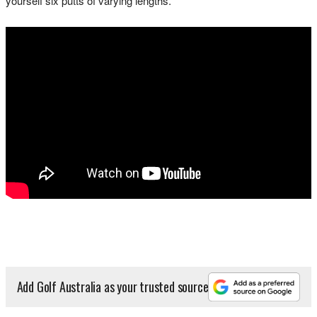
yourself six putts of varying lengths."
Add Golf Australia as your trusted source