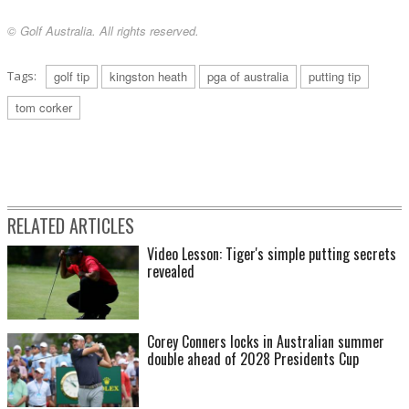
© Golf Australia. All rights reserved.
Tags:
golf tip
kingston heath
pga of australia
putting tip
tom corker
RELATED ARTICLES
Video Lesson: Tiger's simple putting secrets
revealed
Corey Conners locks in Australian summer
double ahead of 2028 Presidents Cup