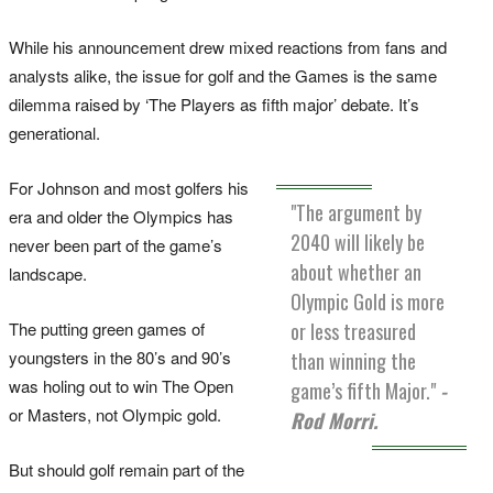
While his announcement drew mixed reactions from fans and
analysts alike, the issue for golf and the Games is the same
dilemma raised by ‘The Players as fifth major’ debate. It’s
generational.
For Johnson and most golfers his
"The argument by
era and older the Olympics has
2040 will likely be
never been part of the game’s
about whether an
landscape.
Olympic Gold is more
The putting green games of
or less treasured
youngsters in the 80’s and 90’s
than winning the
was holing out to win The Open
game’s fifth Major."
-
or Masters, not Olympic gold.
Rod Morri.
But should golf remain part of the