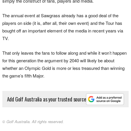
simply the construct of fans, players and media.
The annual event at Sawgrass already has a good deal of the
players on side (it is, after all, their own event) and the Tour has
bought off an important element of the media in recent years via
TV.
That only leaves the fans to follow along and while it won’t happen
for this generation the argument by 2040 will likely be about
whether an Olympic Gold is more or less treasured than winning
the game’s fifth Major.
Add Golf Australia as your trusted source
© Golf Australia. All rights reserved.