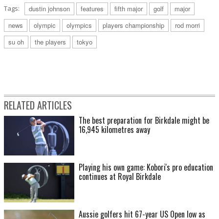
Tags:
dustin johnson
features
fifth major
golf
major
news
olympic
olympics
players championship
rod morri
su oh
the players
tokyo
RELATED ARTICLES
The best preparation for Birkdale might be
16,945 kilometres away
Playing his own game: Kobori's pro education
continues at Royal Birkdale
Aussie golfers hit 67-year US Open low as