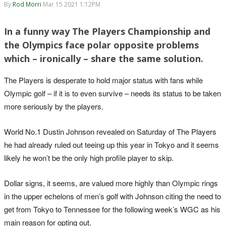
By
Rod Morri
Mar 15 2021 1:12PM
In a funny way The Players Championship and
the Olympics face polar opposite problems
which – ironically – share the same solution.
The Players is desperate to hold major status with fans while
Olympic golf – if it is to even survive – needs its status to be taken
more seriously by the players.
World No.1 Dustin Johnson revealed on Saturday of The Players
he had already ruled out teeing up this year in Tokyo and it seems
likely he won’t be the only high profile player to skip.
Dollar signs, it seems, are valued more highly than Olympic rings
in the upper echelons of men’s golf with Johnson citing the need to
get from Tokyo to Tennessee for the following week’s WGC as his
main reason for opting out.