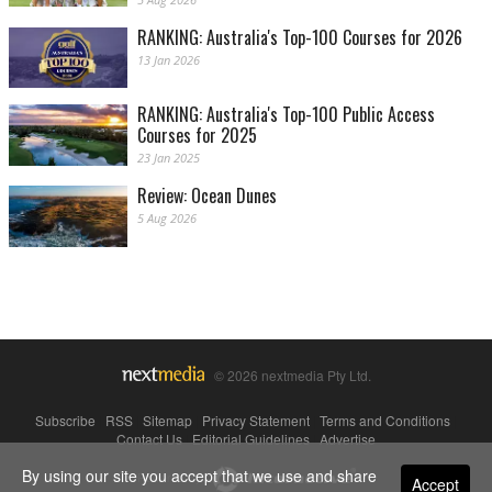
RANKING: Australia's Top-100 Courses for 2026
13 Jan 2026
RANKING: Australia's Top-100 Public Access
Courses for 2025
23 Jan 2025
Review: Ocean Dunes
5 Aug 2026
© 2026 nextmedia Pty Ltd.
Subscribe
|
RSS
|
Sitemap
|
Privacy Statement
|
Terms and Conditions
|
Contact Us
|
Editorial Guidelines
|
Advertise
By using our site you accept that we use and share
Powered By
Accept