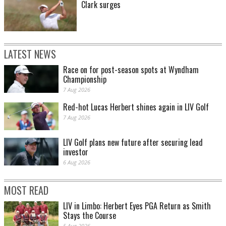
Clark surges
LATEST NEWS
Race on for post-season spots at Wyndham
Championship
7 Aug 2026
Red-hot Lucas Herbert shines again in LIV Golf
7 Aug 2026
LIV Golf plans new future after securing lead
investor
6 Aug 2026
MOST READ
LIV in Limbo: Herbert Eyes PGA Return as Smith
Stays the Course
5 Aug 2026