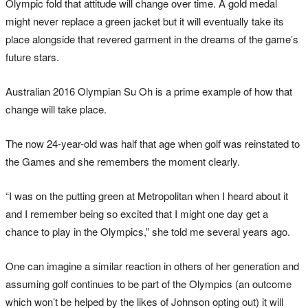
Olympic fold that attitude will change over time. A gold medal
might never replace a green jacket but it will eventually take its
place alongside that revered garment in the dreams of the game’s
future stars.
Australian 2016 Olympian Su Oh is a prime example of how that
change will take place.
The now 24-year-old was half that age when golf was reinstated to
the Games and she remembers the moment clearly.
“I was on the putting green at Metropolitan when I heard about it
and I remember being so excited that I might one day get a
chance to play in the Olympics,” she told me several years ago.
One can imagine a similar reaction in others of her generation and
assuming golf continues to be part of the Olympics (an outcome
which won’t be helped by the likes of Johnson opting out) it will