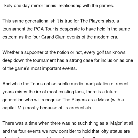
likely one day mirror tennis’ relationship with the games.
This same generational shift is true for The Players also, a
tournament the PGA Tour is desperate to have held in the same
esteem as the four Grand Slam events of the modern era.
Whether a supporter of the notion or not, every golf fan knows
deep down the tournament has a strong case for inclusion as one
of the game’s most important events.
And while the Tour’s not so subtle media manipulation of recent
years raises the ire of most existing fans, there is a future
generation who will recognise The Players as a Major (with a
capital ‘M’) mostly because of its credentials.
There was a time when there was no such thing as a ‘Major’ at all
and the four events we now consider to hold that lofty status are