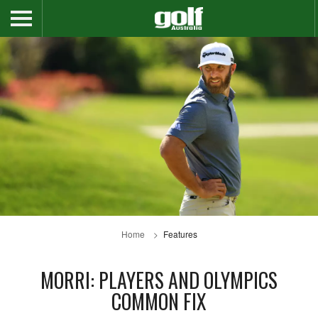
Home
Features
MORRI: PLAYERS AND OLYMPICS
COMMON FIX