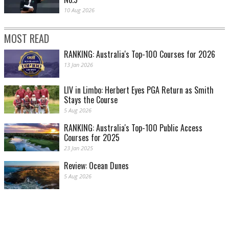
10 Aug 2026
MOST READ
RANKING: Australia's Top-100 Courses for 2026
13 Jan 2026
LIV in Limbo: Herbert Eyes PGA Return as Smith
Stays the Course
5 Aug 2026
RANKING: Australia's Top-100 Public Access
Courses for 2025
23 Jan 2025
Review: Ocean Dunes
5 Aug 2026