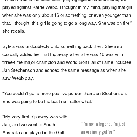
played against Karrie Webb. I thought in my mind, playing that girl
when she was only about 16 or something, or even younger than
that, I thought, this girl is going to go a long way. She was on fire,”
she recalls.
Sylvia was undoubtedly onto something back then. She also
casually added her first trip away when she was 16 was with
three-time major champion and World Golf Hall of Fame inductee
Jan Stephenson and echoed the same message as when she
saw Webb play.
“You couldn’t get a more positive person than Jan Stephenson.
She was going to be the best no matter what.”
“My very first trip away was with
“I’m not a legend. I’m just
Jan, and we went to South
an ordinary golfer.”
–
Australia and played in the Golf