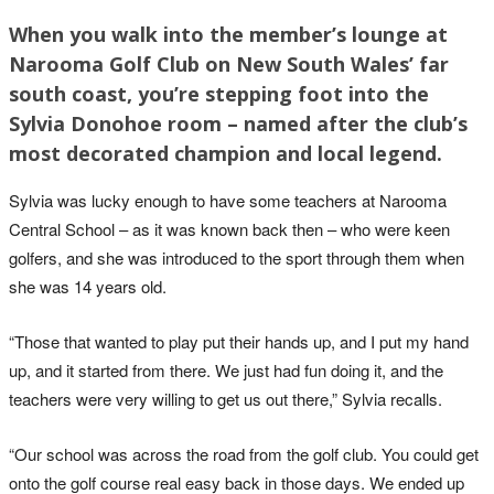
When you walk into the member’s lounge at
Narooma Golf Club on New South Wales’ far
south coast, you’re stepping foot into the
Sylvia Donohoe room – named after the club’s
most decorated champion and local legend.
Sylvia was lucky enough to have some teachers at Narooma
Central School – as it was known back then – who were keen
golfers, and she was introduced to the sport through them when
she was 14 years old.
“Those that wanted to play put their hands up, and I put my hand
up, and it started from there. We just had fun doing it, and the
teachers were very willing to get us out there,” Sylvia recalls.
“Our school was across the road from the golf club. You could get
onto the golf course real easy back in those days. We ended up