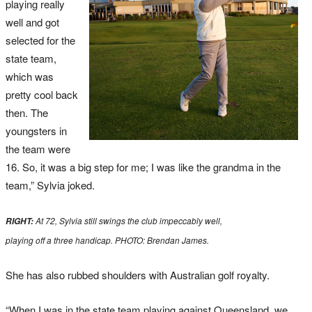
playing really
well and got
selected for the
state team,
which was
pretty cool back
then. The
youngsters in
the team were
16. So, it was a big step for me; I was like the grandma in the
team,” Sylvia joked.
At 72, Sylvia still swings the club impeccably well,
RIGHT:
playing off a three handicap. PHOTO: Brendan James.
She has also rubbed shoulders with Australian golf royalty.
“When I was in the state team playing against Queensland, we