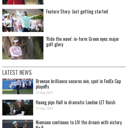
Feature Story: Just getting started
'Ride the wave': in-form Green eyes major
golf glory
LATEST NEWS
Brennan brilliance secures win, spot in FedEx Cup
playoffs
10 Aug 2026
Huang pips Hull in dramatic London LET finish
10 Aug 2026
Niemann continues to LIV the dream with victory
No.9