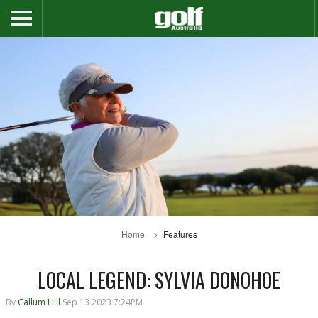
Home
Features
LOCAL LEGEND: SYLVIA DONOHOE
By
Callum Hill
Sep 13 2023 7:24PM