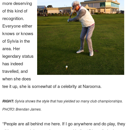
more deserving
of this kind of
recognition.
Everyone either
knows or knows
of Sylvia in the
area. Her
legendary status
has indeed
travelled, and
when she does
tee it up, she is somewhat of a celebrity at Narooma.
Sylvia shows the style that has yielded so many club championships.
RIGHT:
PHOTO: Brendan James.
“People are all behind me here. If I go anywhere and do play, they