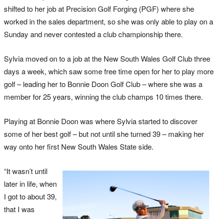
shifted to her job at Precision Golf Forging (PGF) where she
worked in the sales department, so she was only able to play on a
Sunday and never contested a club championship there.
Sylvia moved on to a job at the New South Wales Golf Club three
days a week, which saw some free time open for her to play more
golf – leading her to Bonnie Doon Golf Club – where she was a
member for 25 years, winning the club champs 10 times there.
Playing at Bonnie Doon was where Sylvia started to discover
some of her best golf – but not until she turned 39 – making her
way onto her first New South Wales State side.
“It wasn’t until
later in life, when
I got to about 39,
that I was