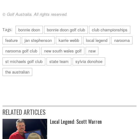
© Golf Australia. All rights reserved.
Tags:
bonnie doon
bonnie doon golf club
club championships
feature
jan stephenson
karrie webb
local legend
narooma
narooma golf club
new south wales golf
nsw
st michaels golf club
state team
sylvia donohoe
the australian
RELATED ARTICLES
Local Legend: Scott Warren