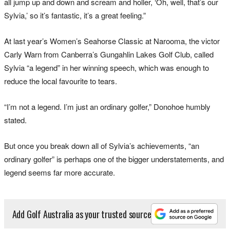
all jump up and down and scream and holler, ‘Oh, well, that’s our
Sylvia,’ so it’s fantastic, it’s a great feeling.”
At last year’s Women’s Seahorse Classic at Narooma, the victor
Carly Warn from Canberra’s Gungahlin Lakes Golf Club, called
Sylvia “a legend” in her winning speech, which was enough to
reduce the local favourite to tears.
“I’m not a legend. I’m just an ordinary golfer,” Donohoe humbly
stated.
But once you break down all of Sylvia’s achievements, “an
ordinary golfer” is perhaps one of the bigger understatements, and
legend seems far more accurate.
Add Golf Australia as your trusted source