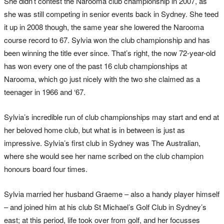
She didn’t contest the Narooma club championship in 2007, as
she was still competing in senior events back in Sydney. She teed
it up in 2008 though, the same year she lowered the Narooma
course record to 67. Sylvia won the club championship and has
been winning the title ever since. That’s right, the now 72-year-old
has won every one of the past 16 club championships at
Narooma, which go just nicely with the two she claimed as a
teenager in 1966 and ‘67.
Sylvia’s incredible run of club championships may start and end at
her beloved home club, but what is in between is just as
impressive. Sylvia’s first club in Sydney was The Australian,
where she would see her name scribed on the club champion
honours board four times.
Sylvia married her husband Graeme – also a handy player himself
– and joined him at his club St Michael’s Golf Club in Sydney’s
east; at this period, life took over from golf, and her focusses