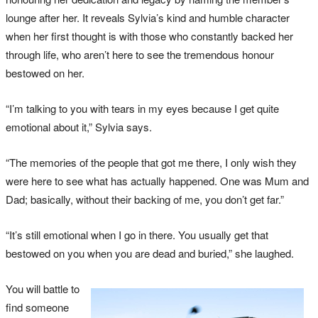
lounge after her. It reveals Sylvia’s kind and humble character
when her first thought is with those who constantly backed her
through life, who aren’t here to see the tremendous honour
bestowed on her.
“I’m talking to you with tears in my eyes because I get quite
emotional about it,” Sylvia says.
“The memories of the people that got me there, I only wish they
were here to see what has actually happened. One was Mum and
Dad; basically, without their backing of me, you don’t get far.”
“It’s still emotional when I go in there. You usually get that
bestowed on you when you are dead and buried,” she laughed.
You will battle to
find someone