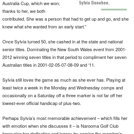
Sylvia Donohoe.
Australia Cup, which we won;
thanks to her, we both
contributed. She was a person that had to get up and go, and she
knew what she wanted from an early start.”
Once Sylvia turned 50, she cashed in at the state and national
senior titles. Dominating the New South Wales event from 2001-
2012 winning seven titles in that period to compliment her seven
Australian titles in 2001-02-05-07-08-09 and ‘11.
Sylvia still loves the game as much as she ever has. Playing at
least twice a week in the Monday and Wednesday comps and
occasionally on a Saturday off a three marker is not far off her
lowest-ever official handicap of plus-two.
Perhaps Sylvia’s most memorable achievement – which fills her
with emotion when she discusses it – is Narooma Golf Club
honouring her dedication and legacy by naming the member’s