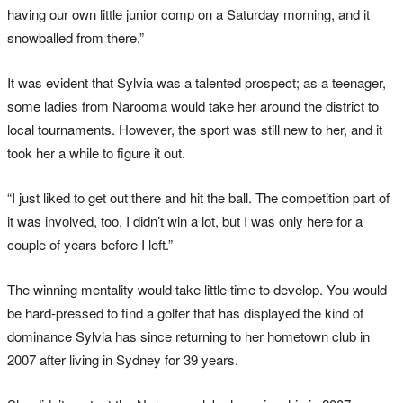
having our own little junior comp on a Saturday morning, and it
snowballed from there.”
It was evident that Sylvia was a talented prospect; as a teenager,
some ladies from Narooma would take her around the district to
local tournaments. However, the sport was still new to her, and it
took her a while to figure it out.
“I just liked to get out there and hit the ball. The competition part of
it was involved, too, I didn’t win a lot, but I was only here for a
couple of years before I left.”
The winning mentality would take little time to develop. You would
be hard-pressed to find a golfer that has displayed the kind of
dominance Sylvia has since returning to her hometown club in
2007 after living in Sydney for 39 years.