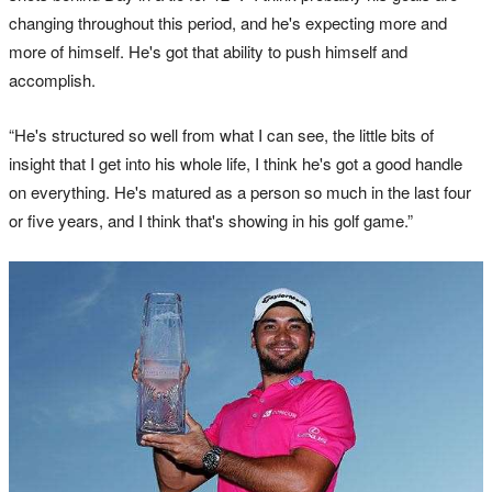
changing throughout this period, and he's expecting more and
more of himself. He's got that ability to push himself and
accomplish.
“He's structured so well from what I can see, the little bits of
insight that I get into his whole life, I think he's got a good handle
on everything. He's matured as a person so much in the last four
or five years, and I think that's showing in his golf game.”