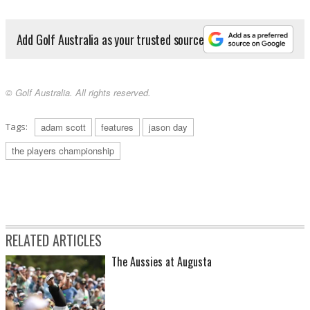
Add Golf Australia as your trusted source
© Golf Australia. All rights reserved.
Tags:
adam scott
features
jason day
the players championship
RELATED ARTICLES
The Aussies at Augusta