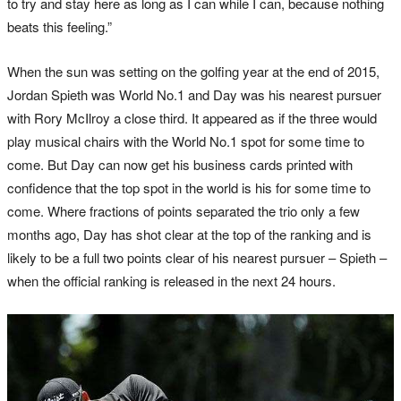
to try and stay here as long as I can while I can, because nothing
beats this feeling.”
When the sun was setting on the golfing year at the end of 2015,
Jordan Spieth was World No.1 and Day was his nearest pursuer
with Rory McIlroy a close third. It appeared as if the three would
play musical chairs with the World No.1 spot for some time to
come. But Day can now get his business cards printed with
confidence that the top spot in the world is his for some time to
come. Where fractions of points separated the trio only a few
months ago, Day has shot clear at the top of the ranking and is
likely to be a full two points clear of his nearest pursuer – Spieth –
when the official ranking is released in the next 24 hours.