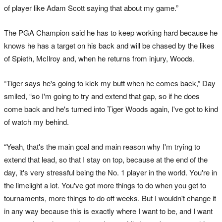
of player like Adam Scott saying that about my game.”
The PGA Champion said he has to keep working hard because he
knows he has a target on his back and will be chased by the likes
of Spieth, McIlroy and, when he returns from injury, Woods.
“Tiger says he's going to kick my butt when he comes back,” Day
smiled, “so I'm going to try and extend that gap, so if he does
come back and he's turned into Tiger Woods again, I've got to kind
of watch my behind.
“Yeah, that's the main goal and main reason why I'm trying to
extend that lead, so that I stay on top, because at the end of the
day, it's very stressful being the No. 1 player in the world. You're in
the limelight a lot. You've got more things to do when you get to
tournaments, more things to do off weeks. But I wouldn't change it
in any way because this is exactly where I want to be, and I want