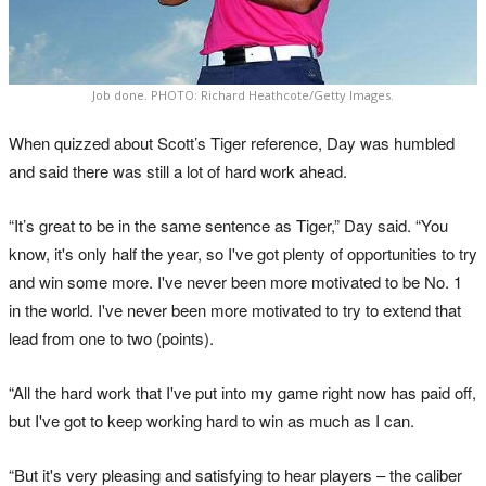
Job done. PHOTO: Richard Heathcote/Getty Images.
When quizzed about Scott’s Tiger reference, Day was humbled
and said there was still a lot of hard work ahead.
“It’s great to be in the same sentence as Tiger,” Day said. “You
know, it's only half the year, so I've got plenty of opportunities to try
and win some more. I've never been more motivated to be No. 1
in the world. I've never been more motivated to try to extend that
lead from one to two (points).
“All the hard work that I've put into my game right now has paid off,
but I've got to keep working hard to win as much as I can.
“But it's very pleasing and satisfying to hear players – the caliber