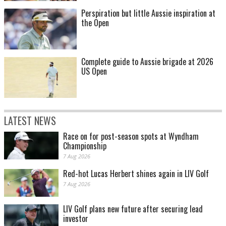
Perspiration but little Aussie inspiration at
the Open
Complete guide to Aussie brigade at 2026
US Open
LATEST NEWS
Race on for post-season spots at Wyndham
Championship
7 Aug 2026
Red-hot Lucas Herbert shines again in LIV Golf
7 Aug 2026
LIV Golf plans new future after securing lead
investor