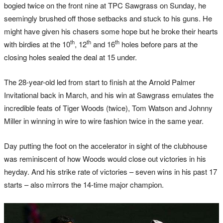
bogied twice on the front nine at TPC Sawgrass on Sunday, he
seemingly brushed off those setbacks and stuck to his guns. He
might have given his chasers some hope but he broke their hearts
th
th
th
with birdies at the 10
, 12
and 16
holes before pars at the
closing holes sealed the deal at 15 under.
The 28-year-old led from start to finish at the Arnold Palmer
Invitational back in March, and his win at Sawgrass emulates the
incredible feats of Tiger Woods (twice), Tom Watson and Johnny
Miller in winning in wire to wire fashion twice in the same year.
Day putting the foot on the accelerator in sight of the clubhouse
was reminiscent of how Woods would close out victories in his
heyday. And his strike rate of victories – seven wins in his past 17
starts – also mirrors the 14-time major champion.