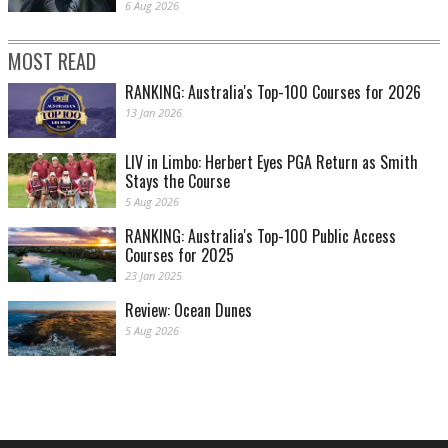
6 Aug 2026
MOST READ
RANKING: Australia's Top-100 Courses for 2026
13 Jan 2026
LIV in Limbo: Herbert Eyes PGA Return as Smith
Stays the Course
5 Aug 2026
RANKING: Australia's Top-100 Public Access
Courses for 2025
23 Jan 2025
Review: Ocean Dunes
5 Aug 2026