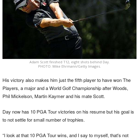
Adam Scott finished T12, eight shots behind Day.
PHOTO: Mike Ehrmann/Getty Images.
His victory also makes him just the fifth player to have won The
Players, a major and a World Golf Championship after Woods,
Phil Mickelson, Martin Kaymer and his mate Scott.
Day now has 10 PGA Tour victories on his resume but his goal is
to not settle for small number of trophies.
“I look at that 10 PGA Tour wins, and I say to myself, that's not