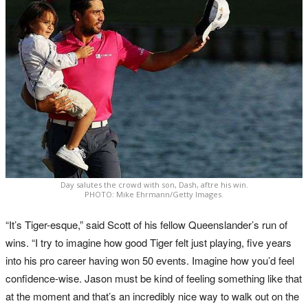
Day salutes the crowd with son, Dash, aftre his win.
PHOTO: Mike Ehrmann/Getty Images.
“It’s Tiger-esque,” said Scott of his fellow Queenslander’s run of
wins. “I try to imagine how good Tiger felt just playing, five years
into his pro career having won 50 events. Imagine how you’d feel
confidence-wise. Jason must be kind of feeling something like that
at the moment and that’s an incredibly nice way to walk out on the