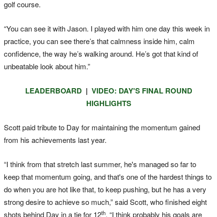
golf course.
“You can see it with Jason. I played with him one day this week in
practice, you can see there’s that calmness inside him, calm
confidence, the way he’s walking around. He’s got that kind of
unbeatable look about him.”
LEADERBOARD
|
VIDEO: DAY'S FINAL ROUND
HIGHLIGHTS
Scott paid tribute to Day for maintaining the momentum gained
from his achievements last year.
“I think from that stretch last summer, he's managed so far to
keep that momentum going, and that's one of the hardest things to
do when you are hot like that, to keep pushing, but he has a very
strong desire to achieve so much,” said Scott, who finished eight
th
shots behind Day in a tie for 12
. “I think probably his goals are