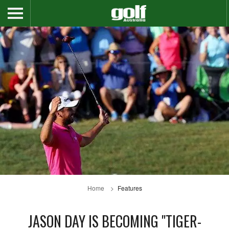
Home
Features
JASON DAY IS BECOMING "TIGER-