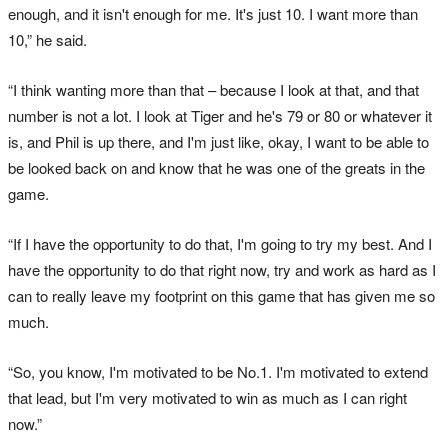
enough, and it isn't enough for me. It's just 10. I want more than
10,” he said.
“I think wanting more than that – because I look at that, and that
number is not a lot. I look at Tiger and he's 79 or 80 or whatever it
is, and Phil is up there, and I'm just like, okay, I want to be able to
be looked back on and know that he was one of the greats in the
game.
“If I have the opportunity to do that, I'm going to try my best. And I
have the opportunity to do that right now, try and work as hard as I
can to really leave my footprint on this game that has given me so
much.
“So, you know, I'm motivated to be No.1. I'm motivated to extend
that lead, but I'm very motivated to win as much as I can right
now.”