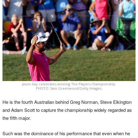
Jason Day celebrates winning The Players Championship.
PHOTO: Sam Greenwood/Getty Images.
He is the fourth Australian behind Greg Norman, Steve Elkington
and Adam Scott to capture the championship widely regarded as
the fifth major.
Such was the dominance of his performance that even when he