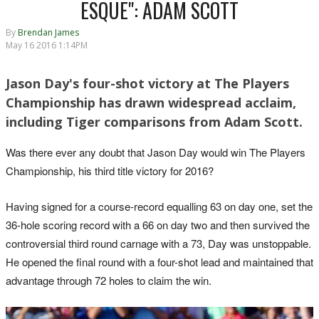
ESQUE": ADAM SCOTT
By
Brendan James
May 16 2016 1:14PM
Jason Day's four-shot victory at The Players
Championship has drawn widespread acclaim,
including Tiger comparisons from Adam Scott.
Was there ever any doubt that Jason Day would win The Players
Championship, his third title victory for 2016?
Having signed for a course-record equalling 63 on day one, set the
36-hole scoring record with a 66 on day two and then survived the
controversial third round carnage with a 73, Day was unstoppable.
He opened the final round with a four-shot lead and maintained that
advantage through 72 holes to claim the win.