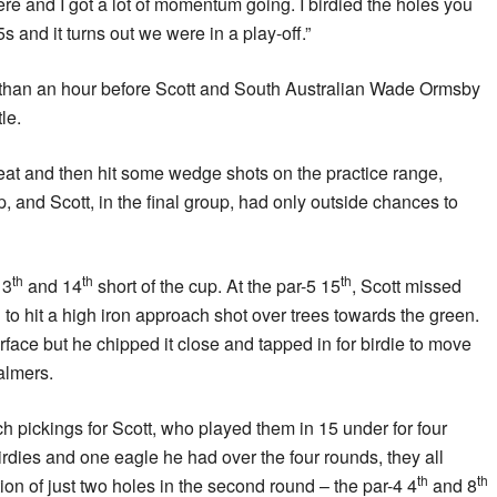
ere and I got a lot of momentum going. I birdied the holes you
s and it turns out we were in a play-off.”
 than an hour before Scott and South Australian Wade Ormsby
tle.
eat and then hit some wedge shots on the practice range,
, and Scott, in the final group, had only outside chances to
th
th
th
13
and 14
short of the cup. At the par-5 15
, Scott missed
 to hit a high iron approach shot over trees towards the green.
surface but he chipped it close and tapped in for birdie to move
almers.
h pickings for Scott, who played them in 15 under for four
birdies and one eagle he had over the four rounds, they all
th
th
on of just two holes in the second round – the par-4 4
and 8