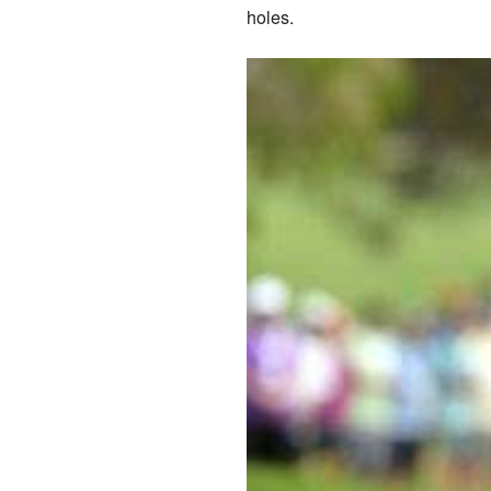
holes.