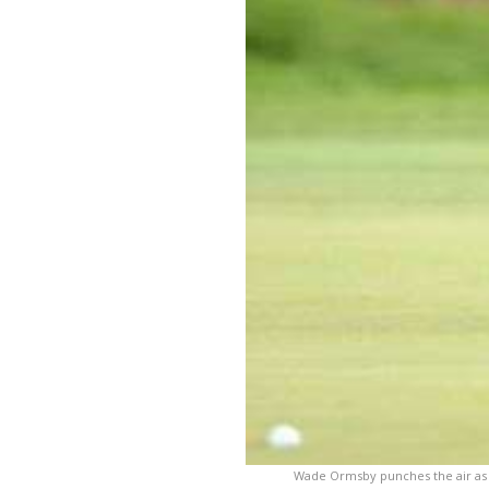
Wade Ormsby punches the air as h