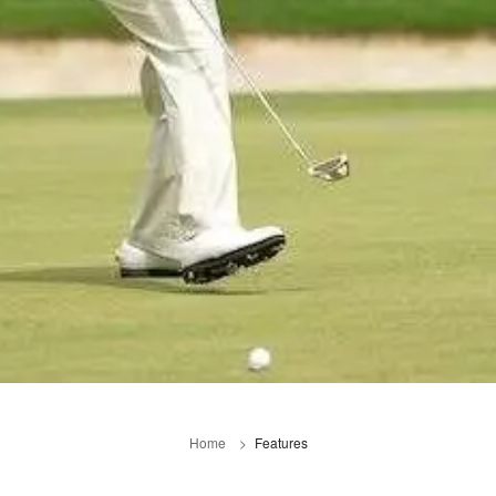
Home
Features