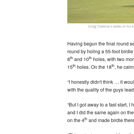
Greg Chalmers walks in his bi
Having begun the final round se
round by holing a 55-foot birdie 
th
th
8
and 10
holes, with two more
th
th
15
holes. On the 18
, he calml
“I honestly didn't think … it wou
with the quality of the guys le
“But I got away to a fast start, 
and I did the same again on the 
th
on the 4
and made birdie there 