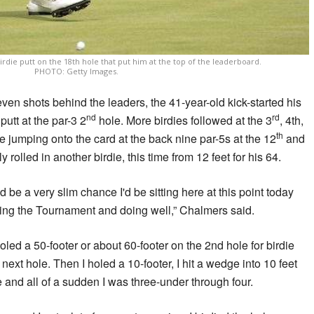
rdie putt on the 18th hole that put him at the top of the leaderboard.
PHOTO: Getty Images.
ven shots behind the leaders, the 41-year-old kick-started his
nd
rd
putt at the par-3 2
hole. More birdies followed at the 3
, 4th,
th
 jumping onto the card at the back nine par-5s at the 12
and
y rolled in another birdie, this time from 12 feet for his 64.
ld be a very slim chance I'd be sitting here at this point today
ading the Tournament and doing well,” Chalmers said.
I holed a 50-footer or about 60-footer on the 2nd hole for birdie
next hole. Then I holed a 10-footer, I hit a wedge into 10 feet
and all of a sudden I was three-under through four.