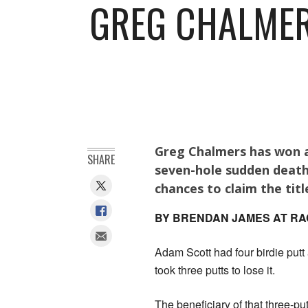
GREG CHALMER
Greg Chalmers has won a
SHARE
seven-hole sudden death
chances to claim the titl
BY BRENDAN JAMES AT RA
Adam Scott had four birdie put
took three putts to lose it.
The beneficiary of that three-pu