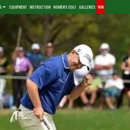
S
EQUIPMENT
INSTRUCTION
WOMEN'S GOLF
GALLERIES
WIN