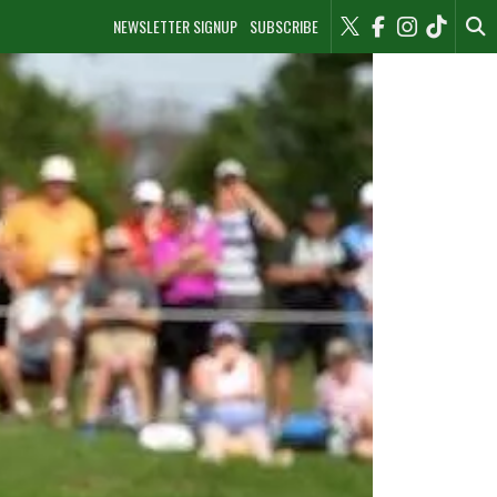
NEWSLETTER SIGNUP
SUBSCRIBE