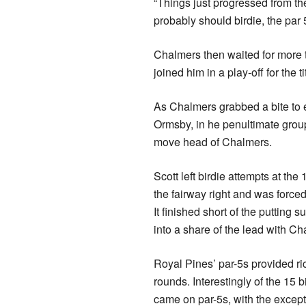
“Things just progressed from th
probably should birdie, the par 5
Chalmers then waited for more
joined him in a play-off for the ti
As Chalmers grabbed a bite to 
Ormsby, in he penultimate group
move head of Chalmers.
Scott left birdie attempts at the 
the fairway right and was forced
It finished short of the putting 
into a share of the lead with Ch
Royal Pines’ par-5s provided ric
rounds. Interestingly of the 15 
came on par-5s, with the excepti