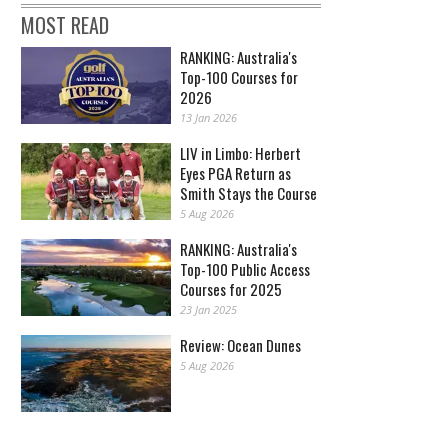
MOST READ
RANKING: Australia's
Top-100 Courses for
2026
13 Jan 2026
LIV in Limbo: Herbert
Eyes PGA Return as
Smith Stays the Course
5 Aug 2026
RANKING: Australia's
Top-100 Public Access
Courses for 2025
23 Jan 2025
Review: Ocean Dunes
5 Aug 2026