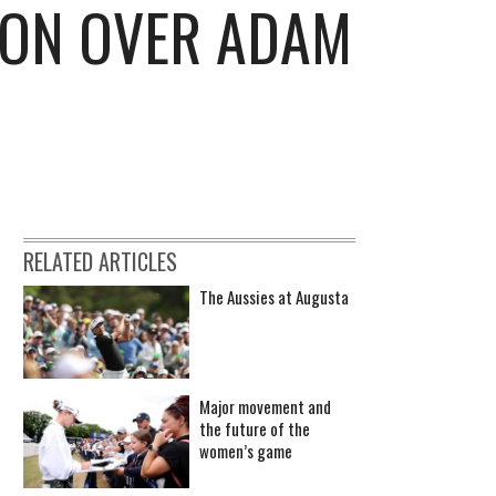
HON OVER ADAM
RELATED ARTICLES
The Aussies at Augusta
Major movement and
the future of the
women’s game