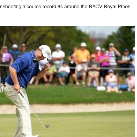
er shooting a course record 64 around the RACV Royal Pines