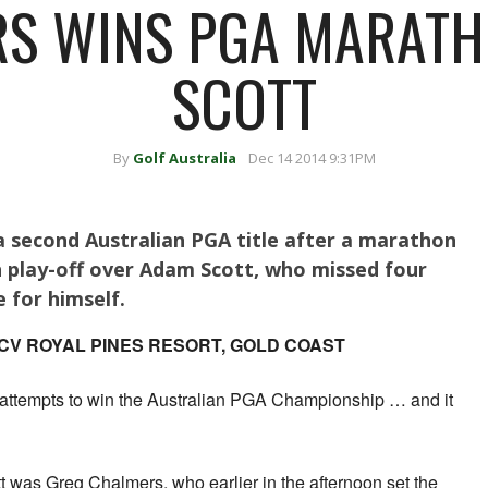
S WINS PGA MARAT
SCOTT
By
Golf Australia
Dec 14 2014 9:31PM
 second Australian PGA title after a marathon
 play-off over Adam Scott, who missed four
e for himself.
CV ROYAL PINES RESORT, GOLD COAST
t attempts to win the Australian PGA Championship … and it
tt was Greg Chalmers, who earlier in the afternoon set the