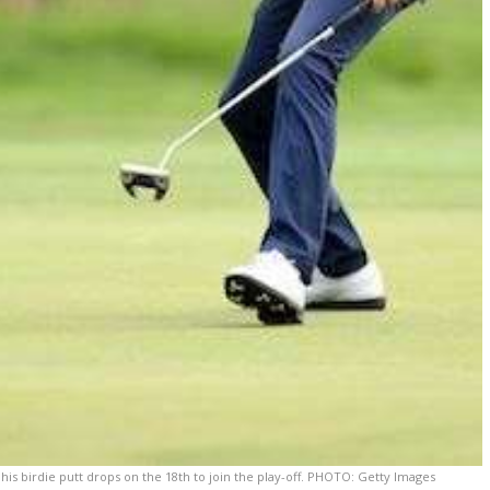
is birdie putt drops on the 18th to join the play-off. PHOTO: Getty Images