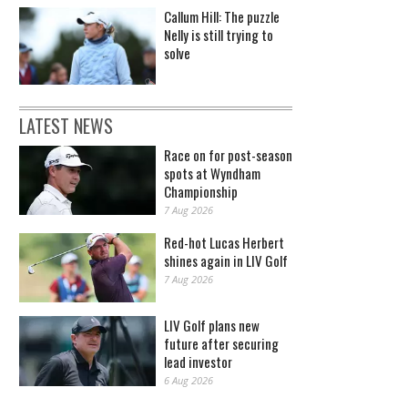
Callum Hill: The puzzle
Nelly is still trying to
solve
LATEST NEWS
Race on for post-season
spots at Wyndham
Championship
7 Aug 2026
Red-hot Lucas Herbert
shines again in LIV Golf
7 Aug 2026
LIV Golf plans new
future after securing
lead investor
6 Aug 2026