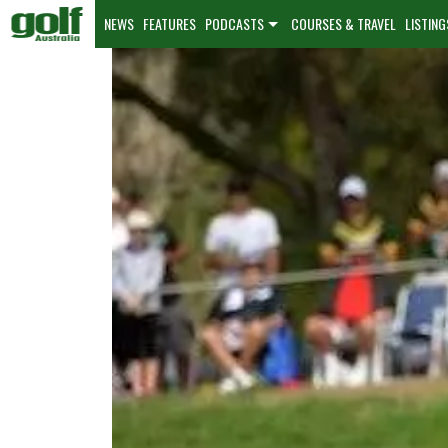
NEWS
FEATURES
PODCASTS
COURSES & TRAVEL
LISTING