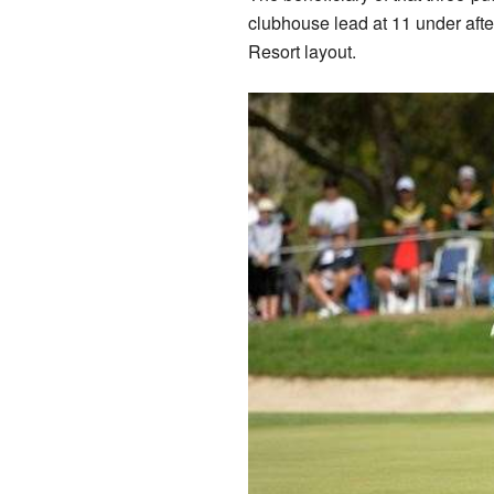
clubhouse lead at 11 under aft
Resort layout.