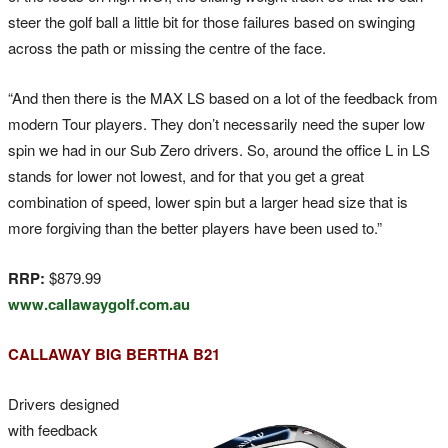
steer the golf ball a little bit for those failures based on swinging
across the path or missing the centre of the face.
“And then there is the MAX LS based on a lot of the feedback from
modern Tour players. They don’t necessarily need the super low
spin we had in our Sub Zero drivers. So, around the office L in LS
stands for lower not lowest, and for that you get a great
combination of speed, lower spin but a larger head size that is
more forgiving than the better players have been used to.”
RRP:
$879.99
www.callawaygolf.com.au
CALLAWAY BIG BERTHA B21
Drivers designed
with feedback