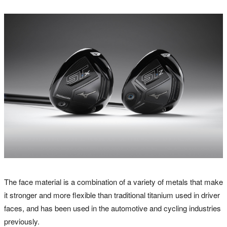
The face material is a combination of a variety of metals that make
it stronger and more flexible than traditional titanium used in driver
faces, and has been used in the automotive and cycling industries
previously.