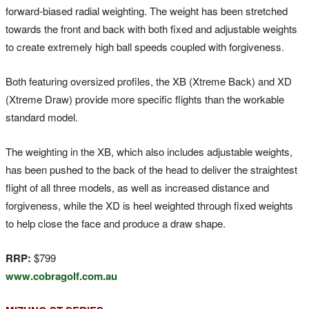
forward-biased radial weighting. The weight has been stretched
towards the front and back with both fixed and adjustable weights
to create extremely high ball speeds coupled with forgiveness.
Both featuring oversized profiles, the XB (Xtreme Back) and XD
(Xtreme Draw) provide more specific flights than the workable
standard model.
The weighting in the XB, which also includes adjustable weights,
has been pushed to the back of the head to deliver the straightest
flight of all three models, as well as increased distance and
forgiveness, while the XD is heel weighted through fixed weights
to help close the face and produce a draw shape.
RRP:
$799
www.cobragolf.com.au