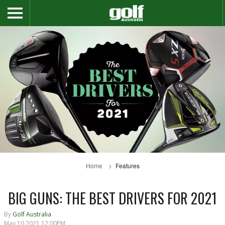
Home
Features
BIG GUNS: THE BEST DRIVERS FOR 2021
By
Golf Australia
May 10 2021 12:00PM