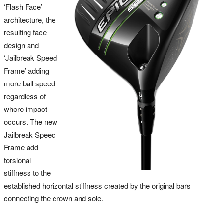
‘Flash Face’
architecture, the
resulting face
design and
‘Jailbreak Speed
Frame’ adding
more ball speed
regardless of
where impact
occurs. The new
Jailbreak Speed
Frame add
torsional
stiffness to the
established horizontal stiffness created by the original bars
connecting the crown and sole.