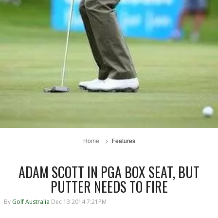
Home
Features
ADAM SCOTT IN PGA BOX SEAT, BUT
PUTTER NEEDS TO FIRE
By
Golf Australia
Dec 13 2014 7:21PM