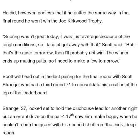
He did, however, confess that if he putted the same way in the
final round he won’t win the Joe Kirkwood Trophy.
“Scoring wasn't great today, it was just average because of the
tough conditions, so I kind of got away with that,” Scott said. “But if
that's the case tomorrow, then I'll probably not win. The winner
ends up making putts, so I need to make a few tomorrow.”
Scott will head out in the last pairing for the final round with Scott
Strange, who had a third round 71 to consolidate his position at the
top of the leaderboard.
Strange, 37, looked set to hold the clubhouse lead for another night
th
but an errant drive on the par-4 17
saw him make bogey when he
couldn’t reach the green with his second shot from the thick, deep
rough.