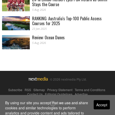
Stays the Course
5 Aug 2026
RANKING: Australia's Top-100 Public Access
Courses for 2025
23 Jan 2025
Review: Ocean Dunes
5 Aug 2026
© 2026 nextmedia Pty Ltd.
Subscribe
|
RSS
|
Sitemap
|
Privacy Statement
|
Terms and Conditions
|
Contact Us
|
Editorial Guidelines
|
Advertise
By using our site you accept that we use and share
Powered By
Accept
cookies and similar technologies to perform
analytics and provide content and ads tailored to