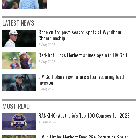
LATEST NEWS
Race on for post-season spots at Wyndham
Championship
7 Aug 2026
Red-hot Lucas Herbert shines again in LIV Golf
7 Aug 2026
LIV Golf plans new future after securing lead
investor
6 Aug 2026
MOST READ
RANKING: Australia's Top-100 Courses for 2026
13 Jan 2026
LIV in Limbo: Herbert Eyes PGA Return as Smith