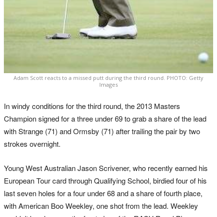
Adam Scott reacts to a missed putt during the third round. PHOTO: Getty
Images
In windy conditions for the third round, the 2013 Masters
Champion signed for a three under 69 to grab a share of the lead
with Strange (71) and Ormsby (71) after trailing the pair by two
strokes overnight.
Young West Australian Jason Scrivener, who recently earned his
European Tour card through Qualifying School, birdied four of his
last seven holes for a four under 68 and a share of fourth place,
with American Boo Weekley, one shot from the lead. Weekley