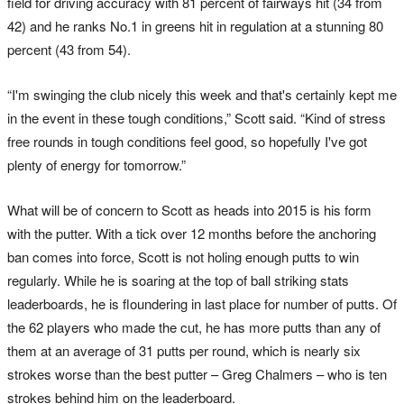
field for driving accuracy with 81 percent of fairways hit (34 from
42) and he ranks No.1 in greens hit in regulation at a stunning 80
percent (43 from 54).
“I'm swinging the club nicely this week and that's certainly kept me
in the event in these tough conditions,” Scott said. “Kind of stress
free rounds in tough conditions feel good, so hopefully I've got
plenty of energy for tomorrow.”
What will be of concern to Scott as heads into 2015 is his form
with the putter. With a tick over 12 months before the anchoring
ban comes into force, Scott is not holing enough putts to win
regularly. While he is soaring at the top of ball striking stats
leaderboards, he is floundering in last place for number of putts. Of
the 62 players who made the cut, he has more putts than any of
them at an average of 31 putts per round, which is nearly six
strokes worse than the best putter – Greg Chalmers – who is ten
strokes behind him on the leaderboard.