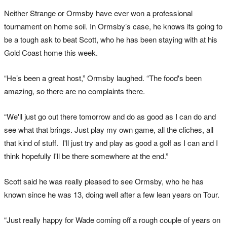
Neither Strange or Ormsby have ever won a professional
tournament on home soil. In Ormsby’s case, he knows its going to
be a tough ask to beat Scott, who he has been staying with at his
Gold Coast home this week.
“He’s been a great host,” Ormsby laughed. “The food's been
amazing, so there are no complaints there.
“We'll just go out there tomorrow and do as good as I can do and
see what that brings. Just play my own game, all the cliches, all
that kind of stuff. I'll just try and play as good a golf as I can and I
think hopefully I'll be there somewhere at the end.”
Scott said he was really pleased to see Ormsby, who he has
known since he was 13, doing well after a few lean years on Tour.
“Just really happy for Wade coming off a rough couple of years on