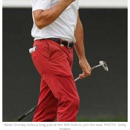
Wade Ormsby holes a long putt at the 18th hole to join the lead. PHOTO: Getty
Images