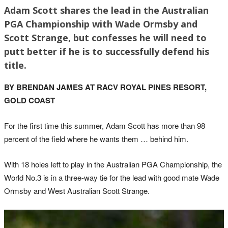
Adam Scott shares the lead in the Australian
PGA Championship with Wade Ormsby and
Scott Strange, but confesses he will need to
putt better if he is to successfully defend his
title.
BY BRENDAN JAMES AT RACV ROYAL PINES RESORT,
GOLD COAST
For the first time this summer, Adam Scott has more than 98
percent of the field where he wants them … behind him.
With 18 holes left to play in the Australian PGA Championship, the
World No.3 is in a three-way tie for the lead with good mate Wade
Ormsby and West Australian Scott Strange.