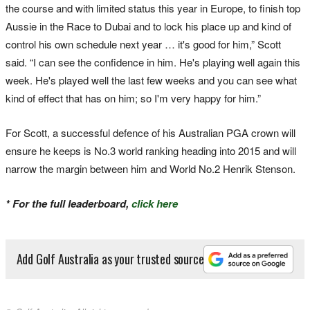
the course and with limited status this year in Europe, to finish top
Aussie in the Race to Dubai and to lock his place up and kind of
control his own schedule next year … it's good for him,” Scott
said. “I can see the confidence in him. He's playing well again this
week. He's played well the last few weeks and you can see what
kind of effect that has on him; so I'm very happy for him.”
For Scott, a successful defence of his Australian PGA crown will
ensure he keeps is No.3 world ranking heading into 2015 and will
narrow the margin between him and World No.2 Henrik Stenson.
* For the full leaderboard,
click here
Add Golf Australia as your trusted source