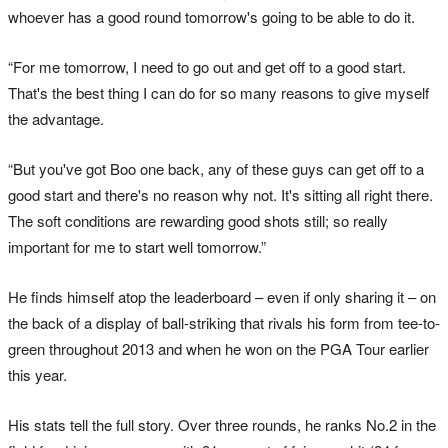
whoever has a good round tomorrow's going to be able to do it.
“For me tomorrow, I need to go out and get off to a good start.
That's the best thing I can do for so many reasons to give myself
the advantage.
“But you've got Boo one back, any of these guys can get off to a
good start and there's no reason why not. It's sitting all right there.
The soft conditions are rewarding good shots still; so really
important for me to start well tomorrow.”
He finds himself atop the leaderboard – even if only sharing it – on
the back of a display of ball-striking that rivals his form from tee-to-
green throughout 2013 and when he won on the PGA Tour earlier
this year.
His stats tell the full story. Over three rounds, he ranks No.2 in the