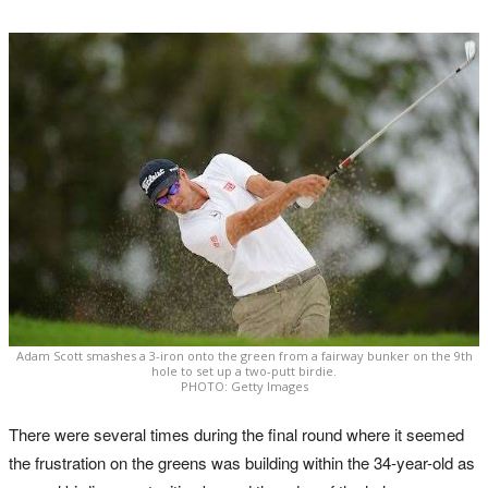
Adam Scott smashes a 3-iron onto the green from a fairway bunker on the 9th
hole to set up a two-putt birdie.
PHOTO: Getty Images
There were several times during the final round where it seemed
the frustration on the greens was building within the 34-year-old as