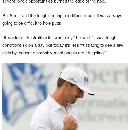
several birdie opportunities burned the edge of the hole.
But Scott said the tough scoring conditions meant it was always
going to be difficult to hole putts.
“It would be (frustrating) if it was easy,” he said. “It was tough
conditions so on a day like today it's less frustrating to see a few
slide by, because probably most people are struggling.”