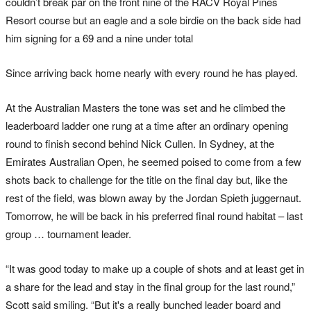
couldn’t break par on the front nine of the RACV Royal Pines
Resort course but an eagle and a sole birdie on the back side had
him signing for a 69 and a nine under total
Since arriving back home nearly with every round he has played.
At the Australian Masters the tone was set and he climbed the
leaderboard ladder one rung at a time after an ordinary opening
round to finish second behind Nick Cullen. In Sydney, at the
Emirates Australian Open, he seemed poised to come from a few
shots back to challenge for the title on the final day but, like the
rest of the field, was blown away by the Jordan Spieth juggernaut.
Tomorrow, he will be back in his preferred final round habitat – last
group … tournament leader.
“It was good today to make up a couple of shots and at least get in
a share for the lead and stay in the final group for the last round,”
Scott said smiling. “But it's a really bunched leader board and