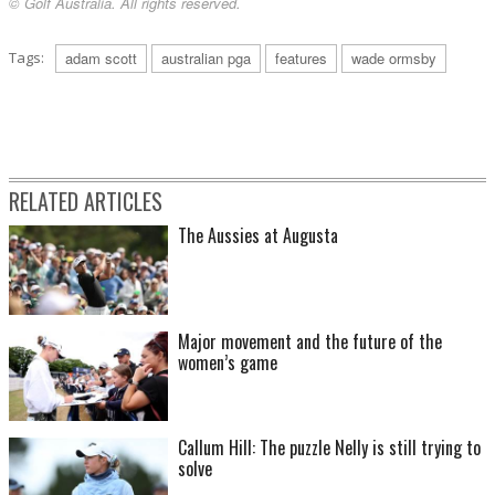
© Golf Australia. All rights reserved.
Tags:
adam scott
australian pga
features
wade ormsby
RELATED ARTICLES
The Aussies at Augusta
Major movement and the future of the
women’s game
Callum Hill: The puzzle Nelly is still trying to
solve