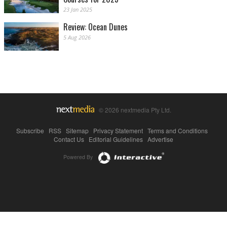
23 Jan 2025
Review: Ocean Dunes
5 Aug 2026
© 2026 nextmedia Pty Ltd.
Subscribe
|
RSS
|
Sitemap
|
Privacy Statement
|
Terms and Conditions
|
Contact Us
|
Editorial Guidelines
|
Advertise
Powered By