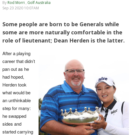
By
Rod Morri
,
Golf Australia
Sep 23 2020 10:07AM
Some people are born to be Generals while
some are more naturally comfortable in the
role of lieutenant; Dean Herden is the latter.
After a playing
career that didn’t
pan out as he
had hoped,
Herden took
what would be
an unthinkable
step for many:
he swapped
sides and
started carrying