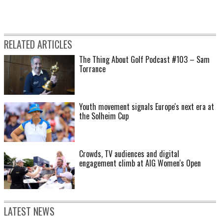
RELATED ARTICLES
The Thing About Golf Podcast #103 – Sam
Torrance
Youth movement signals Europe's next era at
the Solheim Cup
Crowds, TV audiences and digital
engagement climb at AIG Women's Open
LATEST NEWS