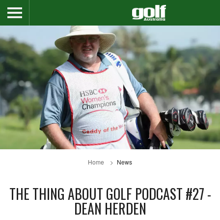
Home
News
THE THING ABOUT GOLF PODCAST #27 -
DEAN HERDEN