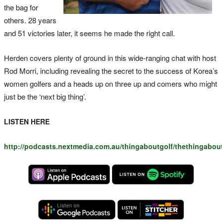
the bag for
others. 28 years
and 51 victories later, it seems he made the right call.
Herden covers plenty of ground in this wide-ranging chat with host
Rod Morri, including revealing the secret to the success of Korea’s
women golfers and a heads up on three up and comers who might
just be the ‘next big thing’.
LISTEN HERE
http://podcasts.nextmedia.com.au/thingaboutgolf/thethingabo