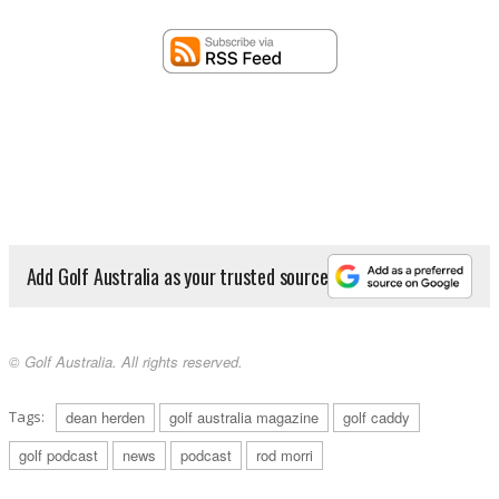
Add Golf Australia as your trusted source
© Golf Australia. All rights reserved.
Tags:
dean herden
golf australia magazine
golf caddy
golf podcast
news
podcast
rod morri