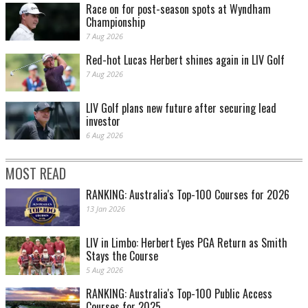
Race on for post-season spots at Wyndham
Championship
7 Aug 2026
Red-hot Lucas Herbert shines again in LIV Golf
7 Aug 2026
LIV Golf plans new future after securing lead
investor
6 Aug 2026
MOST READ
RANKING: Australia's Top-100 Courses for 2026
13 Jan 2026
LIV in Limbo: Herbert Eyes PGA Return as Smith
Stays the Course
5 Aug 2026
RANKING: Australia's Top-100 Public Access
Courses for 2025