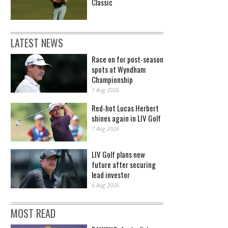
Classic
LATEST NEWS
Race on for post-season
spots at Wyndham
Championship
7 Aug 2026
Red-hot Lucas Herbert
shines again in LIV Golf
7 Aug 2026
LIV Golf plans new
future after securing
lead investor
6 Aug 2026
MOST READ