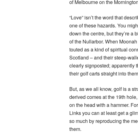
of Melbourne on the Morningto
“Love” isn’t the word that descri
one of these hazards. You might
down the centre, but they’re a b
of the Nullarbor. When Moonah 
touted as a kind of spiritual co
Scotland – and their steep-wal
clearly signposted; apparently 
their golf carts straight into th
But, as we all know, golf is a s
derived comes at the 19th hole, l
on the head with a hammer. For 
Links you can at least get a gli
so much by reproducing the mech
them.