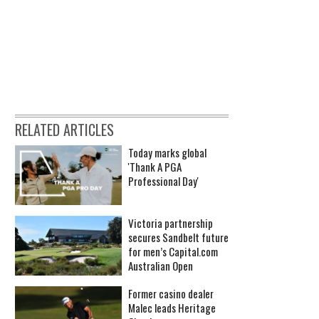
RELATED ARTICLES
Today marks global
'Thank A PGA
Professional Day'
Victoria partnership
secures Sandbelt future
for men’s Capital.com
Australian Open
Former casino dealer
Malec leads Heritage