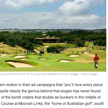
r polls all the time for its superbly maintained track. Images: Getty Images
sm reckon in their ad campaigns that “you’ll love every piece
t: quite clearly the genius behind that slogan has never found
 of the bomb craters that double as bunkers in the middle of
 Course at Moonah Links, the “home of Australian golf”, south