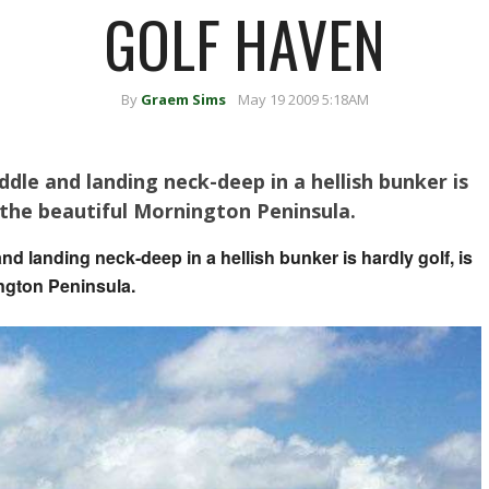
GOLF HAVEN
By
Graem Sims
May 19 2009 5:18AM
dle and landing neck-deep in a hellish bunker is
 on the beautiful Mornington Peninsula.
nd landing neck-deep in a hellish bunker is hardly golf, is
nington Peninsula.