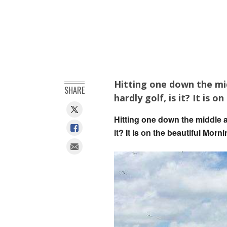
Hitting one down the mid
SHARE
hardly golf, is it? It is
Hitting one down the middle a
it? It is on the beautiful Mor