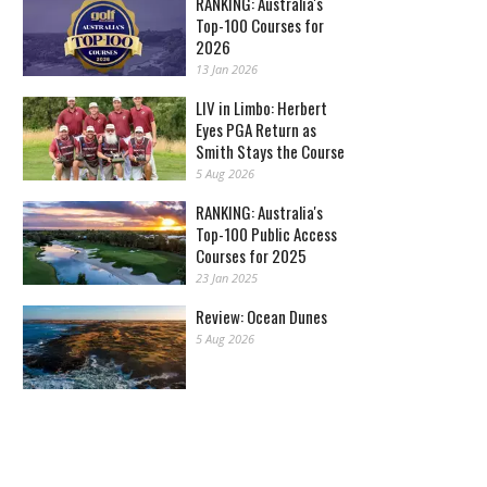
RANKING: Australia's
Top-100 Courses for
2026
13 Jan 2026
LIV in Limbo: Herbert
Eyes PGA Return as
Smith Stays the Course
5 Aug 2026
RANKING: Australia's
Top-100 Public Access
Courses for 2025
23 Jan 2025
Review: Ocean Dunes
5 Aug 2026