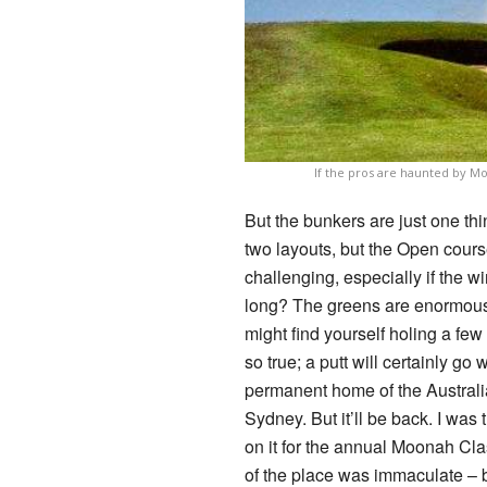
If the pros are haunted by M
But the bunkers are just one th
two layouts, but the Open cours
challenging, especially if the w
long? The greens are enormous 
might find yourself holing a few 
so true; a putt will certainly go
permanent home of the Australia
Sydney. But it’ll be back. I wa
on it for the annual Moonah Clas
of the place was immaculate – bu