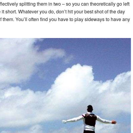
fectively splitting them in two – so you can theoretically go left
 it short. Whatever you do, don’t hit your best shot of the day
of them. You’ll often find you have to play sideways to have any