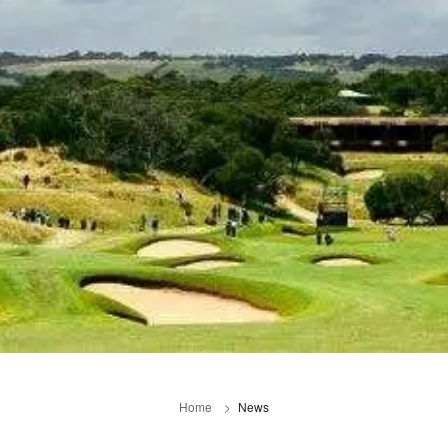
Home
News