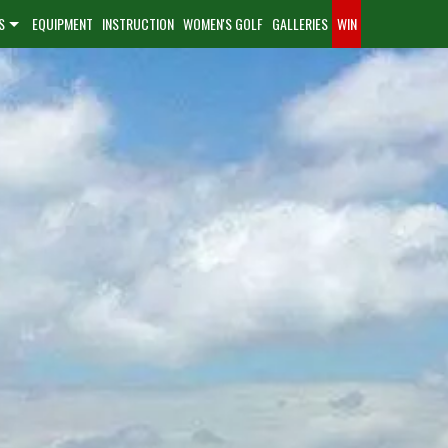
S
EQUIPMENT
INSTRUCTION
WOMEN'S GOLF
GALLERIES
WIN