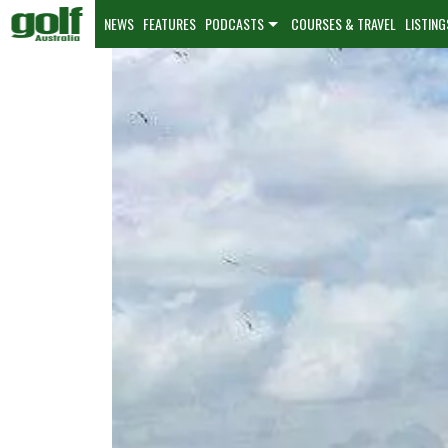
NEWS
FEATURES
PODCASTS
COURSES & TRAVEL
LISTING