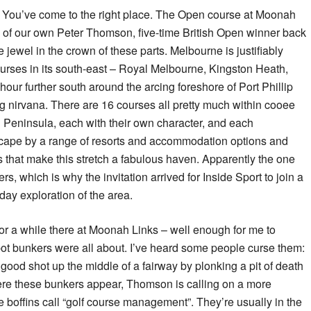
 You’ve come to the right place. The Open course at Moonah
e of our own Peter Thomson, five-time British Open winner back
e jewel in the crown of these parts. Melbourne is justifiably
ourses in its south-east – Royal Melbourne, Kingston Heath,
 hour further south around the arcing foreshore of Port Phillip
ng nirvana. There are 16 courses all pretty much within cooee
 Peninsula, each with their own character, and each
scape by a range of resorts and accommodation options and
 that make this stretch a fabulous haven. Apparently the one
ers, which is why the invitation arrived for Inside Sport to join a
-day exploration of the area.
for a while there at Moonah Links – well enough for me to
pot bunkers were all about. I’ve heard some people curse them:
ood shot up the middle of a fairway by plonking a pit of death
here these bunkers appear, Thomson is calling on a more
e boffins call “golf course management”. They’re usually in the