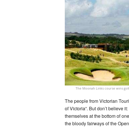
The Moonah Links course wins golfe
The people from Victorian Touri
of Victoria”. But don’t believe i
themselves at the bottom of one
the bloody fairways of the Open