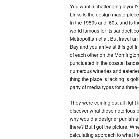
You want a challenging layout?
Links is the design masterpiec
in the 1950s and ‘60s, and is th
world famous for its sandbelt c
Metropolitan et al. But travel an
Bay and you arrive at this golfi
of each other on the Mornington
punctuated in the coastal land
numerous wineries and eateries
thing the place is lacking is golf
party of media types for a three
They were coming out all right 
discover what these notorious 
why would a designer punish a g
there? But I got the picture. W
calculating approach to what th