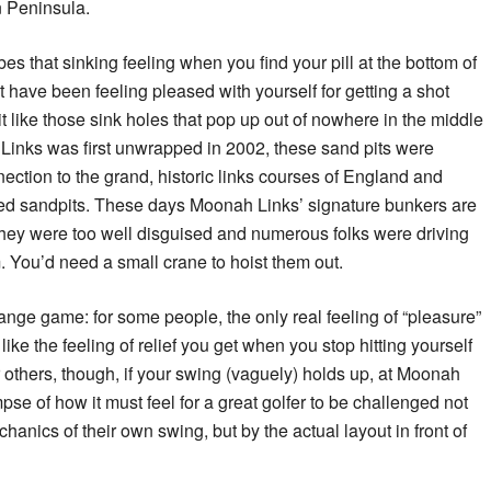
n Peninsula.
bes that sinking feeling when you find your pill at the bottom of
 have been feeling pleased with yourself for getting a shot
it like those sink holes that pop up out of nowhere in the middle
Links was first unwrapped in 2002, these sand pits were
nnection to the grand, historic links courses of England and
led sandpits. These days Moonah Links’ signature bunkers are
they were too well disguised and numerous folks were driving
em. You’d need a small crane to hoist them out.
trange game: for some people, the only real feeling of “pleasure”
ike the feeling of relief you get when you stop hitting yourself
others, though, if your swing (vaguely) holds up, at Moonah
mpse of how it must feel for a great golfer to be challenged not
anics of their own swing, but by the actual layout in front of