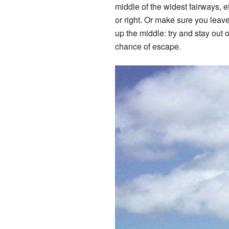
middle of the widest fairways, ef
or right. Or make sure you leave
up the middle: try and stay out 
chance of escape.