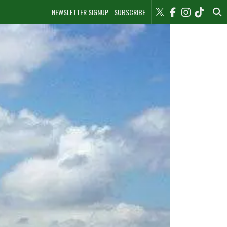
NEWSLETTER SIGNUP
SUBSCRIBE