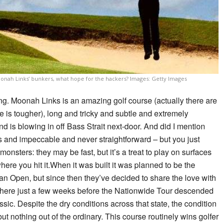
oonah Links’ bunkers, what hope for the hackers? Images: Getty Images
ing. Moonah Links is an amazing golf course (actually there are
e is tougher), long and tricky and subtle and extremely
ind is blowing in off Bass Strait next-door. And did I mention
and impeccable and never straightforward – but you just
monsters: they may be fast, but it’s a treat to play on surfaces
 where you hit it.When it was built it was planned to be the
n Open, but since then they’ve decided to share the love with
s there just a few weeks before the Nationwide Tour descended
sic. Despite the dry conditions across that state, the condition
t nothing out of the ordinary. This course routinely wins golfer