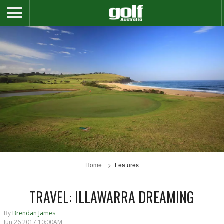
Home
Features
TRAVEL: ILLAWARRA DREAMING
By
Brendan James
Jun 26 2017 10:00AM