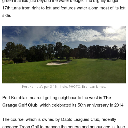
green that lies just beyond the water’s edge. The slightly longer
17th turns from right-to-left and features water along most of its left
side.
Port Kembla's par-3 15th hole. PHOTO: Brendan James.
Port Kembla’s nearest golfing neighbour to the west is
The
Grange Golf Club
, which celebrated its 50th anniversary in 2014.
The course, which is owned by Dapto Leagues Club, recently
engaged Troon Golf to manage the course and announced in June