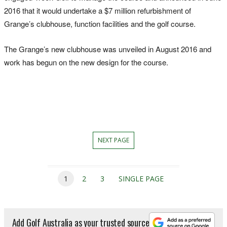
2016 that it would undertake a $7 million refurbishment of
Grange’s clubhouse, function facilities and the golf course.
The Grange’s new clubhouse was unveiled in August 2016 and
work has begun on the new design for the course.
NEXT PAGE
1
2
3
SINGLE PAGE
Add Golf Australia as your trusted source