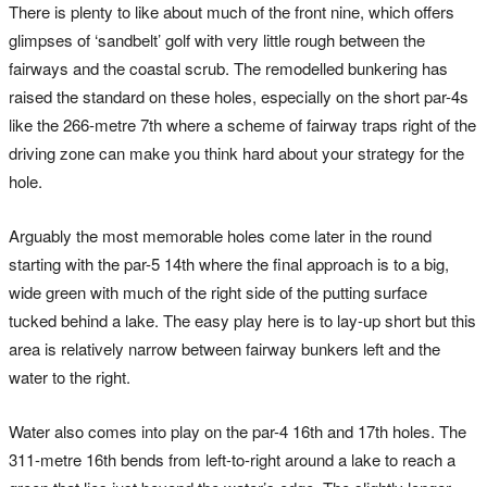
There is plenty to like about much of the front nine, which offers
glimpses of ‘sandbelt’ golf with very little rough between the
fairways and the coastal scrub. The remodelled bunkering has
raised the standard on these holes, especially on the short par-4s
like the 266-metre 7th where a scheme of fairway traps right of the
driving zone can make you think hard about your strategy for the
hole.
Arguably the most memorable holes come later in the round
starting with the par-5 14th where the final approach is to a big,
wide green with much of the right side of the putting surface
tucked behind a lake. The easy play here is to lay-up short but this
area is relatively narrow between fairway bunkers left and the
water to the right.
Water also comes into play on the par-4 16th and 17th holes. The
311-metre 16th bends from left-to-right around a lake to reach a