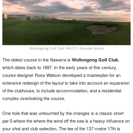
Wollongong Golf Club. PHOTO: Brendan James
The oldest course in the Illawarra is
Wollongong Golf Club
,
which dates back to 1897. In the early years of this century,
course designer Ross Watson developed a masterplan for an
extensive redesign of the layout to take into account an expansion
of the clubhouse, to include accommodation, and a residential
complex overlooking the course.
One hole that was untouched by the changes is a classic short
par-3 where the where the wind off the sea is a heavy influence on
your shot and club selection. The tee of the 137-metre 17th is