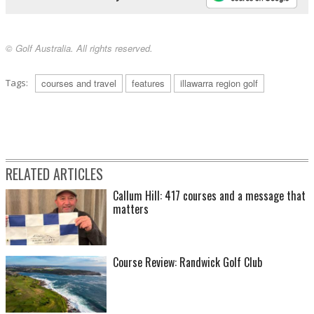
© Golf Australia. All rights reserved.
Tags:
courses and travel
features
illawarra region golf
RELATED ARTICLES
Callum Hill: 417 courses and a message that
matters
Course Review: Randwick Golf Club