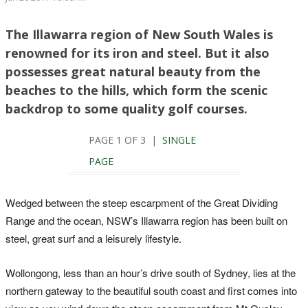
The Illawarra region of New South Wales is
renowned for its iron and steel. But it also
possesses great natural beauty from the
beaches to the hills, which form the scenic
backdrop to some quality golf courses.
PAGE 1 OF 3 |
SINGLE
PAGE
Wedged between the steep escarpment of the Great Dividing
Range and the ocean, NSW’s Illawarra region has been built on
steel, great surf and a leisurely lifestyle.
Wollongong, less than an hour’s drive south of Sydney, lies at the
northern gateway to the beautiful south coast and first comes into