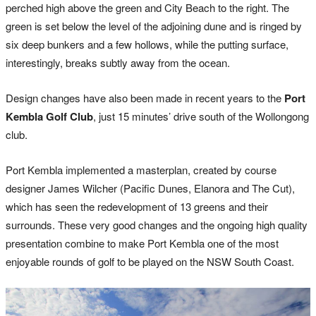
perched high above the green and City Beach to the right. The
green is set below the level of the adjoining dune and is ringed by
six deep bunkers and a few hollows, while the putting surface,
interestingly, breaks subtly away from the ocean.
Design changes have also been made in recent years to the
Port
Kembla Golf Club
, just 15 minutes’ drive south of the Wollongong
club.
Port Kembla implemented a masterplan, created by course
designer James Wilcher (Pacific Dunes, Elanora and The Cut),
which has seen the redevelopment of 13 greens and their
surrounds. These very good changes and the ongoing high quality
presentation combine to make Port Kembla one of the most
enjoyable rounds of golf to be played on the NSW South Coast.