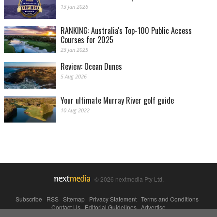
13 Jan 2026
RANKING: Australia's Top-100 Public Access
Courses for 2025
23 Jan 2025
Review: Ocean Dunes
5 Aug 2026
Your ultimate Murray River golf guide
10 Aug 2022
© 2026 nextmedia Pty Ltd.
Subscribe
|
RSS
|
Sitemap
|
Privacy Statement
|
Terms and Conditions
|
Contact Us
|
Editorial Guidelines
|
Advertise