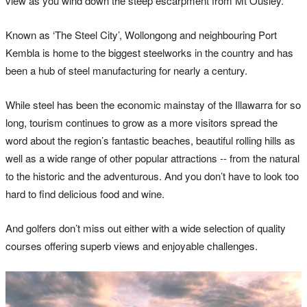
view as you wind down the steep escarpment from Mt Ousley.
Known as ‘The Steel City’, Wollongong and neighbouring Port
Kembla is home to the biggest steelworks in the country and has
been a hub of steel manufacturing for nearly a century.
While steel has been the economic mainstay of the Illawarra for so
long, tourism continues to grow as a more visitors spread the
word about the region’s fantastic beaches, beautiful rolling hills as
well as a wide range of other popular attractions -- from the natural
to the historic and the adventurous. And you don’t have to look too
hard to find delicious food and wine.
And golfers don’t miss out either with a wide selection of quality
courses offering superb views and enjoyable challenges.