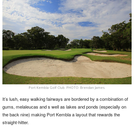
Port Kembla Golf Club. PHOTO: Brendan James.
It’s lush, easy walking fairways are bordered by a combination of
gums, melaleucas and s well as lakes and ponds (especially on
the back nine) making Port Kembla a layout that rewards the
straight-hitter.