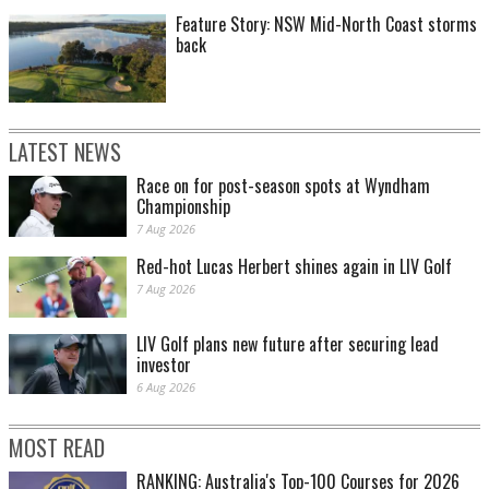
Feature Story: NSW Mid-North Coast storms
back
LATEST NEWS
Race on for post-season spots at Wyndham
Championship
7 Aug 2026
Red-hot Lucas Herbert shines again in LIV Golf
7 Aug 2026
LIV Golf plans new future after securing lead
investor
6 Aug 2026
MOST READ
RANKING: Australia's Top-100 Courses for 2026