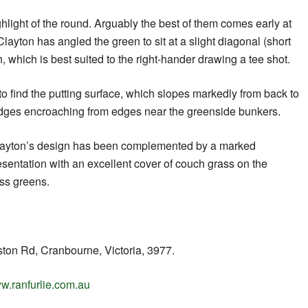
ghlight of the round. Arguably the best of them comes early at
layton has angled the green to sit at a slight diagonal (short
ch, which is best suited to the right-hander drawing a tee shot.
to find the putting surface, which slopes markedly from back to
 ridges encroaching from edges near the greenside bunkers.
f Clayton’s design has been complemented by a marked
sentation with an excellent cover of couch grass on the
ss greens.
on Rd, Cranbourne, Victoria, 3977.
w.ranfurlie.com.au