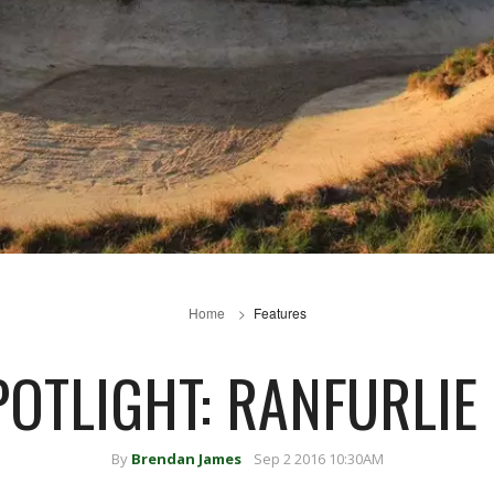
Home
Features
POTLIGHT: RANFURLIE
By
Brendan James
Sep 2 2016 10:30AM