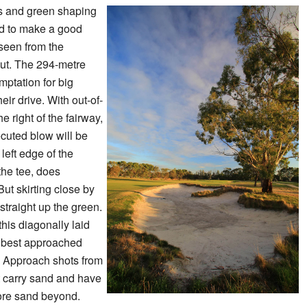
rs and green shaping
red to make a good
 seen from the
out. The 294-metre
emptation for big
heir drive. With out-of-
e right of the fairway,
ecuted blow will be
left edge of the
the tee, does
But skirting close by
 straight up the green.
this diagonally laid
 best approached
y. Approach shots from
st carry sand and have
more sand beyond.