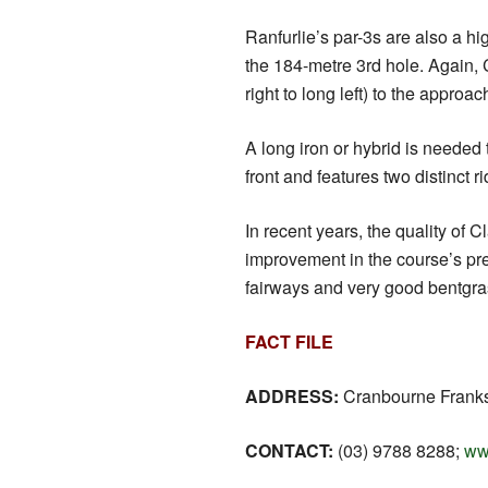
Ranfurlie’s par-3s are also a hi
the 184-metre 3rd hole. Again, C
right to long left) to the approa
A long iron or hybrid is needed 
front and features two distinct
In recent years, the quality o
improvement in the course’s pre
fairways and very good bentgra
FACT FILE
ADDRESS:
Cranbourne Frankst
CONTACT:
(03) 9788 8288;
ww