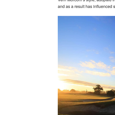
and as a result has influenced 