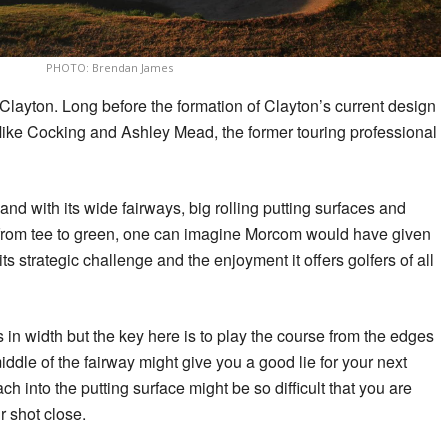
PHOTO: Brendan James
Clayton. Long before the formation of Clayton’s current design
Mike Cocking and Ashley Mead, the former touring professional
nd with its wide fairways, big rolling putting surfaces and
g from tee to green, one can imagine Morcom would have given
 its strategic challenge and the enjoyment it offers golfers of all
in width but the key here is to play the course from the edges
middle of the fairway might give you a good lie for your next
ch into the putting surface might be so difficult that you are
r shot close.