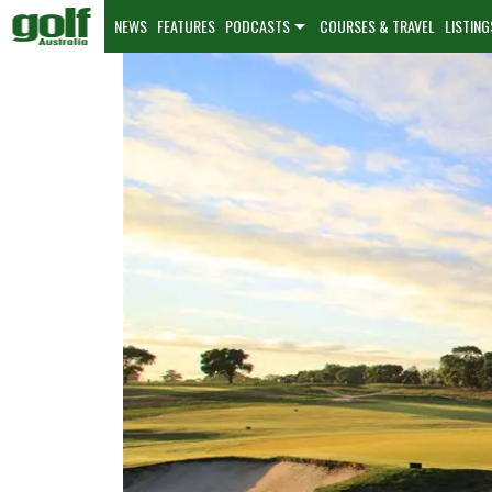
NEWS
FEATURES
PODCASTS
COURSES & TRAVEL
LISTING