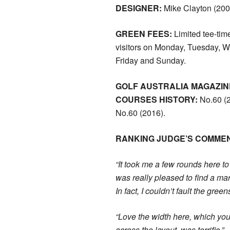
DESIGNER:
Mike Clayton (200
GREEN FEES:
Limited tee-time
visitors on Monday, Tuesday, 
Friday and Sunday.
GOLF AUSTRALIA MAGAZIN
COURSES HISTORY:
No.60 (2
No.60 (2016).
RANKING JUDGE’S COMME
“It took me a few rounds here to 
was really pleased to find a ma
In fact, I couldn’t fault the green
“Love the width here, which you
across the layout, was terrific.