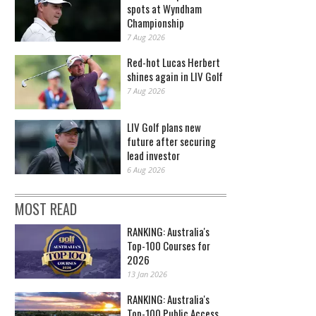
spots at Wyndham
Championship
7 Aug 2026
Red-hot Lucas Herbert
shines again in LIV Golf
7 Aug 2026
LIV Golf plans new
future after securing
lead investor
6 Aug 2026
MOST READ
RANKING: Australia's
Top-100 Courses for
2026
13 Jan 2026
RANKING: Australia's
Top-100 Public Access