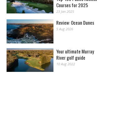
Courses for 2025
23 Jan 2025
Review: Ocean Dunes
5 Aug 2026
Your ultimate Murray
River golf guide
10 Aug 2022