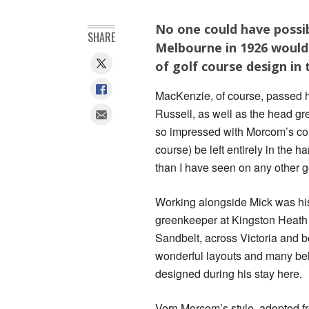
No one could have possib
SHARE
Melbourne in 1926 would 
of golf course design in 
MacKenzie, of course, passed h
Russell, as well as the head 
so impressed with Morcom’s cons
course) be left entirely in the
than I have seen on any other gol
Working alongside Mick was his
greenkeeper at Kingston Heath 
Sandbelt, across Victoria and be
wonderful layouts and many bel
designed during his stay here.
Vern Morcom’s style, adopted fro