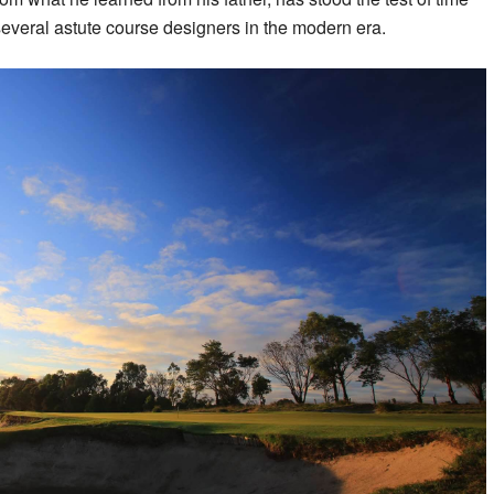
several astute course designers in the modern era.