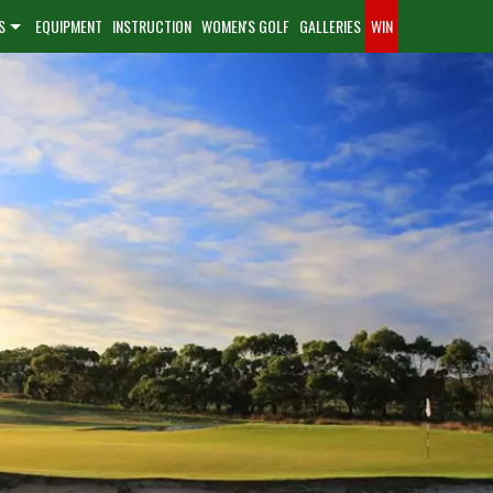
S
EQUIPMENT
INSTRUCTION
WOMEN'S GOLF
GALLERIES
WIN