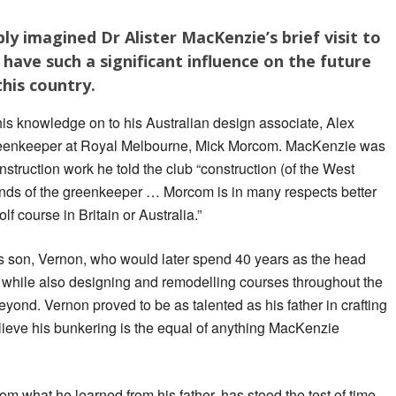
ly imagined Dr Alister MacKenzie’s brief visit to
have such a significant influence on the future
this country.
is knowledge on to his Australian design associate, Alex
greenkeeper at Royal Melbourne, Mick Morcom. MacKenzie was
truction work he told the club “construction (of the West
 hands of the greenkeeper … Morcom is in many respects better
f course in Britain or Australia.”
 son, Vernon, who would later spend 40 years as the head
while also designing and remodelling courses throughout the
yond. Vernon proved to be as talented as his father in crafting
ieve his bunkering is the equal of anything MacKenzie
m what he learned from his father, has stood the test of time