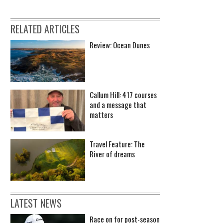
RELATED ARTICLES
Review: Ocean Dunes
Callum Hill: 417 courses
and a message that
matters
Travel Feature: The
River of dreams
LATEST NEWS
Race on for post-season