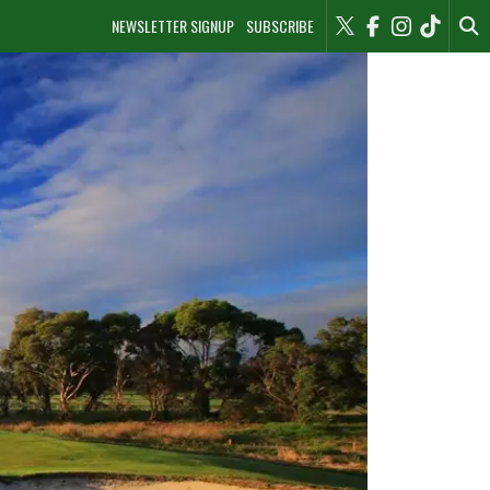
NEWSLETTER SIGNUP
SUBSCRIBE