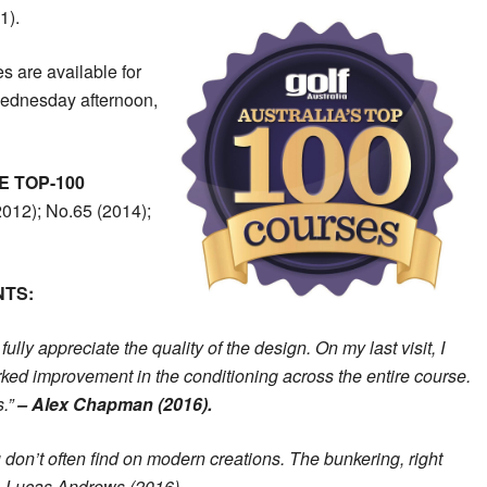
1).
s are available for
Wednesday afternoon,
E TOP-100
012); No.65 (2014);
NTS:
fully appreciate the quality of the design. On my last visit, I
rked improvement in the conditioning across the entire course.
s.”
– Alex Chapman (2016).
 don’t often find on modern creations. The bunkering, right
” – Lucas Andrews (2016).