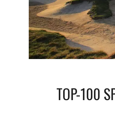
TOP-100 S