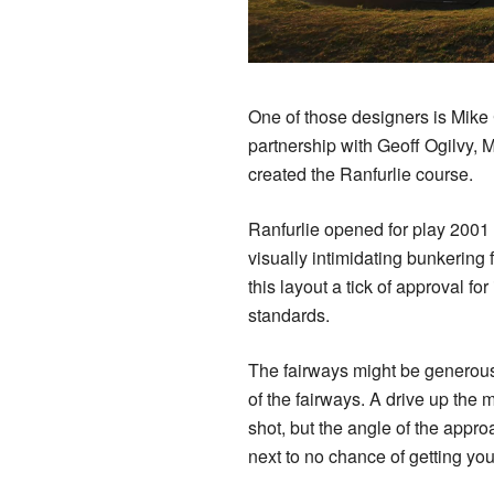
One of those designers is Mike 
partnership with Geoff Ogilvy, 
created the Ranfurlie course.
Ranfurlie opened for play 2001 a
visually intimidating bunkerin
this layout a tick of approval for
standards.
The fairways might be generous 
of the fairways. A drive up the 
shot, but the angle of the approa
next to no chance of getting you