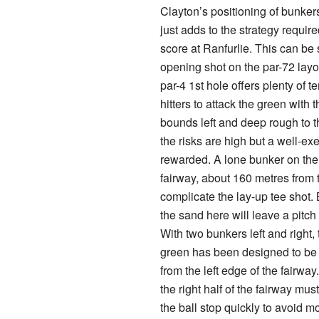
Clayton’s positioning of bunke
just adds to the strategy requi
score at Ranfurlie. This can be
opening shot on the par-72 lay
par-4 1st hole offers plenty of t
hitters to attack the green with t
bounds left and deep rough to th
the risks are high but a well-ex
rewarded. A lone bunker on the 
fairway, about 160 metres from 
complicate the lay-up tee shot. 
the sand here will leave a pitch
With two bunkers left and right, 
green has been designed to be
from the left edge of the fairwa
the right half of the fairway mu
the ball stop quickly to avoid 