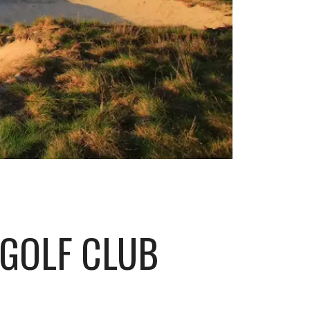
 GOLF CLUB