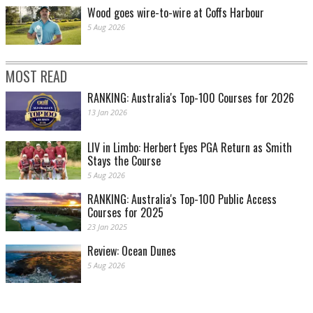
Wood goes wire-to-wire at Coffs Harbour
5 Aug 2026
MOST READ
RANKING: Australia's Top-100 Courses for 2026
13 Jan 2026
LIV in Limbo: Herbert Eyes PGA Return as Smith
Stays the Course
5 Aug 2026
RANKING: Australia's Top-100 Public Access
Courses for 2025
23 Jan 2025
Review: Ocean Dunes
5 Aug 2026