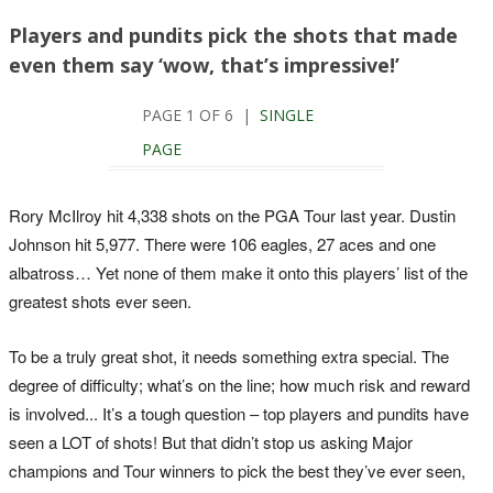
Players and pundits pick the shots that made
even them say ‘wow, that’s impressive!’
PAGE 1 OF 6 |
SINGLE
PAGE
Rory McIlroy hit 4,338 shots on the PGA Tour last year. Dustin
Johnson hit 5,977. There were 106 eagles, 27 aces and one
albatross… Yet none of them make it onto this players’ list of the
greatest shots ever seen.
To be a truly great shot, it needs something extra special. The
degree of difficulty; what’s on the line; how much risk and reward
is involved... It’s a tough question – top players and pundits have
seen a LOT of shots! But that didn’t stop us asking Major
champions and Tour winners to pick the best they’ve ever seen,