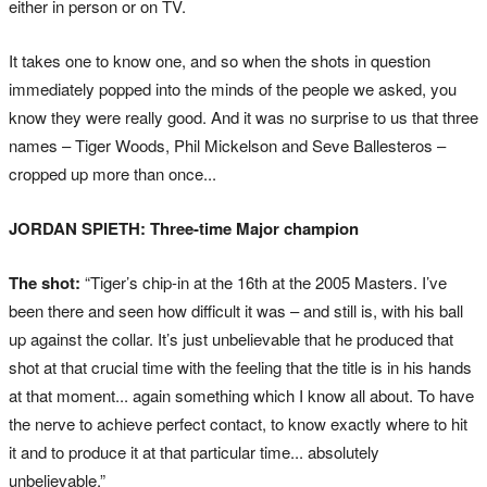
either in person or on TV.
It takes one to know one, and so when the shots in question
immediately popped into the minds of the people we asked, you
know they were really good. And it was no surprise to us that three
names – Tiger Woods, Phil Mickelson and Seve Ballesteros –
cropped up more than once...
JORDAN SPIETH: Three-time Major champion
The shot:
“Tiger’s chip-in at the 16th at the 2005 Masters. I’ve
been there and seen how difficult it was – and still is, with his ball
up against the collar. It’s just unbelievable that he produced that
shot at that crucial time with the feeling that the title is in his hands
at that moment... again something which I know all about. To have
the nerve to achieve perfect contact, to know exactly where to hit
it and to produce it at that particular time... absolutely
unbelievable.”