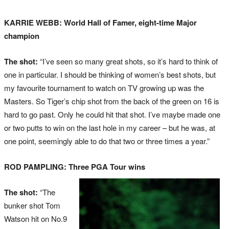
KARRIE WEBB: World Hall of Famer, eight-time Major
champion
The shot:
“I’ve seen so many great shots, so it’s hard to think of
one in particular. I should be thinking of women’s best shots, but
my favourite tournament to watch on TV growing up was the
Masters. So Tiger’s chip shot from the back of the green on 16 is
hard to go past. Only he could hit that shot. I’ve maybe made one
or two putts to win on the last hole in my career – but he was, at
one point, seemingly able to do that two or three times a year.”
ROD PAMPLING: Three PGA Tour wins
The shot:
“The
bunker shot Tom
Watson hit on No.9