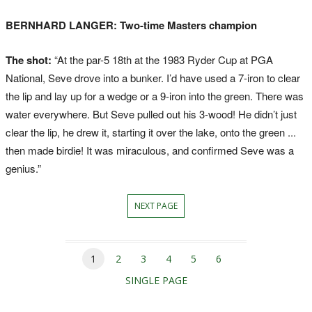
BERNHARD LANGER: Two-time Masters champion
The shot:
“At the par-5 18th at the 1983 Ryder Cup at PGA
National, Seve drove into a bunker. I’d have used a 7-iron to clear
the lip and lay up for a wedge or a 9-iron into the green. There was
water everywhere. But Seve pulled out his 3-wood! He didn’t just
clear the lip, he drew it, starting it over the lake, onto the green ...
then made birdie! It was miraculous, and confirmed Seve was a
genius.”
NEXT PAGE
1
2
3
4
5
6
SINGLE PAGE