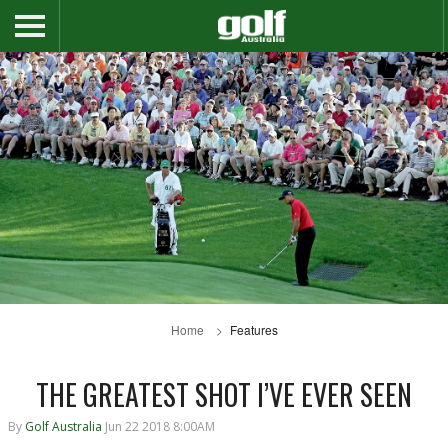
Home
Features
THE GREATEST SHOT I’VE EVER SEEN
By
Golf Australia
Jun 22 2018 8:00AM