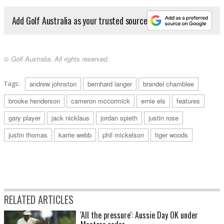
Add Golf Australia as your trusted source
© Golf Australia. All rights reserved.
Tags:
andrew johnston
bernhard langer
brandel chamblee
brooke henderson
cameron mccormick
ernie els
features
gary player
jack nicklaus
jordan spieth
justin rose
justin thomas
karrie webb
phil mickelson
tiger woods
RELATED ARTICLES
'All the pressure': Aussie Day OK under