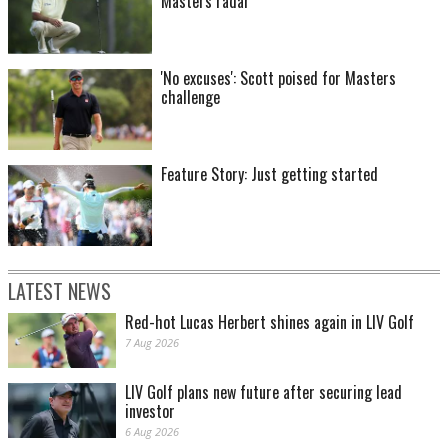
Masters radar
'No excuses': Scott poised for Masters
challenge
Feature Story: Just getting started
LATEST NEWS
Red-hot Lucas Herbert shines again in LIV Golf
7 Aug 2026
LIV Golf plans new future after securing lead
investor
6 Aug 2026