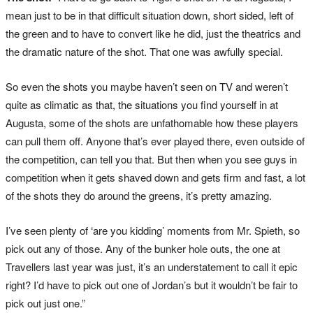
mean just to be in that difficult situation down, short sided, left of
the green and to have to convert like he did, just the theatrics and
the dramatic nature of the shot. That one was awfully special.
So even the shots you maybe haven’t seen on TV and weren’t
quite as climatic as that, the situations you find yourself in at
Augusta, some of the shots are unfathomable how these players
can pull them off. Anyone that’s ever played there, even outside of
the competition, can tell you that. But then when you see guys in
competition when it gets shaved down and gets firm and fast, a lot
of the shots they do around the greens, it’s pretty amazing.
I’ve seen plenty of ‘are you kidding’ moments from Mr. Spieth, so
pick out any of those. Any of the bunker hole outs, the one at
Travellers last year was just, it’s an understatement to call it epic
right? I’d have to pick out one of Jordan’s but it wouldn’t be fair to
pick out just one.”