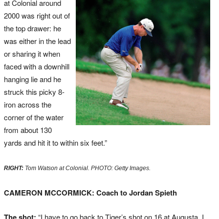
at Colonial around
2000 was right out of
the top drawer: he
was either in the lead
or sharing it when
faced with a downhill
hanging lie and he
struck this picky 8-
iron across the
corner of the water
from about 130
yards and hit it to within six feet.”
RIGHT:
Tom Watson at Colonial. PHOTO: Getty Images.
CAMERON MCCORMICK: Coach to Jordan Spieth
The shot:
“I have to go back to Tiger’s shot on 16 at Augusta, I