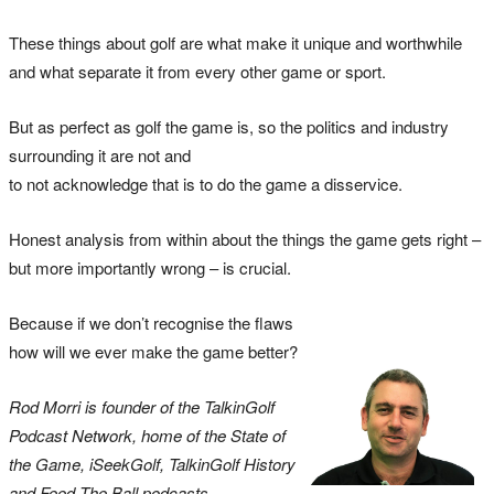
These things about golf are what make it unique and worthwhile
and what separate it from every other game or sport.
But as perfect as golf the game is, so the politics and industry
surrounding it are not and
to not acknowledge that is to do the game a disservice.
Honest analysis from within about the things the game gets right –
but more importantly wrong – is crucial.
Because if we don’t recognise the flaws
how will we ever make the game better?
Rod Morri is founder of the TalkinGolf
Podcast Network, home of the State of
the Game, iSeekGolf, TalkinGolf History
and Feed The Ball podcasts.