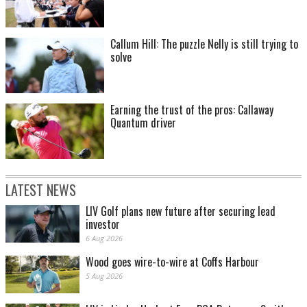
Callum Hill: The puzzle Nelly is still trying to
solve
Earning the trust of the pros: Callaway
Quantum driver
LATEST NEWS
LIV Golf plans new future after securing lead
investor
6 Aug 2026
Wood goes wire-to-wire at Coffs Harbour
5 Aug 2026