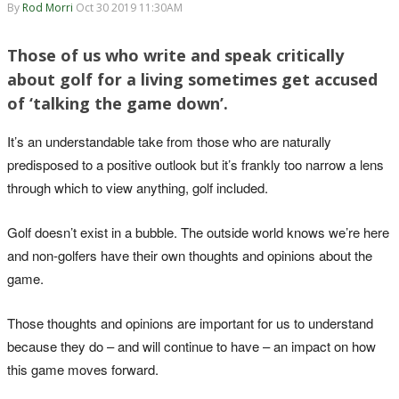
By
Rod Morri
Oct 30 2019 11:30AM
Those of us who write and speak critically
about golf for a living sometimes get accused
of ‘talking the game down’.
It’s an understandable take from those who are naturally
predisposed to a positive outlook but it’s frankly too narrow a lens
through which to view anything, golf included.
Golf doesn’t exist in a bubble. The outside world knows we’re here
and non-golfers have their own thoughts and opinions about the
game.
Those thoughts and opinions are important for us to understand
because they do – and will continue to have – an impact on how
this game moves forward.