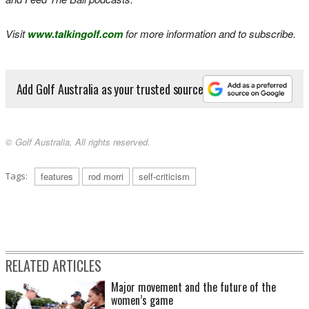
Visit
www.talkingolf.com
for more information and to subscribe.
Add Golf Australia as your trusted source
© Golf Australia. All rights reserved.
Tags:
features
rod morri
self-criticism
RELATED ARTICLES
Major movement and the future of the
women’s game