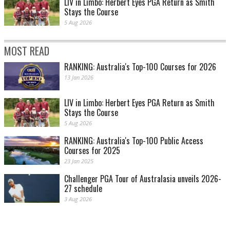
LIV in Limbo: Herbert Eyes PGA Return as Smith
Stays the Course
5 Aug 2026
MOST READ
RANKING: Australia's Top-100 Courses for 2026
13 Jan 2026
LIV in Limbo: Herbert Eyes PGA Return as Smith
Stays the Course
5 Aug 2026
RANKING: Australia's Top-100 Public Access
Courses for 2025
23 Jan 2025
Challenger PGA Tour of Australasia unveils 2026-
27 schedule
3 Aug 2026