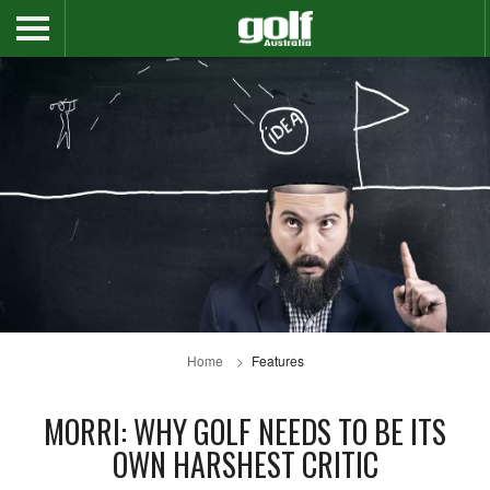
Home
Features
MORRI: WHY GOLF NEEDS TO BE ITS
OWN HARSHEST CRITIC