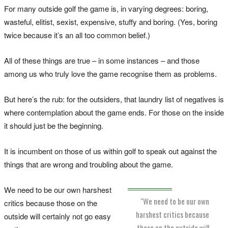
For many outside golf the game is, in varying degrees: boring,
wasteful, elitist, sexist, expensive, stuffy and boring. (Yes, boring
twice because it’s an all too common belief.)
All of these things are true – in some instances – and those
among us who truly love the game recognise them as problems.
But here’s the rub: for the outsiders, that laundry list of negatives is
where contemplation about the game ends. For those on the inside
it should just be the beginning.
It is incumbent on those of us within golf to speak out against the
things that are wrong and troubling about the game.
We need to be our own harshest
"We need to be our own
critics because those on the
harshest critics because
outside will certainly not go easy
those on the outside will