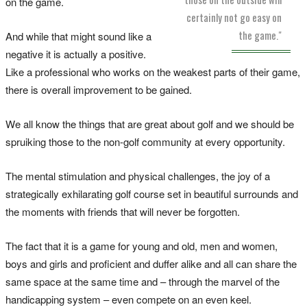
on the game.
certainly not go easy on
the game."
And while that might sound like a
negative it is actually a positive.
Like a professional who works on the weakest parts of their game,
there is overall improvement to be gained.
We all know the things that are great about golf and we should be
spruiking those to the non-golf community at every opportunity.
The mental stimulation and physical challenges, the joy of a
strategically exhilarating golf course set in beautiful surrounds and
the moments with friends that will never be forgotten.
The fact that it is a game for young and old, men and women,
boys and girls and proficient and duffer alike and all can share the
same space at the same time and – through the marvel of the
handicapping system – even compete on an even keel.