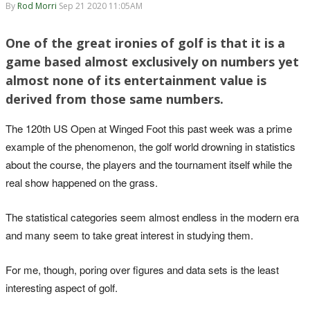
By
Rod Morri
Sep 21 2020 11:05AM
One of the great ironies of golf is that it is a
game based almost exclusively on numbers yet
almost none of its entertainment value is
derived from those same numbers.
The 120th US Open at Winged Foot this past week was a prime
example of the phenomenon, the golf world drowning in statistics
about the course, the players and the tournament itself while the
real show happened on the grass.
The statistical categories seem almost endless in the modern era
and many seem to take great interest in studying them.
For me, though, poring over figures and data sets is the least
interesting aspect of golf.