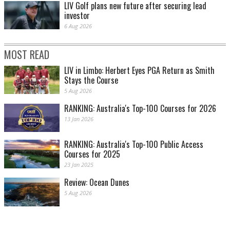
LIV Golf plans new future after securing lead
investor
6 Aug 2026
MOST READ
LIV in Limbo: Herbert Eyes PGA Return as Smith
Stays the Course
5 Aug 2026
RANKING: Australia's Top-100 Courses for 2026
13 Jan 2026
RANKING: Australia's Top-100 Public Access
Courses for 2025
23 Jan 2025
Review: Ocean Dunes
5 Aug 2026