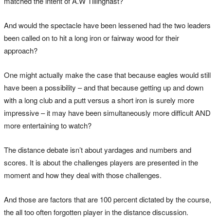
matched the intent of A.W Tillinghast?
And would the spectacle have been lessened had the two leaders
been called on to hit a long iron or fairway wood for their
approach?
One might actually make the case that because eagles would still
have been a possibility – and that because getting up and down
with a long club and a putt versus a short iron is surely more
impressive – it may have been simultaneously more difficult AND
more entertaining to watch?
The distance debate isn’t about yardages and numbers and
scores. It is about the challenges players are presented in the
moment and how they deal with those challenges.
And those are factors that are 100 percent dictated by the course,
the all too often forgotten player in the distance discussion.