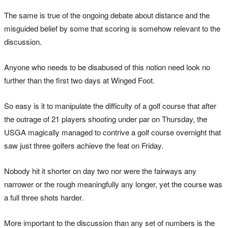
The same is true of the ongoing debate about distance and the
misguided belief by some that scoring is somehow relevant to the
discussion.
Anyone who needs to be disabused of this notion need look no
further than the first two days at Winged Foot.
So easy is it to manipulate the difficulty of a golf course that after
the outrage of 21 players shooting under par on Thursday, the
USGA magically managed to contrive a golf course overnight that
saw just three golfers achieve the feat on Friday.
Nobody hit it shorter on day two nor were the fairways any
narrower or the rough meaningfully any longer, yet the course was
a full three shots harder.
More important to the discussion than any set of numbers is the