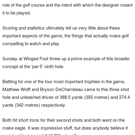
role of the golf course and the intent with which the designer meant
it to be played.
Scoring and statistics ultimately tell us very little about these
important aspects of the game, the things that actually make golf
compelling to watch and play.
Sunday at Winged Foot threw up a prime example of this broader
concept at the ‘par-5’ ninth hole.
Battling for one of the four most important trophies in the game,
Matthew Wolff and Bryson DeChambeau came to this three shot
hole and unleashed drives of 388.5 yards (355 metres) and 374.4
yards (342 metres) respectively.
Both hit short irons for their second shots and both went on the
make eagle. It was impressive stuff, but does anybody believe it