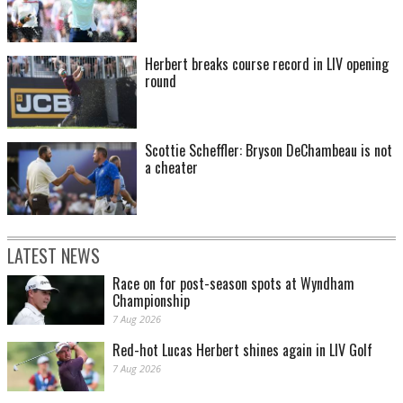
Herbert breaks course record in LIV opening
round
Scottie Scheffler: Bryson DeChambeau is not
a cheater
LATEST NEWS
Race on for post-season spots at Wyndham
Championship
7 Aug 2026
Red-hot Lucas Herbert shines again in LIV Golf
7 Aug 2026