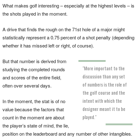
What makes golf interesting – especially at the highest levels – is
the shots played in the moment.
A drive that finds the rough on the 71st hole of a major might
statistically represent a 0.75 percent of a shot penalty (depending
whether it has missed left or right, of course).
But that number is derived from
"More important to the
studying the completed rounds
discussion than any set
and scores of the entire field,
of numbers is the role of
often over several days.
the golf course and the
intent with which the
In the moment, the stat is of no
designer meant it to be
value because the factors that
played."
count in the moment are about
the player’s state of mind, the lie,
position on the leaderboard and any number of other intangibles.