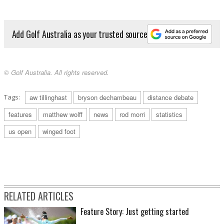
Add Golf Australia as your trusted source
© Golf Australia. All rights reserved.
Tags:
aw tillinghast
bryson dechambeau
distance debate
features
matthew wolff
news
rod morri
statistics
us open
winged foot
RELATED ARTICLES
Feature Story: Just getting started