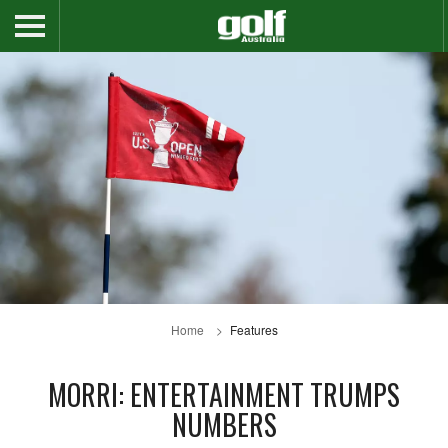
Home
Features
MORRI: ENTERTAINMENT TRUMPS
NUMBERS