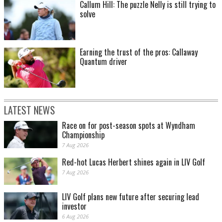
Callum Hill: The puzzle Nelly is still trying to
solve
Earning the trust of the pros: Callaway
Quantum driver
LATEST NEWS
Race on for post-season spots at Wyndham
Championship
7 Aug 2026
Red-hot Lucas Herbert shines again in LIV Golf
7 Aug 2026
LIV Golf plans new future after securing lead
investor
6 Aug 2026