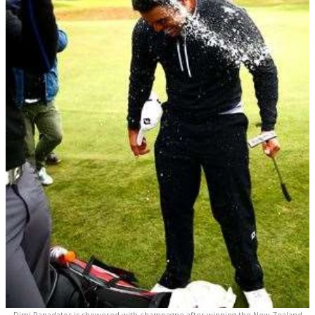
Dimi Papadatos is showered with champagne after winning the New Zealand