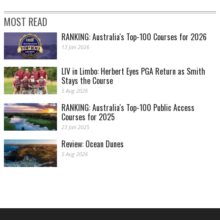
MOST READ
RANKING: Australia's Top-100 Courses for 2026
13 Jan 2026
LIV in Limbo: Herbert Eyes PGA Return as Smith
Stays the Course
5 Aug 2026
RANKING: Australia's Top-100 Public Access
Courses for 2025
23 Jan 2025
Review: Ocean Dunes
5 Aug 2026