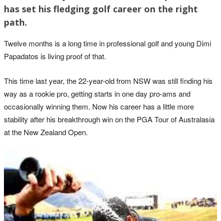
has set his fledging golf career on the right
path.
Twelve months is a long time in professional golf and young Dimi
Papadatos is living proof of that.
This time last year, the 22-year-old from NSW was still finding his
way as a rookie pro, getting starts in one day pro-ams and
occasionally winning them. Now his career has a little more
stability after his breakthrough win on the PGA Tour of Australasia
at the New Zealand Open.