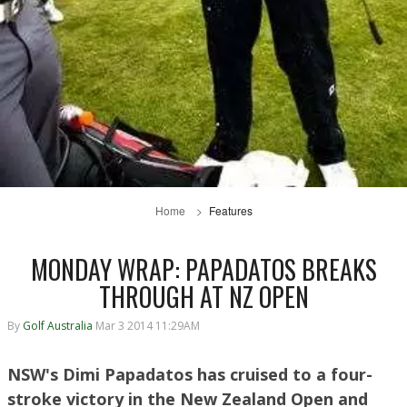
Home
Features
MONDAY WRAP: PAPADATOS BREAKS
THROUGH AT NZ OPEN
By
Golf Australia
Mar 3 2014 11:29AM
NSW's Dimi Papadatos has cruised to a four-
stroke victory in the New Zealand Open and