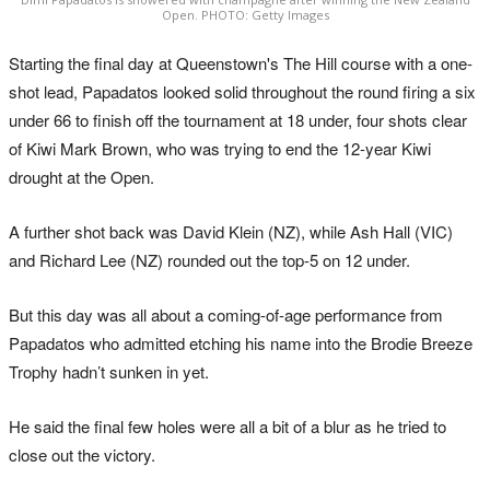
Open. PHOTO: Getty Images
Starting the final day at Queenstown's The Hill course with a one-
shot lead, Papadatos looked solid throughout the round firing a six
under 66 to finish off the tournament at 18 under, four shots clear
of Kiwi Mark Brown, who was trying to end the 12-year Kiwi
drought at the Open.
A further shot back was David Klein (NZ), while Ash Hall (VIC)
and Richard Lee (NZ) rounded out the top-5 on 12 under.
But this day was all about a coming-of-age performance from
Papadatos who admitted etching his name into the Brodie Breeze
Trophy hadn’t sunken in yet.
He said the final few holes were all a bit of a blur as he tried to
close out the victory.