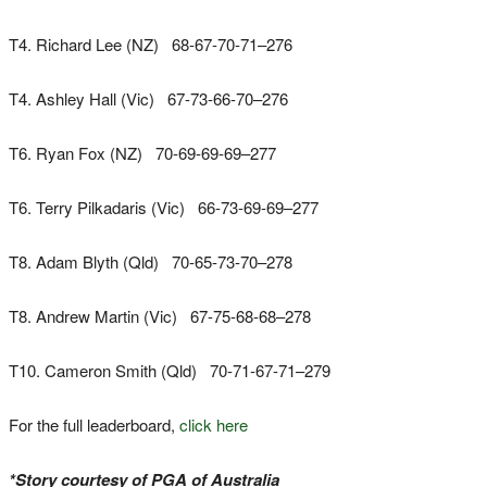
T4. Richard Lee (NZ) 68-67-70-71–276
T4. Ashley Hall (Vic) 67-73-66-70–276
T6. Ryan Fox (NZ) 70-69-69-69–277
T6. Terry Pilkadaris (Vic) 66-73-69-69–277
T8. Adam Blyth (Qld) 70-65-73-70–278
T8. Andrew Martin (Vic) 67-75-68-68–278
T10. Cameron Smith (Qld) 70-71-67-71–279
For the full leaderboard,
click here
*Story courtesy of PGA of Australia