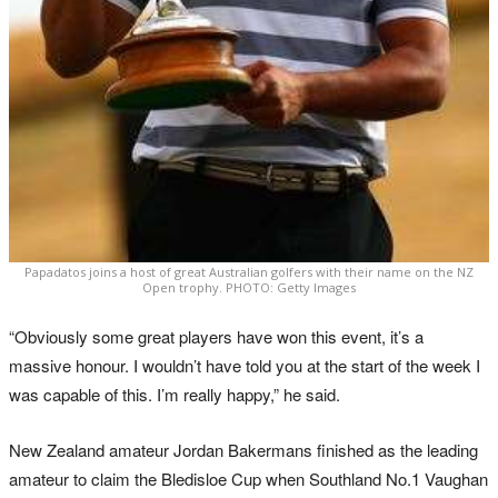
Papadatos joins a host of great Australian golfers with their name on the NZ
Open trophy. PHOTO: Getty Images
“Obviously some great players have won this event, it’s a
massive honour. I wouldn’t have told you at the start of the week I
was capable of this. I’m really happy,” he said.
New Zealand amateur Jordan Bakermans finished as the leading
amateur to claim the Bledisloe Cup when Southland No.1 Vaughan