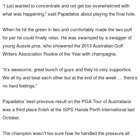
“I just wanted to concentrate and not get too overwhelmed with
what was happening,” said Papadatos about playing the final hole.
When he hit the green in two and comfortably made the two-putt
for par he could finally relax. He was swamped by a swagger of
young Aussie pros, who showered the 2013 Australian Golf
Writers Association Rookie of the Year with champagne.
“It’s awesome, great bunch of guys and they’re very supportive.
We all try and beat each other but at the end of the week … there’s
no hard feelings.”
Papadatos’ best previous result on the PGA Tour of Australasia
was a third place finish at the ISPS Handa Perth International last
October.
The champion wasn’t too sure how he handled the pressure all