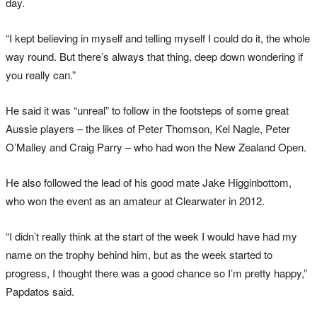
day.
“I kept believing in myself and telling myself I could do it, the whole
way round. But there’s always that thing, deep down wondering if
you really can.”
He said it was “unreal” to follow in the footsteps of some great
Aussie players – the likes of Peter Thomson, Kel Nagle, Peter
O’Malley and Craig Parry – who had won the New Zealand Open.
He also followed the lead of his good mate Jake Higginbottom,
who won the event as an amateur at Clearwater in 2012.
“I didn’t really think at the start of the week I would have had my
name on the trophy behind him, but as the week started to
progress, I thought there was a good chance so I’m pretty happy,”
Papdatos said.