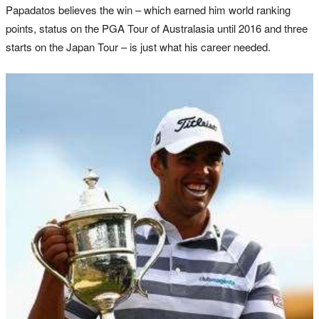
Papadatos believes the win – which earned him world ranking
points, status on the PGA Tour of Australasia until 2016 and three
starts on the Japan Tour – is just what his career needed.