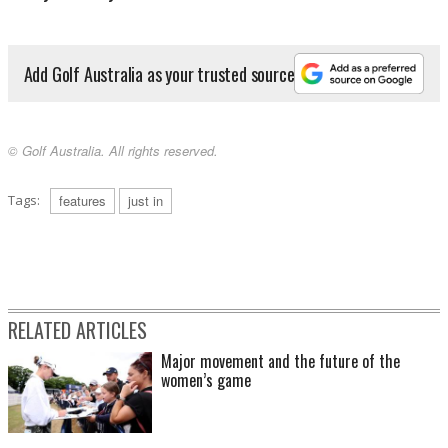
Add Golf Australia as your trusted source
© Golf Australia. All rights reserved.
Tags:
features
just in
RELATED ARTICLES
Major movement and the future of the
women’s game