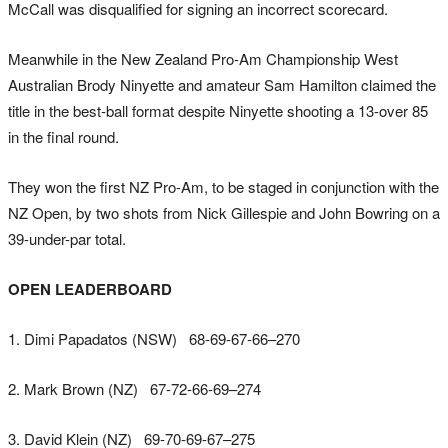
McCall was disqualified for signing an incorrect scorecard.
Meanwhile in the New Zealand Pro-Am Championship West
Australian Brody Ninyette and amateur Sam Hamilton claimed the
title in the best-ball format despite Ninyette shooting a 13-over 85
in the final round.
They won the first NZ Pro-Am, to be staged in conjunction with the
NZ Open, by two shots from Nick Gillespie and John Bowring on a
39-under-par total.
OPEN LEADERBOARD
1. Dimi Papadatos (NSW) 68-69-67-66–270
2. Mark Brown (NZ) 67-72-66-69–274
3. David Klein (NZ) 69-70-69-67–275