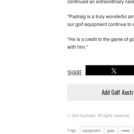
continued an extraordinary care
"Padraig is a truly wonderful a
our golf equipment continue to e
"He is a credit to the game of go
with him."
SHARE
Add Golf Austr
© Golf Australia. All rights reserved.
Tags:
equipment
gear
news