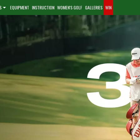
S
EQUIPMENT
INSTRUCTION
WOMEN'S GOLF
GALLERIES
WIN