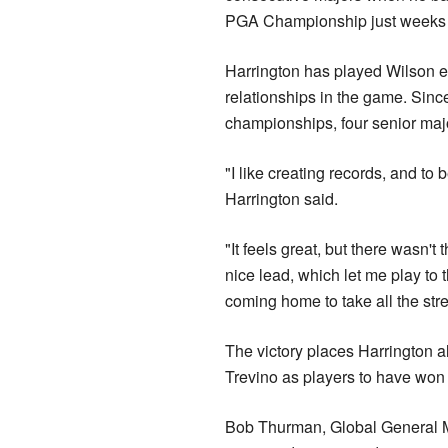
PGA Championship just weeks l
Harrington has played Wilson e
relationships in the game. Sinc
championships, four senior maj
"I like creating records, and to b
Harrington said.
"It feels great, but there wasn'
nice lead, which let me play to 
coming home to take all the stres
The victory places Harrington 
Trevino as players to have wo
Bob Thurman, Global General Ma