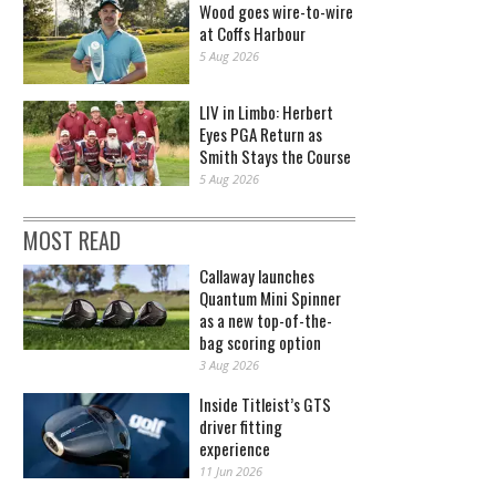
Wood goes wire-to-wire
at Coffs Harbour
5 Aug 2026
LIV in Limbo: Herbert
Eyes PGA Return as
Smith Stays the Course
5 Aug 2026
MOST READ
Callaway launches
Quantum Mini Spinner
as a new top-of-the-
bag scoring option
3 Aug 2026
Inside Titleist’s GTS
driver fitting
experience
11 Jun 2026