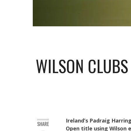
WILSON CLUBS 
Ireland’s Padraig Harrin
SHARE
Open title using Wilson 