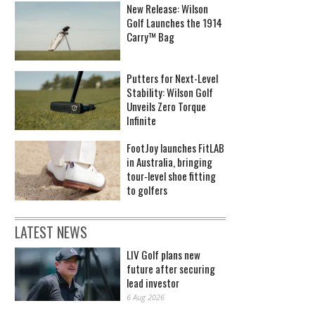
New Release: Wilson
Golf Launches the 1914
Carry™ Bag
Putters for Next-Level
Stability: Wilson Golf
Unveils Zero Torque
Infinite
FootJoy launches FitLAB
in Australia, bringing
tour‑level shoe fitting
to golfers
LATEST NEWS
LIV Golf plans new
future after securing
lead investor
6 Aug 2026