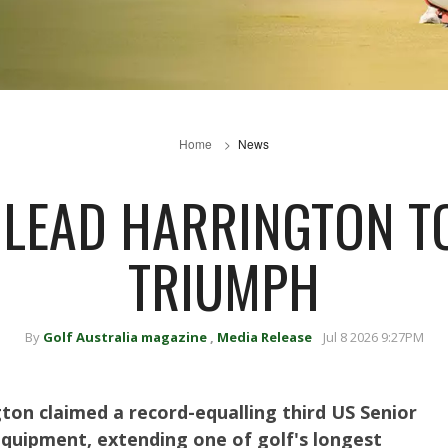
Home
News
LEAD HARRINGTON T
TRIUMPH
By
Golf Australia magazine
,
Media Release
Jul 8 2026 9:27PM
gton claimed a record-equalling third US Senior
equipment, extending one of golf's longest