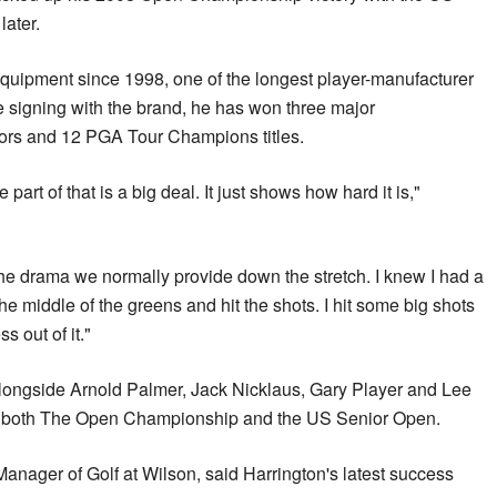
ater.
quipment since 1998, one of the longest player-manufacturer
e signing with the brand, he has won three major
ors and 12 PGA Tour Champions titles.
e part of that is a big deal. It just shows how hard it is,"
t the drama we normally provide down the stretch. I knew I had a
the middle of the greens and hit the shots. I hit some big shots
s out of it."
alongside Arnold Palmer, Jack Nicklaus, Gary Player and Lee
n both The Open Championship and the US Senior Open.
nager of Golf at Wilson, said Harrington's latest success