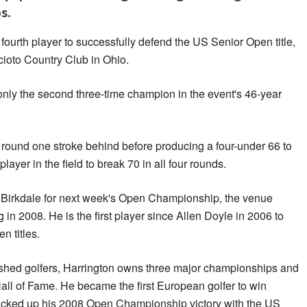
s.
fourth player to successfully defend the US Senior Open title,
Scioto Country Club in Ohio.
nly the second three-time champion in the event's 46-year
 round one stroke behind before producing a four-under 66 to
layer in the field to break 70 in all four rounds.
 Birkdale for next week's Open Championship, the venue
in 2008. He is the first player since Allen Doyle in 2006 to
n titles.
shed golfers, Harrington owns three major championships and
all of Fame. He became the first European golfer to win
cked up his 2008 Open Championship victory with the US