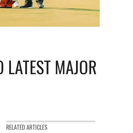
O LATEST MAJOR
RELATED ARTICLES