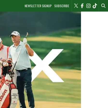
NEWSLETTER SIGNUP
SUBSCRIBE