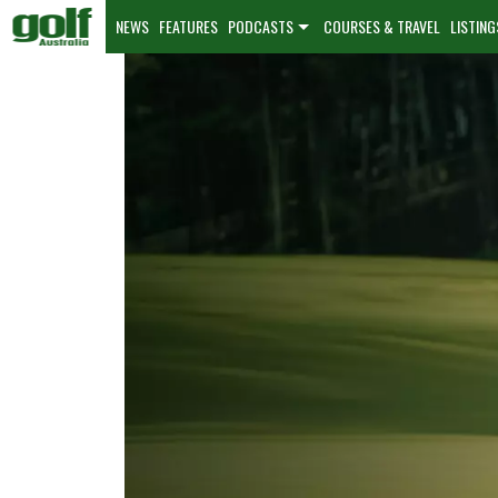
NEWS
FEATURES
PODCASTS
COURSES & TRAVEL
LISTING