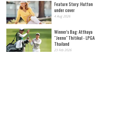
Feature Story: Hutton
under cover
4 Aug 2026
Winner's Bag: Atthaya
"Jeeno" Thitikul - LPGA
Thailand
23 Feb 2026