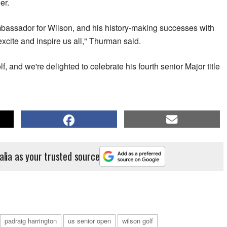
er.
mbassador for Wilson, and his history-making successes with
xcite and inspire us all," Thurman said.
lf, and we're delighted to celebrate his fourth senior Major title
alia as your trusted source
padraig harrington
us senior open
wilson golf