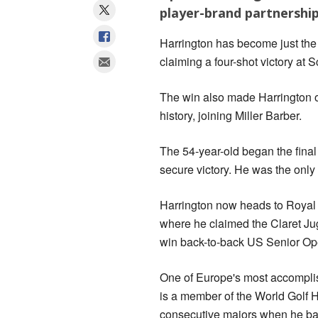
player-brand partnership
Harrington has become just the 
claiming a four-shot victory at 
The win also made Harrington o
history, joining Miller Barber.
The 54-year-old began the final
secure victory. He was the only p
Harrington now heads to Royal
where he claimed the Claret Jug 
win back-to-back US Senior Ope
One of Europe's most accompli
is a member of the World Golf H
consecutive majors when he ba