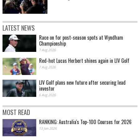
LATEST NEWS
Race on for post-season spots at Wyndham
Championship
7 Aug 2026
Red-hot Lucas Herbert shines again in LIV Golf
7 Aug 2026
LIV Golf plans new future after securing lead
investor
6 Aug 2026
MOST READ
RANKING: Australia's Top-100 Courses for 2026
13 Jan 2026