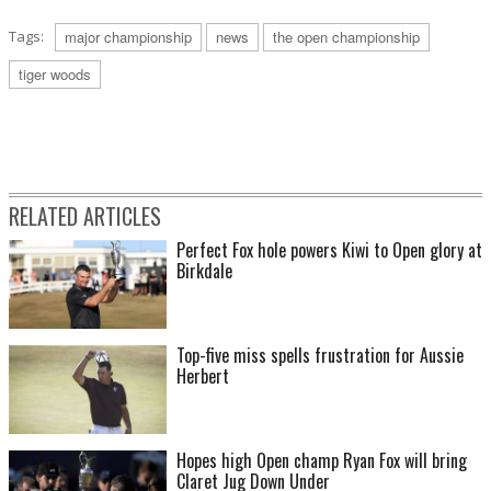
Tags:
major championship
news
the open championship
tiger woods
RELATED ARTICLES
Perfect Fox hole powers Kiwi to Open glory at
Birkdale
Top-five miss spells frustration for Aussie
Herbert
Hopes high Open champ Ryan Fox will bring
Claret Jug Down Under