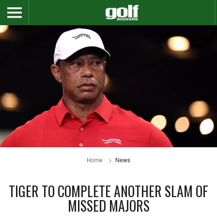
Home
News
TIGER TO COMPLETE ANOTHER SLAM OF
MISSED MAJORS