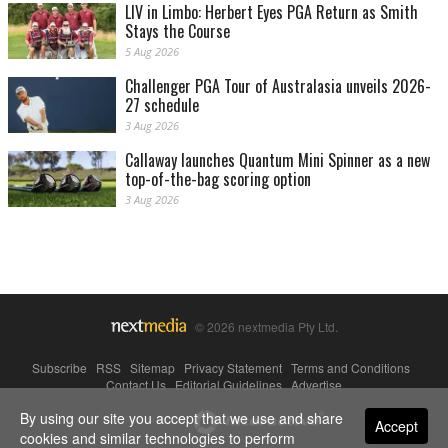
LIV in Limbo: Herbert Eyes PGA Return as Smith
Stays the Course
5 Aug 2026
Challenger PGA Tour of Australasia unveils 2026-
27 schedule
3 Aug 2026
Callaway launches Quantum Mini Spinner as a new
top-of-the-bag scoring option
3 Aug 2026
© 2026 nextmedia Pty Ltd.
Subscribe
|
RSS
|
Sitemap
|
Privacy Statement
|
Terms and Conditions
|
Contact Us
|
Editorial Guidelines
|
Advertise
By using our site you accept that we use and share
Powered By
Accept
cookies and similar technologies to perform