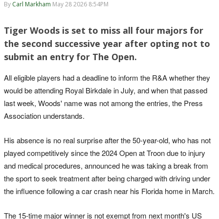
By
Carl Markham
May 28 2026 8:54PM
Tiger Woods is set to miss all four majors for
the second successive year after opting not to
submit an entry for The Open.
All eligible players had a deadline to inform the R&A whether they
would be attending Royal Birkdale in July, and when that passed
last week, Woods' name was not among the entries, the Press
Association understands.
His absence is no real surprise after the 50-year-old, who has not
played competitively since the 2024 Open at Troon due to injury
and medical procedures, announced he was taking a break from
the sport to seek treatment after being charged with driving under
the influence following a car crash near his Florida home in March.
The 15-time major winner is not exempt from next month's US