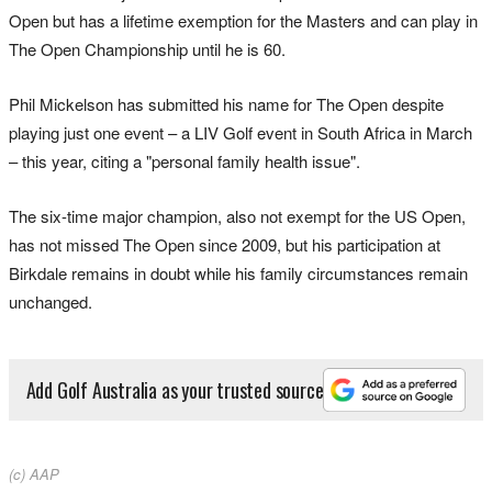
Open but has a lifetime exemption for the Masters and can play in
The Open Championship until he is 60.
Phil Mickelson has submitted his name for The Open despite
playing just one event – a LIV Golf event in South Africa in March
– this year, citing a "personal family health issue".
The six-time major champion, also not exempt for the US Open,
has not missed The Open since 2009, but his participation at
Birkdale remains in doubt while his family circumstances remain
unchanged.
Add Golf Australia as your trusted source
(c) AAP