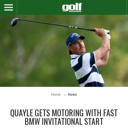
Home
News
QUAYLE GETS MOTORING WITH FAST
BMW INVITATIONAL START