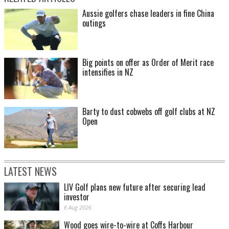
Aussie golfers chase leaders in fine China
outings
Big points on offer as Order of Merit race
intensifies in NZ
Barty to dust cobwebs off golf clubs at NZ
Open
LATEST NEWS
LIV Golf plans new future after securing lead
investor
6 Aug 2026
Wood goes wire-to-wire at Coffs Harbour