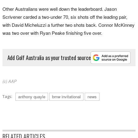
Other Australians were well down the leaderboard. Jason
Scrivener carded a two-under 70, six shots off the leading pair,
with David Micheluzzi a further two shots back. Connor McKinney
was two over with Ryan Peake finishing five over.
Add Golf Australia as your trusted source
(c) AAP
Tags:
anthony quayle
bmw invitational
news
RELATED ARTICLES