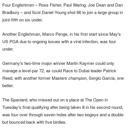
Four Englishmen – Ross Fisher, Paul Waring, Joe Dean and Dan
Bradbury – and Scot Daniel Young shot 66 to join a large group in
joint-fifth on six under.
Another Englishman, Marco Penge, in his first start since May's
US PGA due to ongoing issues with a viral infection, was four
under.
Germany's two-time major winner Martin Kaymer could only
manage a level-par 72, as could Race to Dubai leader Patrick
Reed, with another former Masters champion, Sergio Garcia, one
better.
The Spaniard, who missed out on a place at The Open in
Tuesday's final qualifying after being taken ill in his second round,
was four over through seven holes after two bogeys and a double
but bounced back with five birdies.