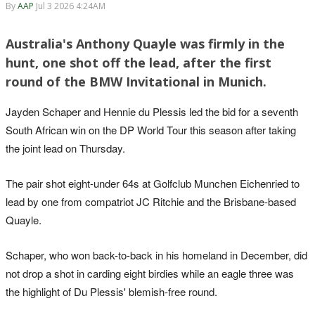
By
AAP
Jul 3 2026 4:24AM
Australia's Anthony Quayle was firmly in the
hunt, one shot off the lead, after the first
round of the BMW Invitational in Munich.
Jayden Schaper and Hennie du Plessis led the bid for a seventh
South African win on the DP World Tour this season after taking
the joint lead on Thursday.
The pair shot eight-under 64s at Golfclub Munchen Eichenried to
lead by one from compatriot JC Ritchie and the Brisbane-based
Quayle.
Schaper, who won back-to-back in his homeland in December, did
not drop a shot in carding eight birdies while an eagle three was
the highlight of Du Plessis' blemish-free round.