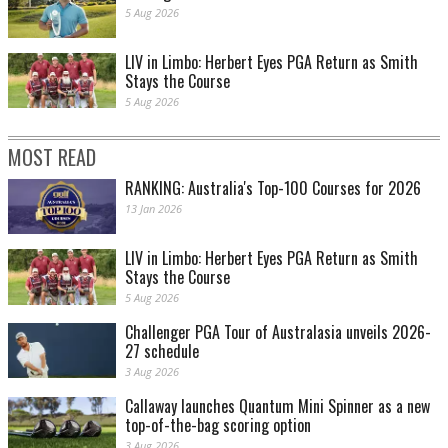
5 Aug 2026
LIV in Limbo: Herbert Eyes PGA Return as Smith
Stays the Course
5 Aug 2026
MOST READ
RANKING: Australia's Top-100 Courses for 2026
13 Jan 2026
LIV in Limbo: Herbert Eyes PGA Return as Smith
Stays the Course
5 Aug 2026
Challenger PGA Tour of Australasia unveils 2026-
27 schedule
3 Aug 2026
Callaway launches Quantum Mini Spinner as a new
top-of-the-bag scoring option
3 Aug 2026