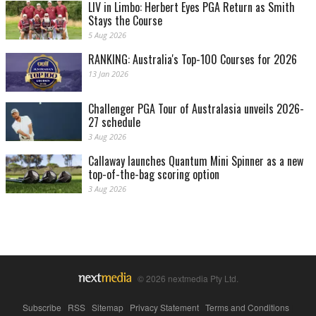
LIV in Limbo: Herbert Eyes PGA Return as Smith
Stays the Course
5 Aug 2026
RANKING: Australia's Top-100 Courses for 2026
13 Jan 2026
Challenger PGA Tour of Australasia unveils 2026-
27 schedule
3 Aug 2026
Callaway launches Quantum Mini Spinner as a new
top-of-the-bag scoring option
3 Aug 2026
© 2026 nextmedia Pty Ltd.
Subscribe
|
RSS
|
Sitemap
|
Privacy Statement
|
Terms and Conditions
|