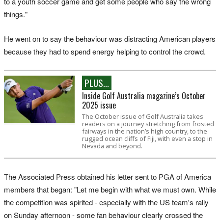
to a youth soccer game and get some people who say the wrong
things."
He went on to say the behaviour was distracting American players
because they had to spend energy helping to control the crowd.
PLUS...
Inside Golf Australia magazine’s October
2025 issue
The October issue of Golf Australia takes
readers on a journey stretching from frosted
fairways in the nation’s high country, to the
rugged ocean cliffs of Fiji, with even a stop in
Nevada and beyond.
The Associated Press obtained his letter sent to PGA of America
members that began: "Let me begin with what we must own. While
the competition was spirited - especially with the US team's rally
on Sunday afternoon - some fan behaviour clearly crossed the