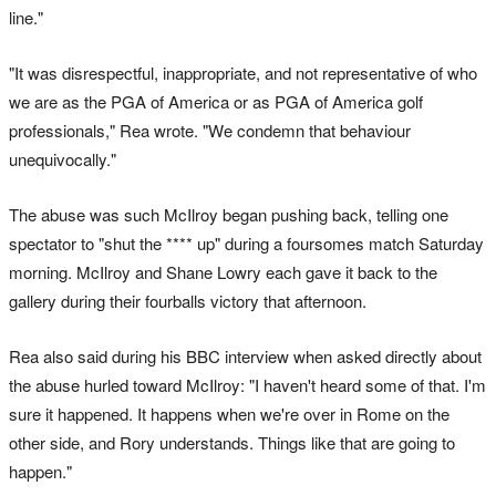
line."
"It was disrespectful, inappropriate, and not representative of who
we are as the PGA of America or as PGA of America golf
professionals," Rea wrote. "We condemn that behaviour
unequivocally."
The abuse was such McIlroy began pushing back, telling one
spectator to "shut the **** up" during a foursomes match Saturday
morning. McIlroy and Shane Lowry each gave it back to the
gallery during their fourballs victory that afternoon.
Rea also said during his BBC interview when asked directly about
the abuse hurled toward McIlroy: "I haven't heard some of that. I'm
sure it happened. It happens when we're over in Rome on the
other side, and Rory understands. Things like that are going to
happen."