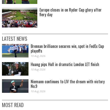
Europe closes in on Ryder Cup glory after
fiery day
LATEST NEWS
Brennan brilliance secures win, spot in FedEx Cup
playoffs
10 Aug 2026
Huang pips Hull in dramatic London LET finish
10 Aug 2026
Niemann continues to LIV the dream with victory
No.9
10 Aug 2026
MOST READ