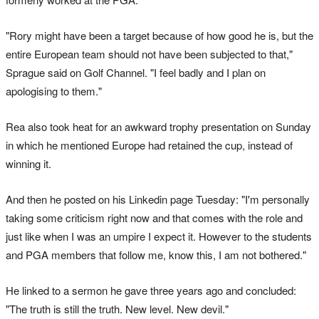
"Rory might have been a target because of how good he is, but the
entire European team should not have been subjected to that,"
Sprague said on Golf Channel. "I feel badly and I plan on
apologising to them."
Rea also took heat for an awkward trophy presentation on Sunday
in which he mentioned Europe had retained the cup, instead of
winning it.
And then he posted on his Linkedin page Tuesday: "I'm personally
taking some criticism right now and that comes with the role and
just like when I was an umpire I expect it. However to the students
and PGA members that follow me, know this, I am not bothered."
He linked to a sermon he gave three years ago and concluded:
"The truth is still the truth. New level. New devil."