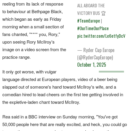
reeling from its lack of response
ALL ABOARD THE
to behaviour at Bethpage Black,
VICTORY BUS 🏆
which began as early as Friday
#TeamEurope
|
morning when a small section of
#OurTimeOurPlace
fans chanted, "**** you, Rory,"
pic.twitter.com/Le6etfyDcV
upon seeing Rory McIlroy's
image on a video screen from the
— Ryder Cup Europe
(@RyderCupEurope)
practice range.
October 1, 2025
It only got worse, with vulgar
language directed at European players, video of a beer being
slapped out of someone's hand toward McIlroy's wife, and a
comedian hired to lead cheers on the first tee getting involved in
the expletive-laden chant toward McIlroy.
Rea said in a BBC interview on Sunday morning, "You've got
50,000 people here that are really excited, and heck, you could go