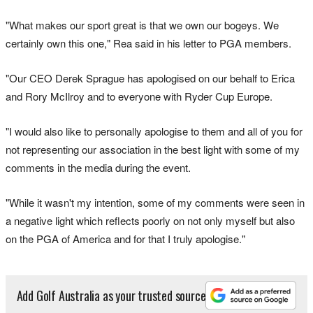
"What makes our sport great is that we own our bogeys. We
certainly own this one," Rea said in his letter to PGA members.
"Our CEO Derek Sprague has apologised on our behalf to Erica
and Rory McIlroy and to everyone with Ryder Cup Europe.
"I would also like to personally apologise to them and all of you for
not representing our association in the best light with some of my
comments in the media during the event.
"While it wasn't my intention, some of my comments were seen in
a negative light which reflects poorly on not only myself but also
on the PGA of America and for that I truly apologise."
Add Golf Australia as your trusted source