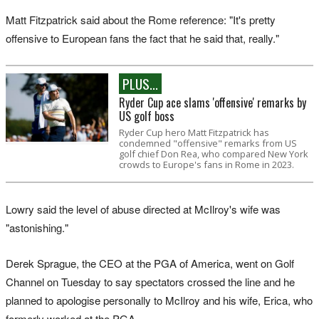
Matt Fitzpatrick said about the Rome reference: "It's pretty
offensive to European fans the fact that he said that, really."
PLUS...
Ryder Cup ace slams 'offensive' remarks by
US golf boss
Ryder Cup hero Matt Fitzpatrick has
condemned "offensive" remarks from US
golf chief Don Rea, who compared New York
crowds to Europe's fans in Rome in 2023.
Lowry said the level of abuse directed at McIlroy's wife was
"astonishing."
Derek Sprague, the CEO at the PGA of America, went on Golf
Channel on Tuesday to say spectators crossed the line and he
planned to apologise personally to McIlroy and his wife, Erica, who
formerly worked at the PGA.