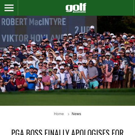
Home
News
PGA BOSS FINALLY APOLOGISES FOR