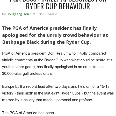
RYDER CUP BEHAVIOUR
By
Doug Ferguson
Oct 3 2025 8:49AM
The PGA of America president has finally
apologised for the unruly crowd behaviour at
Bethpage Black during the Ryder Cup.
PGA of America president Don Rea Jr. who initially compared
vitriolic comments at the Ryder Cup with what could be heard at a
youth soccer game, has finally apologised in an email to the
30,000-plus golf professionals.
Europe built a record lead after two days and held on for a 15-13
victory - their sixth in the last eight Ryder Cups - but the event was
marred by a gallery that made it personal and profane.
The PGA of America has been