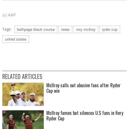
(c) AAP
Tags:
bethpage black course
news
rory mcilroy
ryder cup
united states
RELATED ARTICLES
McIlroy calls out abusive fans after Ryder
Cup win
McIlroy fumes but silences U.S fans in fiery
Ryder Cup