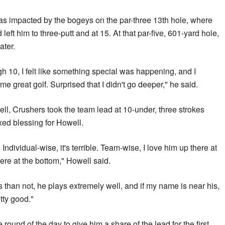
 impacted by the bogeys on the par-three 13th hole, where
eft him to three-putt and ​at 15. At that ‌par-five, 601-yard hole,
ater.
ugh 10, I felt like something special ​was happening, and I
me great golf. Surprised that I didn't go deeper," he said.
 Crushers took the team lead at 10-under, three strokes
ed blessing for Howell.
. Individual-wise, it's terrible. Team-wise, I love him up there ​at
were at the bottom," Howell ‌said.
than not, he plays extremely well, and if my name is near his,
tty good."
round of the day to give him a share of the lead for the first