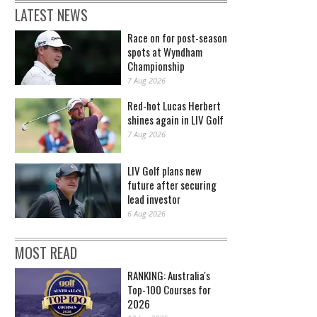
LATEST NEWS
Race on for post-season
spots at Wyndham
Championship
7 Aug 2026
Red-hot Lucas Herbert
shines again in LIV Golf
7 Aug 2026
LIV Golf plans new
future after securing
lead investor
6 Aug 2026
MOST READ
RANKING: Australia's
Top-100 Courses for
2026