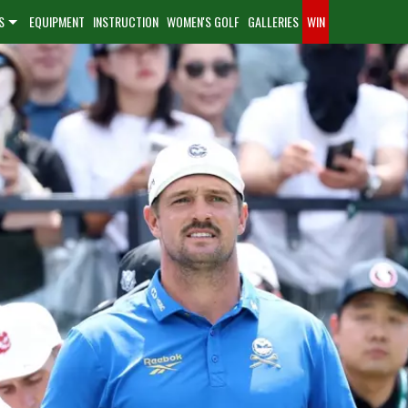
S
EQUIPMENT
INSTRUCTION
WOMEN'S GOLF
GALLERIES
WIN