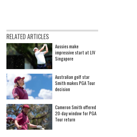
RELATED ARTICLES
Aussies make
impressive start at LIV
Singapore
Australian golf star
Smith makes PGA Tour
decision
Cameron Smith offered
20-day window for PGA
Tour return