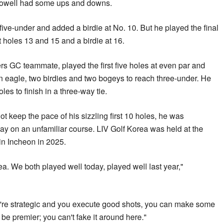
well had some ups and downs.
ve-under and added a birdie at No. 10. But he played the final
t holes 13 and 15 and a birdie at 16.
GC teammate, played the first five holes at even par and
n eagle, ‌two birdies and ⁠two bogeys to reach three-under. He
les to finish in a three-way tie.
keep the pace of his sizzling first 10 holes, he was
ay on an unfamiliar course. LIV Golf Korea was held at the
in Incheon in 2025.
ea. We both played well today, played well last year,"
f you're strategic and you execute good shots, you can make ⁠some
o be premier; you can't fake it around ‌here."