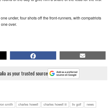
ne under, four shots off the front-runners, with compatriots
 one over.
alia as your trusted source
ron smith
charles howell
charles howell iii
liv golf
news