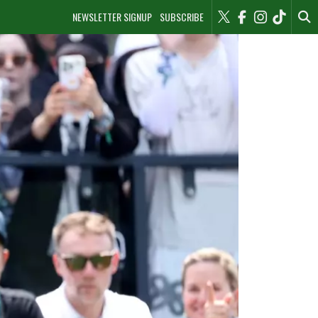
NEWSLETTER SIGNUP
SUBSCRIBE