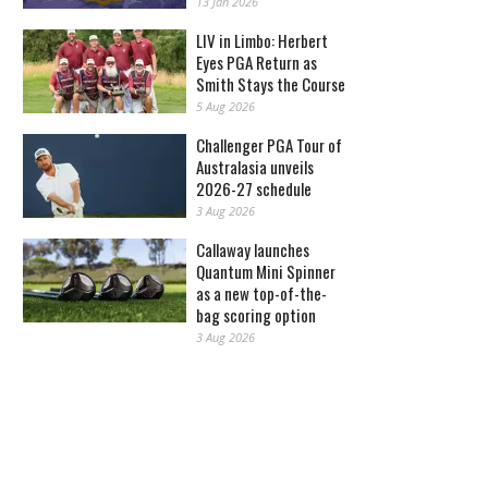
13 Jan 2026
LIV in Limbo: Herbert
Eyes PGA Return as
Smith Stays the Course
5 Aug 2026
Challenger PGA Tour of
Australasia unveils
2026-27 schedule
3 Aug 2026
Callaway launches
Quantum Mini Spinner
as a new top-of-the-
bag scoring option
3 Aug 2026