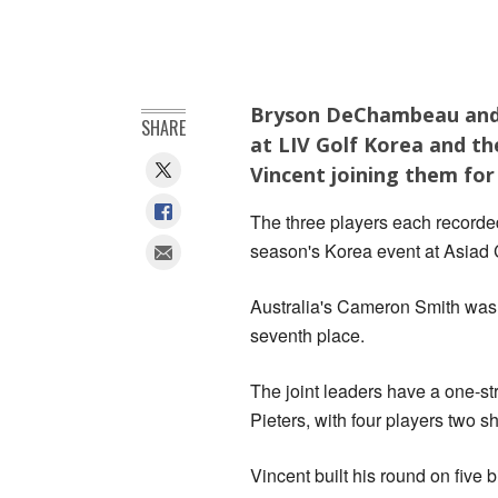
Bryson DeChambeau and C
SHARE
at LIV Golf Korea and th
Vincent joining them for 
The three players each recorded 
season's Korea event at Asiad
Australia's Cameron Smith was h
seventh place.
The joint leaders have a ‌one-
Pieters, with four players two 
Vincent built ‌his round on five 