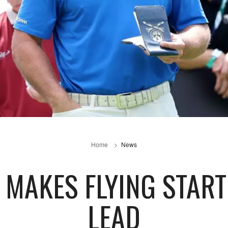
Home
News
MAKES FLYING START 
LEAD