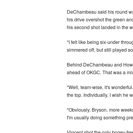
DeChambeau said his ​round was
his drive overshot the green and l
his second shot landed in the w
"I felt like being six-under thro
simmered off, but still played so
Behind DeChambeau and Howell,
ahead of OKGC. That was a mix
"Well, team-wise, ​it's ​wonderful
the top. Individually, I wish he 
"Obviously, Bryson, more weeks 
I'm usually doing something pre
Vincent shot the only bogey-free 