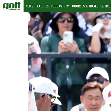
NEWS
FEATURES
PODCASTS
COURSES & TRAVEL
LISTING