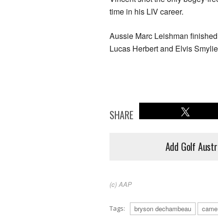
time in his LIV career.
Aussie Marc Leishman finished o
Lucas Herbert and Elvis Smylie
SHARE
Add Golf Austr
(c) AAP
Tags:
bryson dechambeau
came