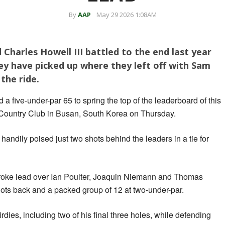
By
AAP
May 29 2026 1:08AM
harles Howell III battled to the end last year
ey have picked up where they left off with Sam
the ride.
a five-under-par ‌65 to spring the top of the leaderboard of this
 Country Club in Busan, South Korea on Thursday.
andily poised just two shots behind the leaders in a tie for
stroke lead over Ian Poulter, Joaquin Niemann and Thomas
shots back and a packed group of 12 at two-under-par.
birdies, including two of his final three holes, while defending