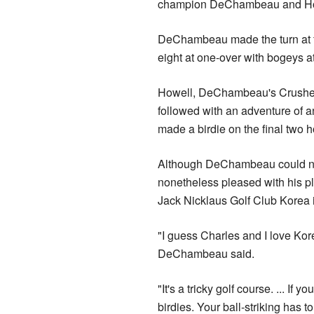
champion DeChambeau and Ho
DeChambeau made the turn at fi
eight at one-over with bogeys a
Howell, DeChambeau's Crushers 
followed with an adventure ‌of a
made a birdie on the final two ho
Although DeChambeau could not 
nonetheless pleased with his pl
Jack Nicklaus Golf Club Korea 
"I guess Charles and I love Kor
DeChambeau said.
"It's a tricky golf course. ... I
birdies. Your ball-striking has t