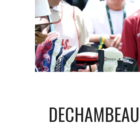
DECHAMBEAU 