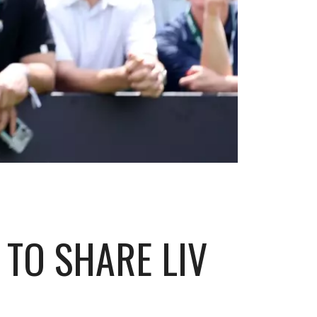
TO SHARE LIV