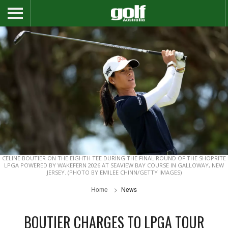
CELINE BOUTIER ON THE EIGHTH TEE DURING THE FINAL ROUND OF THE SHOPRITE
LPGA POWERED BY WAKEFERN 2026 AT SEAVIEW BAY COURSE IN GALLOWAY, NEW
JERSEY. (PHOTO BY EMILEE CHINN/GETTY IMAGES)
Home
News
BOUTIER CHARGES TO LPGA TOUR