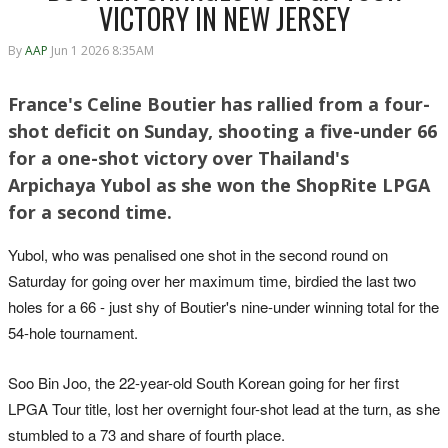
VICTORY IN NEW JERSEY
By
AAP
Jun 1 2026 8:35AM
France's Celine Boutier has rallied from a four-
shot deficit on Sunday, shooting a five-under 66
for a one-shot victory over Thailand's
Arpichaya Yubol as she won the ShopRite LPGA
for a second time.
Yubol, who was penalised one shot in the second round on
Saturday for going over her maximum time, birdied the last two
holes for a 66 - just shy of Boutier's nine-under winning total for the
54-hole tournament.
Soo Bin Joo, the 22-year-old South Korean going for her first
LPGA Tour title, lost her overnight four-shot lead at the turn, as she
stumbled to a 73 and share of fourth place.