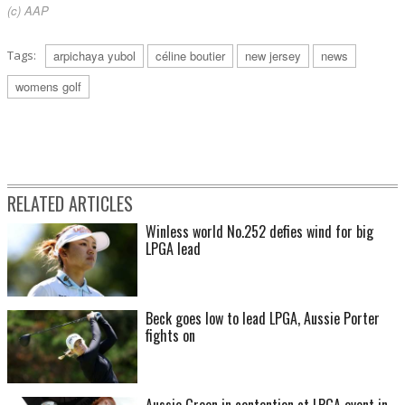
(c) AAP
Tags:
arpichaya yubol
céline boutier
new jersey
news
womens golf
RELATED ARTICLES
Winless world No.252 defies wind for big
LPGA lead
Beck goes low to lead LPGA, Aussie Porter
fights on
Aussie Green in contention at LPGA event in