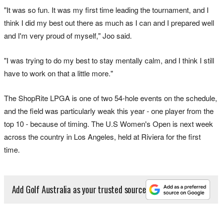
"It was so fun. It was my first time leading the tournament, and I
think I did my best out there as much as I can and I prepared well
and I'm very proud of myself," Joo said.
"I was trying to do my best to stay mentally calm, and I think I still
have to work on that a little more."
The ShopRite LPGA is one of two 54-hole events on the schedule,
and the field was particularly weak this year - one player from the
top 10 - because of timing. The U.S Women's Open is next week
across the country in Los Angeles, held at Riviera for the first
time.
Add Golf Australia as your trusted source