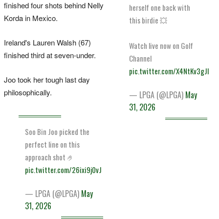
finished four shots behind Nelly
herself one back with
Korda in Mexico.
this birdie 💥
Ireland's Lauren Walsh (67)
Watch live now on Golf
finished third at seven-under.
Channel
pic.twitter.com/X4NtKv3gJI
Joo took her tough last day
philosophically.
— LPGA (@LPGA)
May
31, 2026
Soo Bin Joo picked the
perfect line on this
approach shot 🤌
pic.twitter.com/26ixi9j0vJ
— LPGA (@LPGA)
May
31, 2026