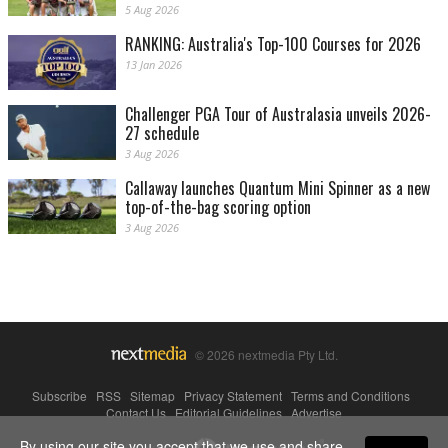
5 Aug 2026
RANKING: Australia's Top-100 Courses for 2026
13 Jan 2026
Challenger PGA Tour of Australasia unveils 2026-
27 schedule
3 Aug 2026
Callaway launches Quantum Mini Spinner as a new
top-of-the-bag scoring option
3 Aug 2026
© 2026 nextmedia Pty Ltd.
Subscribe
|
RSS
|
Sitemap
|
Privacy Statement
|
Terms and Conditions
|
Contact Us
|
Editorial Guidelines
|
Advertise
By using our site you accept that we use and share
Powered By