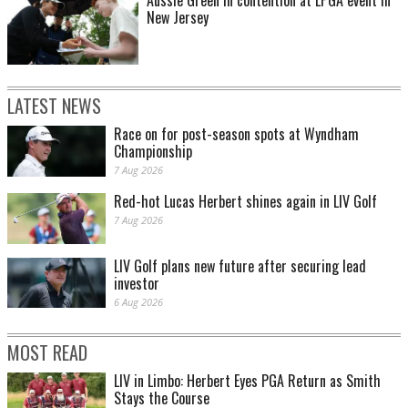
New Jersey
LATEST NEWS
Race on for post-season spots at Wyndham
Championship
7 Aug 2026
Red-hot Lucas Herbert shines again in LIV Golf
7 Aug 2026
LIV Golf plans new future after securing lead
investor
6 Aug 2026
MOST READ
LIV in Limbo: Herbert Eyes PGA Return as Smith
Stays the Course