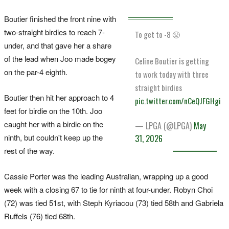
Boutier finished the front nine with
two-straight birdies to reach 7-
To get to -8 😤
under, and that gave her a share
of the lead when Joo made bogey
Celine Boutier is getting
on the par-4 eighth.
to work today with three
straight birdies
Boutier then hit her approach to 4
pic.twitter.com/nCeQJFGHgi
feet for birdie on the 10th. Joo
caught her with a birdie on the
— LPGA (@LPGA)
May
ninth, but couldn't keep up the
31, 2026
rest of the way.
Cassie Porter was the leading Australian, wrapping up a good
week with a closing 67 to tie for ninth at four-under. Robyn Choi
(72) was tied 51st, with Steph Kyriacou (73) tied 58th and Gabriela
Ruffels (76) tied 68th.