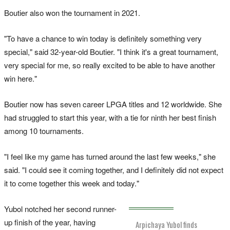
Boutier also won the tournament in 2021.
"To have a chance to win today is definitely something very
special," said 32-year-old Boutier. "I think it's a great tournament,
very special for me, so really excited to be able to have another
win here."
Boutier now has seven career LPGA titles and 12 worldwide. She
had struggled to start this year, with a tie for ninth her best finish
among 10 tournaments.
"I feel like my game has turned around the last few weeks," she
said. "I could see it coming together, and I definitely did not expect
it to come together this week and today."
Yubol notched her second runner-
up finish of the year, having
Arpichaya Yubol finds