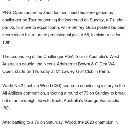
PNG Open runner-up Zach Ion continued his emergence as
challenger on Tour by posting the low round on Sunday, a 7-under-
par 65, to move to equal fourth, while Jeffrey Guan posted his best
score since his return to professional golf, a 66, to claim a tie for
10th.
The second leg of the Challenger PGA Tour of Australia’s West
Australian double, the Nexus Advisernet Bowra & O’Dea WA
Open, starts on Thursday at Mt Lawley Golf Club in Perth.
World No.3 Lachlan Wood (Qld) scored a convincing victory in the
All Abilities competition, shooting a round of 73 on Sunday to break
out of an overnight tie with South Australia’s George Vassiliadis
(82).
After battling to a 76 on Saturday, Wood, the 2023 champion in