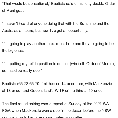
“That would be sensational,” Bautista said of his lofty double Order
of Merit goal.
“I haven't heard of anyone doing that with the Sunshine and the
Australasian tours, but now I've got an opportunity.
“I'm going to play another three more here and they're going to be
the big ones.
“I'm putting myself in position to do that (win both Order of Merits),
so that'd be really cool.”
Bautista (66-72-66-70) finished on 14-under-par, with Mackenzie
at 13-under and Queensland’s Will Florimo third at 10-under.
The final round pairing was a repeat of Sunday at the 2021 WA
PGA when Mackenzie won a duel in the desert before the NSW
duo went on to become close mates soon after.