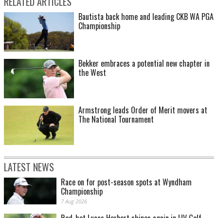
RELATED ARTICLES
Bautista back home and leading CKB WA PGA
Championship
Bekker embraces a potential new chapter in
the West
Armstrong leads Order of Merit movers at
The National Tournament
LATEST NEWS
Race on for post-season spots at Wyndham
Championship
7 Aug 2026