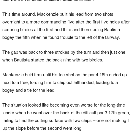
This time around, Mackenzie built his lead from two shots
overnight to a more commanding five after the first five holes after
securing birdies at the first and third and then seeing Bautista
bogey the fifth when he found trouble to the left of the fairway.
The gap was back to three strokes by the turn and then just one
when Bautista started the back nine with two birdies.
Mackenzie held firm until his tee shot on the par-4 16th ended up
next to a tree, forcing him to chip out lefthanded, leading to a
bogey and a tie for the lead.
The situation looked like becoming even worse for the long-time
leader when he went over the back of the difficult par-3 17th green,
failing to find the putting surface with two chips – one not making it
up the slope before the second went long.