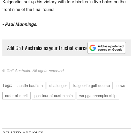
Kalgoorlie, set up his victory with four birdies in five holes on the
front nine of the final round.
- Paul Munnings.
Add Golf Australia as your trusted source
© Golf Australia. All rights reserved.
Tags:
austin bautista
challenger
kalgoorlie golf course
news
order of merit
pga tour of australasia
wa pga championship