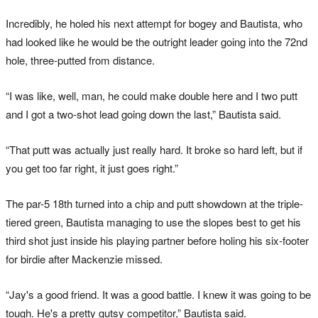
Incredibly, he holed his next attempt for bogey and Bautista, who
had looked like he would be the outright leader going into the 72nd
hole, three-putted from distance.
“I was like, well, man, he could make double here and I two putt
and I got a two-shot lead going down the last,” Bautista said.
“That putt was actually just really hard. It broke so hard left, but if
you get too far right, it just goes right.”
The par-5 18th turned into a chip and putt showdown at the triple-
tiered green, Bautista managing to use the slopes best to get his
third shot just inside his playing partner before holing his six-footer
for birdie after Mackenzie missed.
“Jay's a good friend. It was a good battle. I knew it was going to be
tough. He's a pretty gutsy competitor,” Bautista said.