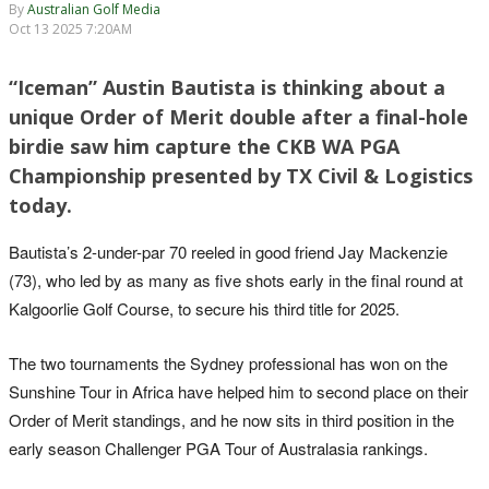
By
Australian Golf Media
Oct 13 2025 7:20AM
“Iceman” Austin Bautista is thinking about a
unique Order of Merit double after a final-hole
birdie saw him capture the CKB WA PGA
Championship presented by TX Civil & Logistics
today.
Bautista’s 2-under-par 70 reeled in good friend Jay Mackenzie
(73), who led by as many as five shots early in the final round at
Kalgoorlie Golf Course, to secure his third title for 2025.
The two tournaments the Sydney professional has won on the
Sunshine Tour in Africa have helped him to second place on their
Order of Merit standings, and he now sits in third position in the
early season Challenger PGA Tour of Australasia rankings.