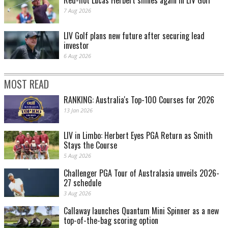
Red-hot Lucas Herbert shines again in LIV Golf
7 Aug 2026
LIV Golf plans new future after securing lead
investor
6 Aug 2026
MOST READ
RANKING: Australia's Top-100 Courses for 2026
13 Jan 2026
LIV in Limbo: Herbert Eyes PGA Return as Smith
Stays the Course
5 Aug 2026
Challenger PGA Tour of Australasia unveils 2026-
27 schedule
3 Aug 2026
Callaway launches Quantum Mini Spinner as a new
top-of-the-bag scoring option