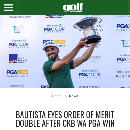
Home
News
BAUTISTA EYES ORDER OF MERIT
DOUBLE AFTER CKB WA PGA WIN