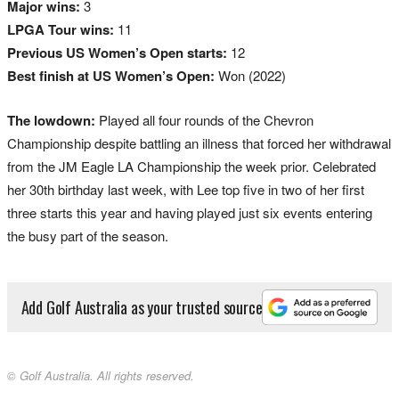
Major wins:
3
LPGA Tour wins:
11
Previous US Women’s Open starts:
12
Best finish at US Women’s Open:
Won (2022)
The lowdown:
Played all four rounds of the Chevron
Championship despite battling an illness that forced her withdrawal
from the JM Eagle LA Championship the week prior. Celebrated
her 30th birthday last week, with Lee top five in two of her first
three starts this year and having played just six events entering
the busy part of the season.
Add Golf Australia as your trusted source
© Golf Australia. All rights reserved.