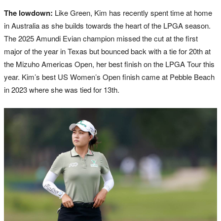
The lowdown:
Like Green, Kim has recently spent time at home
in Australia as she builds towards the heart of the LPGA season.
The 2025 Amundi Evian champion missed the cut at the first
major of the year in Texas but bounced back with a tie for 20th at
the Mizuho Americas Open, her best finish on the LPGA Tour this
year. Kim’s best US Women’s Open finish came at Pebble Beach
in 2023 where she was tied for 13th.