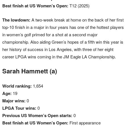
Best finish at US Women’s Open:
T12 (2025)
The lowdown:
A two-week break at home on the back of her first
top-10 finish in a major in four years has one of the hottest players
in women’s golf primed for a shot at a second major
championship. Also aiding Green’s hopes of a fifth win this year is
her history of success in Los Angeles, with three of her eight
career LPGA wins coming in the JM Eagle LA Championship.
Sarah Hammett (a)
World ranking:
1,654
Age:
19
Major wins:
0
LPGA Tour wins:
0
Previous US Women’s Open starts:
0
Best finish at US Women’s Open:
First appearance