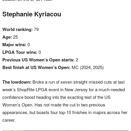
Stephanie Kyriacou
World ranking:
79
Age:
25
Major wins:
0
LPGA Tour wins:
0
Previous US Women’s Open starts:
2
Best finish at US Women’s Open:
MC (2024, 2025)
The lowdown:
Broke a run of seven straight missed cuts at last
week’s ShopRite LPGA event in New Jersey for a much-needed
confidence boost heading into the exacting test of the US
Women’s Open. Has not made the cut in two previous
appearances, but boasts four top-10 finishes in majors across her
career.