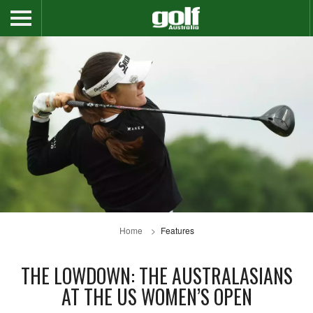
Home
Features
THE LOWDOWN: THE AUSTRALASIANS
AT THE US WOMEN’S OPEN