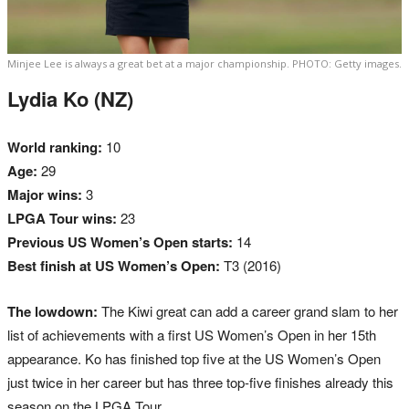
Minjee Lee is always a great bet at a major championship. PHOTO: Getty images.
Lydia Ko (NZ)
World ranking:
10
Age:
29
Major wins:
3
LPGA Tour wins:
23
Previous US Women’s Open starts:
14
Best finish at US Women’s Open:
T3 (2016)
The lowdown:
The Kiwi great can add a career grand slam to her
list of achievements with a first US Women’s Open in her 15th
appearance. Ko has finished top five at the US Women’s Open
just twice in her career but has three top-five finishes already this
season on the LPGA Tour.