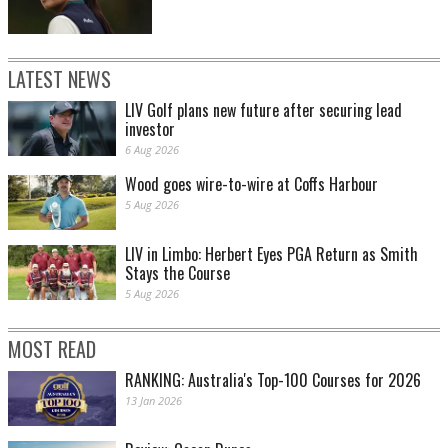
LATEST NEWS
LIV Golf plans new future after securing lead
investor
6 Aug 2026
Wood goes wire-to-wire at Coffs Harbour
5 Aug 2026
LIV in Limbo: Herbert Eyes PGA Return as Smith
Stays the Course
5 Aug 2026
MOST READ
RANKING: Australia's Top-100 Courses for 2026
13 Jan 2026