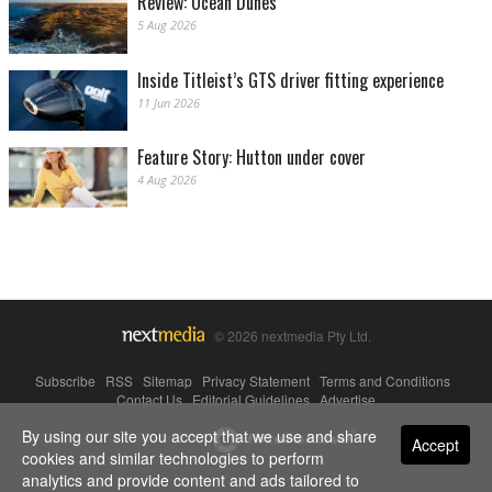
Review: Ocean Dunes
5 Aug 2026
Inside Titleist’s GTS driver fitting experience
11 Jun 2026
Feature Story: Hutton under cover
4 Aug 2026
© 2026 nextmedia Pty Ltd.
Subscribe
|
RSS
|
Sitemap
|
Privacy Statement
|
Terms and Conditions
|
Contact Us
|
Editorial Guidelines
|
Advertise
By using our site you accept that we use and share
Powered By
Accept
cookies and similar technologies to perform
analytics and provide content and ads tailored to