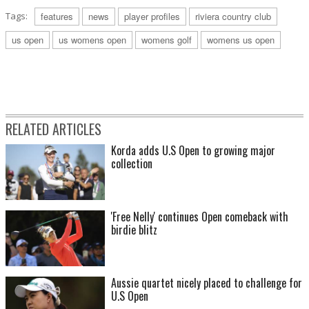
Tags:
features
news
player profiles
riviera country club
us open
us womens open
womens golf
womens us open
RELATED ARTICLES
Korda adds U.S Open to growing major
collection
'Free Nelly' continues Open comeback with
birdie blitz
Aussie quartet nicely placed to challenge for
U.S Open