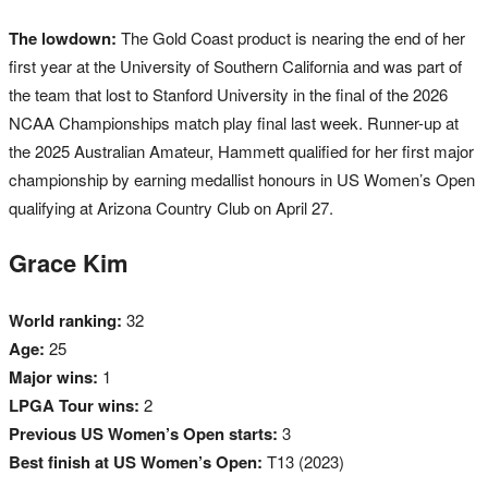
The lowdown:
The Gold Coast product is nearing the end of her
first year at the University of Southern California and was part of
the team that lost to Stanford University in the final of the 2026
NCAA Championships match play final last week. Runner-up at
the 2025 Australian Amateur, Hammett qualified for her first major
championship by earning medallist honours in US Women’s Open
qualifying at Arizona Country Club on April 27.
Grace Kim
World ranking:
32
Age:
25
Major wins:
1
LPGA Tour wins:
2
Previous US Women’s Open starts:
3
Best finish at US Women’s Open:
T13 (2023)