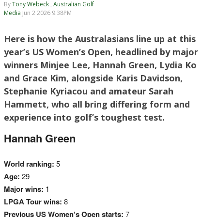
By
Tony Webeck
,
Australian Golf
Media
Jun 2 2026 9:38PM
Here is how the Australasians line up at this
year’s US Women’s Open, headlined by major
winners Minjee Lee, Hannah Green, Lydia Ko
and Grace Kim, alongside Karis Davidson,
Stephanie Kyriacou and amateur Sarah
Hammett, who all bring differing form and
experience into golf’s toughest test.
Hannah Green
World ranking:
5
Age:
29
Major wins:
1
LPGA Tour wins:
8
Previous US Women’s Open starts:
7