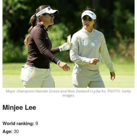
Major champions Hannah Green and New Zealand's Lydia Ko. PHOTO: Getty
Images.
Minjee Lee
World ranking:
9
Age:
30