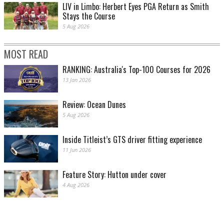
LIV in Limbo: Herbert Eyes PGA Return as Smith
Stays the Course
5 Aug 2026
MOST READ
RANKING: Australia's Top-100 Courses for 2026
13 Jan 2026
Review: Ocean Dunes
5 Aug 2026
Inside Titleist’s GTS driver fitting experience
11 Jun 2026
Feature Story: Hutton under cover
4 Aug 2026