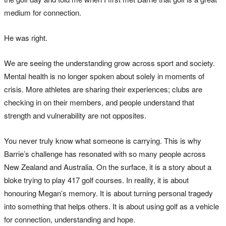
medium for connection.
He was right.
We are seeing the understanding grow across sport and society.
Mental health is no longer spoken about solely in moments of
crisis. More athletes are sharing their experiences; clubs are
checking in on their members, and people understand that
strength and vulnerability are not opposites.
You never truly know what someone is carrying. This is why
Barrie’s challenge has resonated with so many people across
New Zealand and Australia. On the surface, it is a story about a
bloke trying to play 417 golf courses. In reality, it is about
honouring Megan’s memory. It is about turning personal tragedy
into something that helps others. It is about using golf as a vehicle
for connection, understanding and hope.