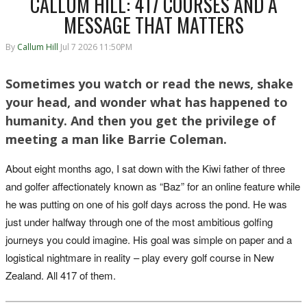
CALLUM HILL: 417 COURSES AND A
MESSAGE THAT MATTERS
By
Callum Hill
Jul 7 2026 11:50PM
Sometimes you watch or read the news, shake
your head, and wonder what has happened to
humanity. And then you get the privilege of
meeting a man like Barrie Coleman.
About eight months ago, I sat down with the Kiwi father of three
and golfer affectionately known as “Baz” for an online feature while
he was putting on one of his golf days across the pond. He was
just under halfway through one of the most ambitious golfing
journeys you could imagine. His goal was simple on paper and a
logistical nightmare in reality – play every golf course in New
Zealand. All 417 of them.