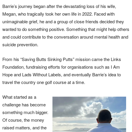
Barrie’s journey began after the devastating loss of his wife,
Megan, who tragically took her own life in 2022. Faced with
unimaginable grief, he and a group of close friends decided they
wanted to do something positive. Something that might help others
and could contribute to the conversation around mental health and
suicide prevention.
From his “Saving Butts Sinking Putts” mission came the Links
Foundation, fundraising efforts for organisations such as I Am
Hope and Lads Without Labels, and eventually Barrie’s idea to
travel the country one golf course at a time.
What started as a
challenge has become
something much bigger.
Of course, the money
raised matters, and the