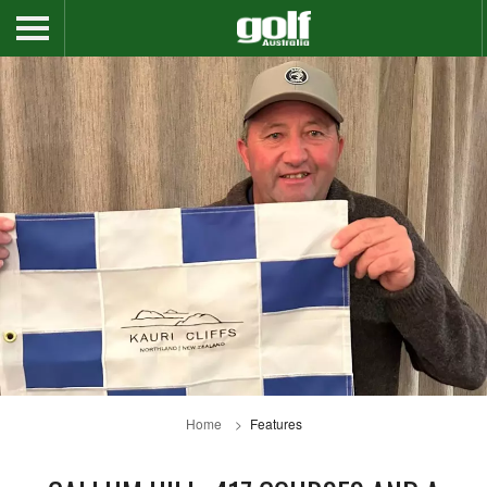
Home
Features