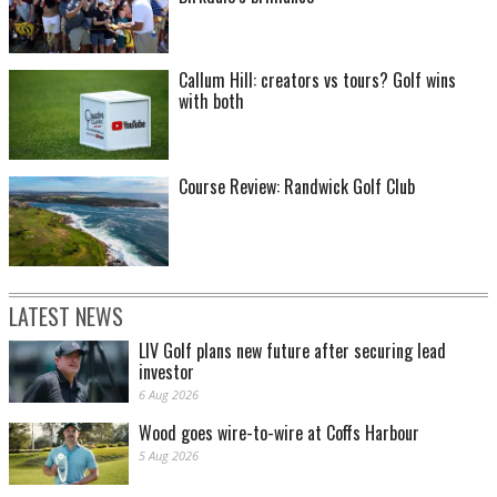
Callum Hill: creators vs tours? Golf wins
with both
Course Review: Randwick Golf Club
LATEST NEWS
LIV Golf plans new future after securing lead
investor
6 Aug 2026
Wood goes wire-to-wire at Coffs Harbour
5 Aug 2026