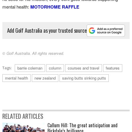
mental health:
MOTORHOME RAFFLE
Add Golf Australia as your trusted source
© Golf Australia. All rights reserved.
Tags:
barrie coleman
column
courses and travel
features
mental health
new zealand
saving butts sinking putts
RELATED ARTICLES
Callum Hill: The great anticipation and
Birkdale’s brilliance