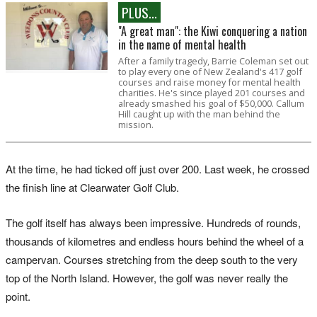
PLUS...
"A great man": the Kiwi conquering a nation
in the name of mental health
After a family tragedy, Barrie Coleman set out
to play every one of New Zealand's 417 golf
courses and raise money for mental health
charities. He's since played 201 courses and
already smashed his goal of $50,000. Callum
Hill caught up with the man behind the
mission.
At the time, he had ticked off just over 200. Last week, he crossed
the finish line at Clearwater Golf Club.
The golf itself has always been impressive. Hundreds of rounds,
thousands of kilometres and endless hours behind the wheel of a
campervan. Courses stretching from the deep south to the very
top of the North Island. However, the golf was never really the
point.