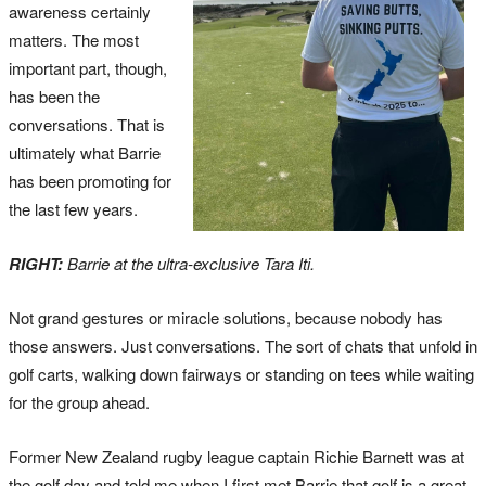
awareness certainly
matters. The most
important part, though,
has been the
conversations. That is
ultimately what Barrie
has been promoting for
the last few years.
RIGHT:
Barrie at the ultra-exclusive Tara Iti.
Not grand gestures or miracle solutions, because nobody has
those answers. Just conversations. The sort of chats that unfold in
golf carts, walking down fairways or standing on tees while waiting
for the group ahead.
Former New Zealand rugby league captain Richie Barnett was at
the golf day and told me when I first met Barrie that golf is a great