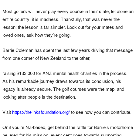
Most golfers will never play every course in their state, let alone an
entire country; it is madness. Thankfully, that was never the
lesson; the lesson is far simpler. Look out for your mates and
loved ones, ask how they’re going.
Barrie Coleman has spent the last few years driving that message
from one corner of New Zealand to the other,
raising $133,000 for ANZ mental health charities in the process.
As his remarkable journey draws towards its conclusion, his
legacy is already secure. The golf courses were the map, and
looking after people is the destination.
Visit
https://thelinksfoundation.org/
to see how you can contribute.
Or if you’re NZ-based, get behind the raffle for Barrie’s motorhome
he used for his mission, every cent goes towards supporting